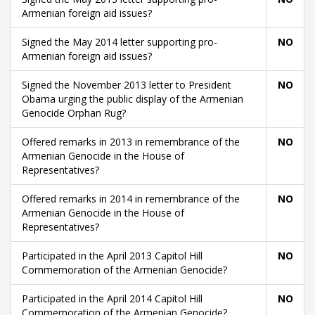
Armenian foreign aid issues?
Signed the May 2014 letter supporting pro-
NO
Armenian foreign aid issues?
Signed the November 2013 letter to President
NO
Obama urging the public display of the Armenian
Genocide Orphan Rug?
Offered remarks in 2013 in remembrance of the
NO
Armenian Genocide in the House of
Representatives?
Offered remarks in 2014 in remembrance of the
NO
Armenian Genocide in the House of
Representatives?
Participated in the April 2013 Capitol Hill
NO
Commemoration of the Armenian Genocide?
Participated in the April 2014 Capitol Hill
NO
Commemoration of the Armenian Genocide?