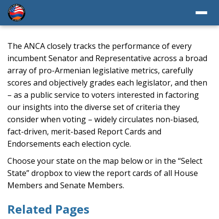
The ANCA closely tracks the performance of every
incumbent Senator and Representative across a broad
array of pro-Armenian legislative metrics, carefully
scores and objectively grades each legislator, and then
– as a public service to voters interested in factoring
our insights into the diverse set of criteria they
consider when voting – widely circulates non-biased,
fact-driven, merit-based Report Cards and
Endorsements each election cycle.
Choose your state on the map below or in the “Select
State” dropbox to view the report cards of all House
Members and Senate Members.
Related Pages