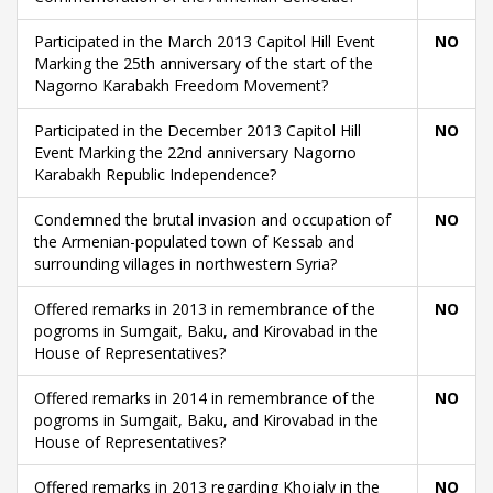
Participated in the March 2013 Capitol Hill Event
NO
Marking the 25th anniversary of the start of the
Nagorno Karabakh Freedom Movement?
Participated in the December 2013 Capitol Hill
NO
Event Marking the 22nd anniversary Nagorno
Karabakh Republic Independence?
Condemned the brutal invasion and occupation of
NO
the Armenian-populated town of Kessab and
surrounding villages in northwestern Syria?
Offered remarks in 2013 in remembrance of the
NO
pogroms in Sumgait, Baku, and Kirovabad in the
House of Representatives?
Offered remarks in 2014 in remembrance of the
NO
pogroms in Sumgait, Baku, and Kirovabad in the
House of Representatives?
Offered remarks in 2013 regarding Khojaly in the
NO