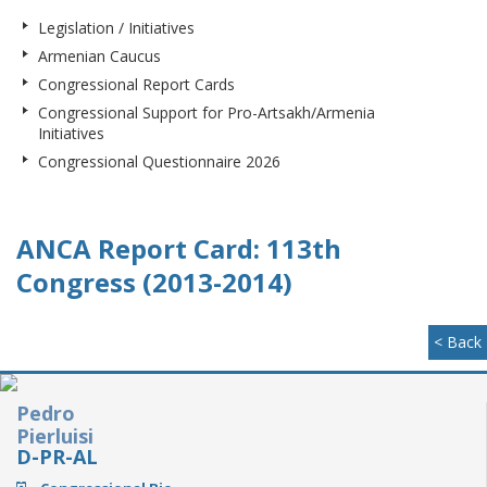
Legislation / Initiatives
Armenian Caucus
Congressional Report Cards
Congressional Support for Pro-Artsakh/Armenia
Initiatives
Congressional Questionnaire 2026
ANCA Report Card: 113th
Congress (2013-2014)
< Back
Pedro
Pierluisi
D-PR-AL