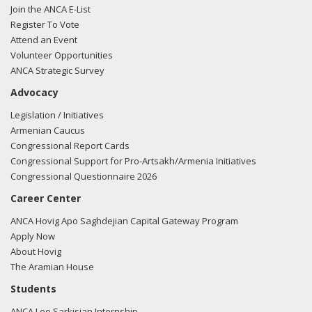
Join the ANCA E-List
Register To Vote
Attend an Event
Volunteer Opportunities
ANCA Strategic Survey
Advocacy
Legislation / Initiatives
Armenian Caucus
Congressional Report Cards
Congressional Support for Pro-Artsakh/Armenia Initiatives
Congressional Questionnaire 2026
Career Center
ANCA Hovig Apo Saghdejian Capital Gateway Program
Apply Now
About Hovig
The Aramian House
Students
ANCA Leo Sarkisian Internship