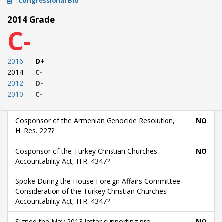
Congressional Bio
2014 Grade
C-
2016
D+
2014
C-
2012
D-
2010
C-
Cosponsor of the Armenian Genocide Resolution,
NO
H. Res. 227?
Cosponsor of the Turkey Christian Churches
NO
Accountability Act, H.R. 4347?
Spoke During the House Foreign Affairs Committee
Consideration of the Turkey Christian Churches
Accountability Act, H.R. 4347?
Signed the May 2013 letter supporting pro-
NO