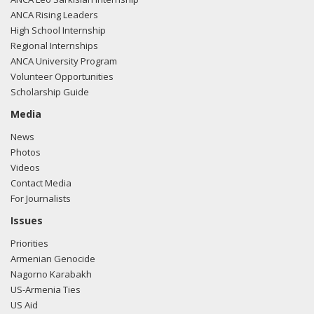
ANCA Rising Leaders
High School Internship
Regional Internships
ANCA University Program
Volunteer Opportunities
Scholarship Guide
Media
News
Photos
Videos
Contact Media
For Journalists
Issues
Priorities
Armenian Genocide
Nagorno Karabakh
US-Armenia Ties
US Aid