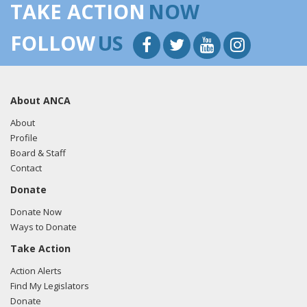
TAKE ACTION
NOW
FOLLOW
US
About ANCA
About
Profile
Board & Staff
Contact
Donate
Donate Now
Ways to Donate
Take Action
Action Alerts
Find My Legislators
Donate