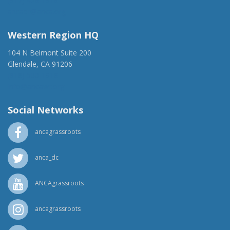
(917) 428-1918
ancaer@anca.org
Western Region HQ
104 N Belmont Suite 200
Glendale, CA 91206
(818) 500-1918
info@ancawr.org
Social Networks
ancagrassroots
anca_dc
ANCAgrassroots
ancagrassroots