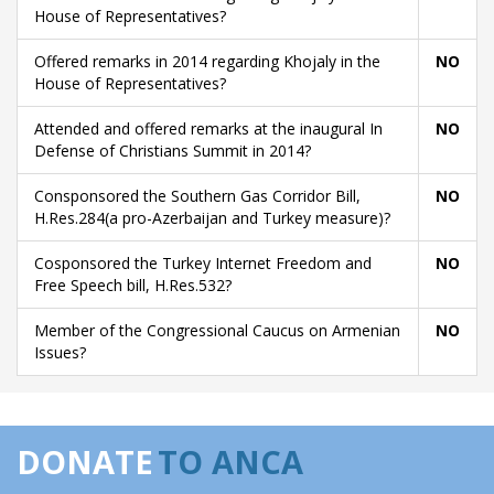
House of Representatives?
Offered remarks in 2014 regarding Khojaly in the
NO
House of Representatives?
Attended and offered remarks at the inaugural In
NO
Defense of Christians Summit in 2014?
Consponsored the Southern Gas Corridor Bill,
NO
H.Res.284(a pro-Azerbaijan and Turkey measure)?
Cosponsored the Turkey Internet Freedom and
NO
Free Speech bill, H.Res.532?
Member of the Congressional Caucus on Armenian
NO
Issues?
DONATE
TO ANCA