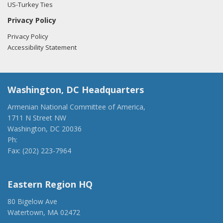
US-Turkey Ties
Privacy Policy
Privacy Policy
Accessibility Statement
Washington, DC Headquarters
Armenian National Committee of America,
1711 N Street NW
Washington, DC 20036
Ph:
(202) 775-1918
Fax: (202) 223-7964
anca@anca.org
Eastern Region HQ
80 Bigelow Ave
Watertown, MA 02472