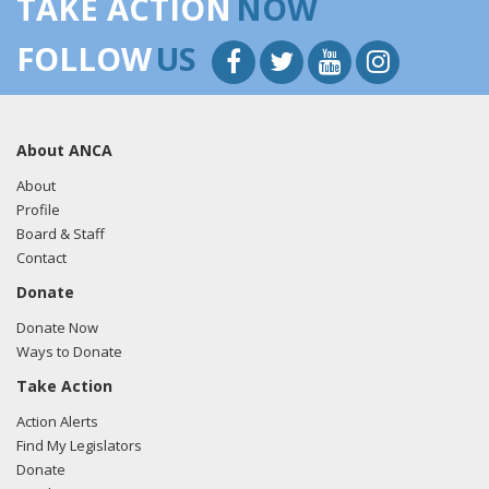
TAKE ACTION
NOW
FOLLOW
US
About ANCA
About
Profile
Board & Staff
Contact
Donate
Donate Now
Ways to Donate
Take Action
Action Alerts
Find My Legislators
Donate