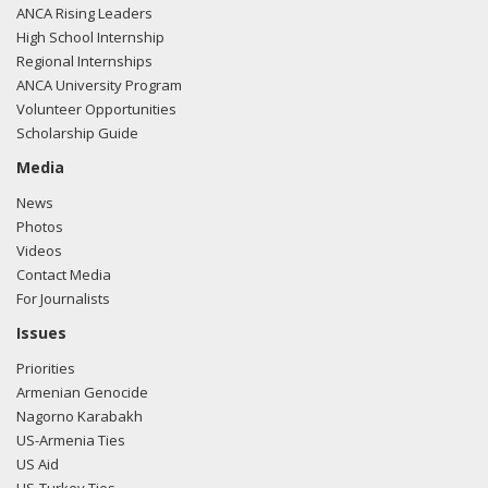
ANCA Rising Leaders
High School Internship
Regional Internships
ANCA University Program
Volunteer Opportunities
Scholarship Guide
Media
News
Photos
Videos
Contact Media
For Journalists
Issues
Priorities
Armenian Genocide
Nagorno Karabakh
US-Armenia Ties
US Aid