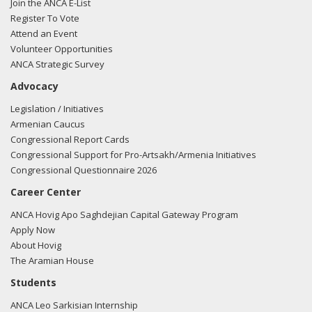
Join the ANCA E-List
Register To Vote
Attend an Event
Volunteer Opportunities
ANCA Strategic Survey
Advocacy
Legislation / Initiatives
Armenian Caucus
Congressional Report Cards
Congressional Support for Pro-Artsakh/Armenia Initiatives
Congressional Questionnaire 2026
Career Center
ANCA Hovig Apo Saghdejian Capital Gateway Program
Apply Now
About Hovig
The Aramian House
Students
ANCA Leo Sarkisian Internship