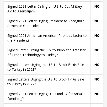
Signed 2021 Letter Calling on U.S. to Cut Military
NO
Aid to Azerbaijan?
Signed 2021 Letter Urging President to Recognize
NO
Armenian Genocide?
Signed 2021 Armenian American Priorities Letter to
NO
the President?
Signed Letter Urging the U.S. to Block the Transfer
NO
of Drone Technology to Turkey?
Signed Letters Urging the U.S. to Block F-16s Sale
NO
to Turkey in 2021?
Signed Letters Urging the U.S. to Block F-16s Sale
NO
to Turkey in 2022?
Signed 2021 Letter Urging U.S. Funding for Artsakh
NO
Demining?