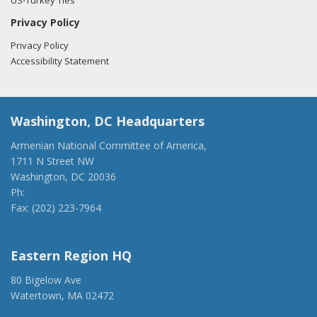
US-Turkey Ties
Privacy Policy
Privacy Policy
Accessibility Statement
Washington, DC Headquarters
Armenian National Committee of America,
1711 N Street NW
Washington, DC 20036
Ph:
(202) 775-1918
Fax: (202) 223-7964
anca@anca.org
Eastern Region HQ
80 Bigelow Ave
Watertown, MA 02472
(917) 428-1918