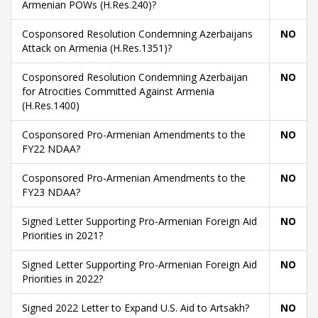
Armenian POWs (H.Res.240)?
Cosponsored Resolution Condemning Azerbaijans
NO
Attack on Armenia (H.Res.1351)?
Cosponsored Resolution Condemning Azerbaijan
NO
for Atrocities Committed Against Armenia
(H.Res.1400)
Cosponsored Pro-Armenian Amendments to the
NO
FY22 NDAA?
Cosponsored Pro-Armenian Amendments to the
NO
FY23 NDAA?
Signed Letter Supporting Pro-Armenian Foreign Aid
NO
Priorities in 2021?
Signed Letter Supporting Pro-Armenian Foreign Aid
NO
Priorities in 2022?
Signed 2022 Letter to Expand U.S. Aid to Artsakh?
NO