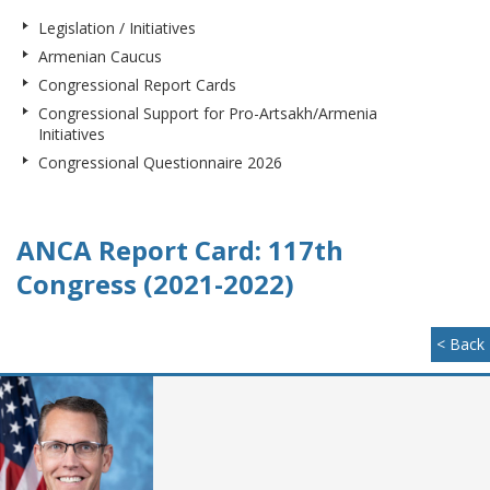
Legislation / Initiatives
Armenian Caucus
Congressional Report Cards
Congressional Support for Pro-Artsakh/Armenia
Initiatives
Congressional Questionnaire 2026
ANCA Report Card: 117th
Congress (2021-2022)
< Back