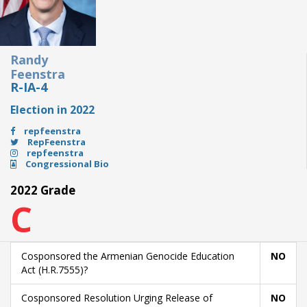
Randy
Feenstra
R-IA-4
Election in 2022
repfeenstra
RepFeenstra
repfeenstra
Congressional Bio
2022 Grade
C
Cosponsored the Armenian Genocide Education
NO
Act (H.R.7555)?
Cosponsored Resolution Urging Release of
NO