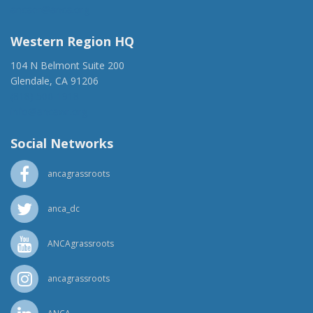
ancaer@anca.org
Western Region HQ
104 N Belmont Suite 200
Glendale, CA 91206
(818) 500-1918
info@ancawr.org
Social Networks
ancagrassroots
anca_dc
ANCAgrassroots
ancagrassroots