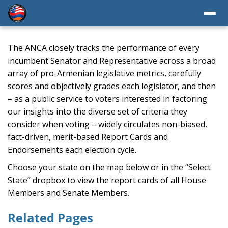
The ANCA closely tracks the performance of every
incumbent Senator and Representative across a broad
array of pro-Armenian legislative metrics, carefully
scores and objectively grades each legislator, and then
– as a public service to voters interested in factoring
our insights into the diverse set of criteria they
consider when voting – widely circulates non-biased,
fact-driven, merit-based Report Cards and
Endorsements each election cycle.
Choose your state on the map below or in the “Select
State” dropbox to view the report cards of all House
Members and Senate Members.
Related Pages