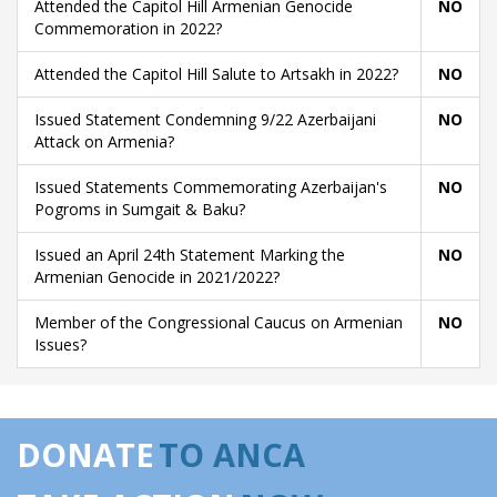
Attended the Capitol Hill Armenian Genocide
NO
Commemoration in 2022?
Attended the Capitol Hill Salute to Artsakh in 2022?
NO
Issued Statement Condemning 9/22 Azerbaijani
NO
Attack on Armenia?
Issued Statements Commemorating Azerbaijan's
NO
Pogroms in Sumgait & Baku?
Issued an April 24th Statement Marking the
NO
Armenian Genocide in 2021/2022?
Member of the Congressional Caucus on Armenian
NO
Issues?
DONATE
TO ANCA