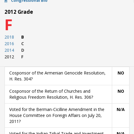
Congressional Bio
2012 Grade
F
2018
B
2016
C
2014
D
2012
F
Cosponsor of the Armenian Genocide Resolution,
NO
H. Res. 304?
Cosponsor of the Return of Churches and
NO
Religious Freedom Resolution, H. Res. 306?
Voted for the Berman-Cicilline Amendment in the
N/A
House Committee on Foreign Affairs on July 20,
2011?
Voted for the Indian Tribal Trade and Investment
N/A