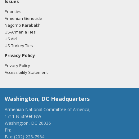
Issues
Priorities
Armenian Genocide
Nagorno Karabakh
US-Armenia Ties
US Aid
US-Turkey Ties
Privacy Policy
Privacy Policy
Accessibility Statement
Washington, DC Headquarters
Armenian National Committee of America,
1711 N Street NW
Washington, DC 20036
Ph:
(202) 775-1918
Fax: (202) 223-7964