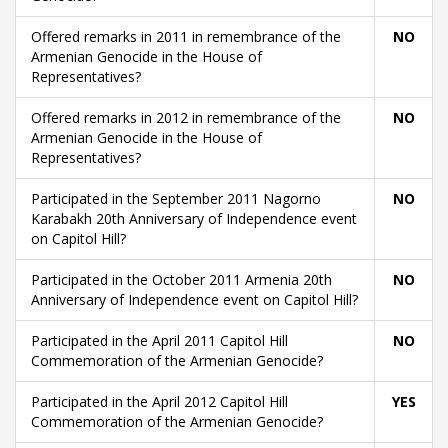
Offered remarks in 2011 in remembrance of the
NO
Armenian Genocide in the House of
Representatives?
Offered remarks in 2012 in remembrance of the
NO
Armenian Genocide in the House of
Representatives?
Participated in the September 2011 Nagorno
NO
Karabakh 20th Anniversary of Independence event
on Capitol Hill?
Participated in the October 2011 Armenia 20th
NO
Anniversary of Independence event on Capitol Hill?
Participated in the April 2011 Capitol Hill
NO
Commemoration of the Armenian Genocide?
Participated in the April 2012 Capitol Hill
YES
Commemoration of the Armenian Genocide?