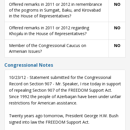
Offered remarks in 2011 or 2012 in remembrance
NO
of the pogroms in Sumgait, Baku, and Kirovabad
in the House of Representatives?
Offered remarks in 2011 or 2012 regarding
NO
Khojalu in the House of Representatives?
Member of the Congressional Caucus on
NO
Armenian Issues?
Congressional Notes
10/23/12 - Statement submitted for the Congressional
Record on Section 907 - Mr. Speaker, I rise today in support
of repealing Section 907 of the FREEDOM Support Act.
Since 1992 the people of Azerbaijan have been under unfair
restrictions for American assistance.
Twenty years ago tomorrow, President George H.W. Bush
signed into law the FREEDOM Support Act.