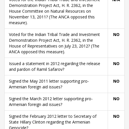
Demonstration Project Act, H. R. 2362, in the
House Committee on Natural Resources on
November 13, 2011? (The ANCA opposed this
measure).
Voted for the Indian Tribal Trade and Investment
NO
Demonstration Project Act, H. R. 2362, in the
House of Representatives on July 23, 2012? (The
ANCA opposed this measure).
Issued a statement in 2012 regarding the release
NO
and pardon of Ramil Safarov?
Signed the May 2011 letter supporting pro-
NO
Armenian foreign aid issues?
Signed the March 2012 letter supporting pro-
NO
Armenian foreign aid issues?
Signed the February 2012 letter to Secretary of
NO
State Hillary Clinton regarding the Armenian
Genocide?