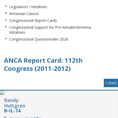
Legislation / Initiatives
Armenian Caucus
Congressional Report Cards
Congressional Support for Pro-Artsakh/Armenia
Initiatives
Congressional Questionnaire 2026
ANCA Report Card: 112th
Congress (2011-2012)
< Back
Randy
Hultgren
R-IL-14