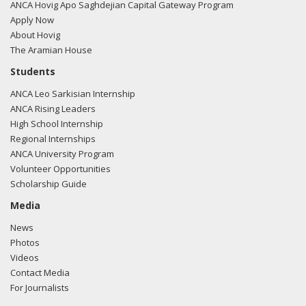
ANCA Hovig Apo Saghdejian Capital Gateway Program
Corrine Brown and other American legislators.
Apply Now
About Hovig
McCain pointed out US must seek allies in the changing
The Aramian House
world. This partnership should be built upon such reliable
partners as Azerbaijan. The senator pointed out
Students
construction of the gas pipeline from the Caspian basin via
ANCA Leo Sarkisian Internship
Turkey to Europe meets the US interests.
ANCA Rising Leaders
High School Internship
2011 - Staffer attended TCA trip to Turkey. â€œThe TCA
Regional Internships
trip was extremely valuable in providing a level of nuance,
ANCA University Program
understanding, and dimension necessary to understanding
Volunteer Opportunities
Turkey and the region. It was a fulfilling experience and the
Scholarship Guide
trip offered a broad perspective on the cultural, political and
Media
economic layers of this important international
stakeholder.â€ Mischa Fisher, Legislative
News
Director, Congressman Randy Hultgren (R-IL)
Photos
Videos
Contact Media
For Journalists