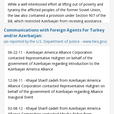
While a well intentioned effort at lifting out of poverty and
tyranny the afflicted peoples of the former Soviet Union,
the law also contained a provision under Section 907 of the
bill, which restricted Azerbaijan from receiving assistance.
Communications with Foreign Agents For Turkey
Azerbaijan was the only former Soviet state restricted in
and/or Azerbaijan:
this manner, and bound by outdated criteria.
(as reported by the U.S. Department of Justice - www.fara.gov)
Every year since 2001, the restrictions under Section 907
06-22-11 - Azerbaijan America Alliance Corporation
have been waived. The US-Azerbaijan alliance has grown
contacted Representative Hultgren on behalf of the
immensely over the previous 20 years across all sectors of
government of Azerbaijan regarding Introduction to the
cooperation, from military intelligence, to trade and
Azerbaijan America Alliance
business, to academic and cultural ties.
12-06-11 - Khayal Sharif-zadeh from Azerbaijan America
It is time to do away with this unnecessary and unfair law.
Alliance Corporation contacted Representative Hultgren on
Azerbaijan is a key ally in the War on Terror, and is a
behalf of the government of Azerbaijan regarding Alliance
strategic geographic partner given its close proximity to
Inaugural Event
Iran and Israel.
02-08-12 - Khayal Sharif-zadeh from Azerbaijan America
Instead of dwelling on conflicts of the past, we should be
Alliance Corporation contacted Mischa Fisher from