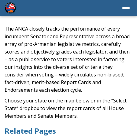
The ANCA closely tracks the performance of every
incumbent Senator and Representative across a broad
array of pro-Armenian legislative metrics, carefully
scores and objectively grades each legislator, and then
– as a public service to voters interested in factoring
our insights into the diverse set of criteria they
consider when voting – widely circulates non-biased,
fact-driven, merit-based Report Cards and
Endorsements each election cycle.
Choose your state on the map below or in the “Select
State” dropbox to view the report cards of all House
Members and Senate Members.
Related Pages