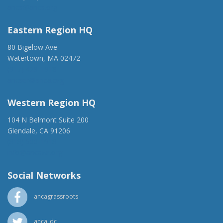
anca@anca.org
Eastern Region HQ
80 Bigelow Ave
Watertown, MA 02472
(917) 428-1918
ancaer@anca.org
Western Region HQ
104 N Belmont Suite 200
Glendale, CA 91206
(818) 500-1918
info@ancawr.org
Social Networks
ancagrassroots
anca_dc