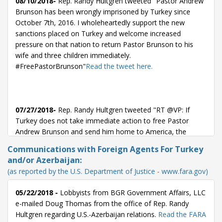
08/10/2018-
Rep. Randy Hultgren tweeted "Pastor Andrew
Brunson has been wrongly imprisoned by Turkey since
October 7th, 2016. I wholeheartedly support the new
sanctions placed on Turkey and welcome increased
pressure on that nation to return Pastor Brunson to his
wife and three children immediately.
#FreePastorBrunson"
Read the tweet here.
07/27/2018-
Rep. Randy Hultgren tweeted "RT @VP: If
Turkey does not take immediate action to free Pastor
Andrew Brunson and send him home to America, the
United States will impose significant sanctions on Turkey
Communications with Foreign Agents For Turkey
until this innocent man of faith is free."
Read the tweet here.
and/or Azerbaijan:
(as reported by the U.S. Department of Justice - www.fara.gov)
05/22/2018 -
Lobbyists from BGR Government Affairs, LLC
07/26/2018-
Rep. Randy Hultgren tweeted "RT @VP: If
e-mailed Doug Thomas from the office of Rep. Randy
Turkey does not take immediate action to free Pastor
Hultgren regarding U.S.-Azerbaijan relations.
Read the FARA
Andrew Brunson and send him home to America, the