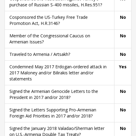
purchase of Russian S-400 missiles, H.Res.951?
Cosponsored the US-Turkey Free Trade
No
Promotion Act, H.R.3146?
Member of the Congressional Caucus on
No
Armenian Issues?
Traveled to Armenia / Artsakh?
No
Condemned May 2017 Erdogan-ordered attack in
Yes
2017 Maloney and/or Bilirakis letter and/or
statements
Signed the Armenian Genocide Letters to the
No
President in 2017 and/or 2018?
Signed the Letters Supporting Pro-Armenian
No
Foreign Aid Priorities in 2017 and/or 2018?
Signed the January 2018 Valadao/Sherman letter
No
on U.S.-Armenia Double Tax Treaty?