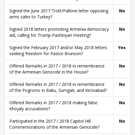
Signed the June 2017 Trott/Pallone letter opposing
No
arms sales to Turkey?
Signed 2018 letters promoting Armenia democracy
No
aid, calling for Trump-Pashinyan meeting?
Signed the February 2017 and/or May 2018 letters
Yes
seeking freedom for Pastor Brunson?
Offered Remarks in 2017 / 2018 in remembrance
No
of the Armenian Genocide in the House?
Offered Remarks in 2017 / 2018 in remembrance
No
of the Pogroms in Baku, Sumgait, and Kirovabad?
Offered Remarks in 2017 / 2018 making false
No
Khojaly accusations?
Participated in the 2017 / 2018 Capitol Hill
No
Commemorations of the Armenian Genocide?