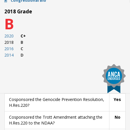
Congressional Bio
2018 Grade
B
2020
C+
2018
B
2016
C
2014
D
Cosponsored the Genocide Prevention Resolution,
Yes
H.Res.220?
Cosponsored the Trott Amendment attaching the
No
H.Res.220 to the NDAA?