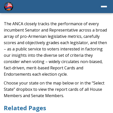
The ANCA closely tracks the performance of every
incumbent Senator and Representative across a broad
array of pro-Armenian legislative metrics, carefully
scores and objectively grades each legislator, and then
– as a public service to voters interested in factoring
our insights into the diverse set of criteria they
consider when voting – widely circulates non-biased,
fact-driven, merit-based Report Cards and
Endorsements each election cycle.
Choose your state on the map below or in the “Select
State” dropbox to view the report cards of all House
Members and Senate Members.
Related Pages