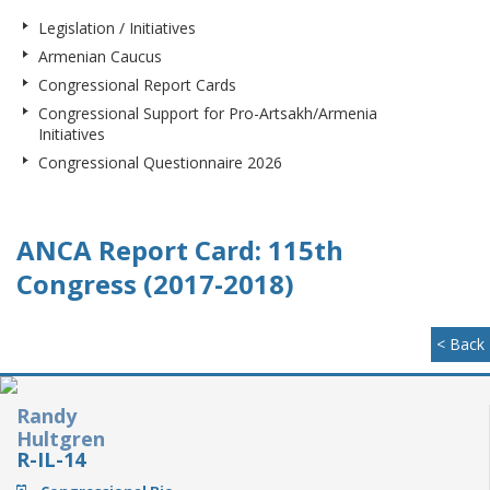
Legislation / Initiatives
Armenian Caucus
Congressional Report Cards
Congressional Support for Pro-Artsakh/Armenia
Initiatives
Congressional Questionnaire 2026
ANCA Report Card: 115th
Congress (2017-2018)
< Back
Randy
Hultgren
R-IL-14