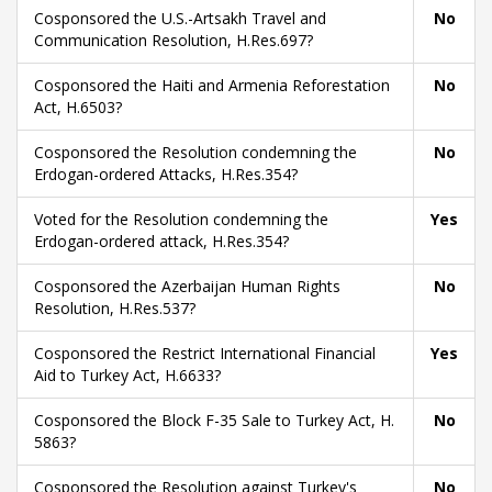
Cosponsored the U.S.-Artsakh Travel and
No
Communication Resolution, H.Res.697?
Cosponsored the Haiti and Armenia Reforestation
No
Act, H.6503?
Cosponsored the Resolution condemning the
No
Erdogan-ordered Attacks, H.Res.354?
Voted for the Resolution condemning the
Yes
Erdogan-ordered attack, H.Res.354?
Cosponsored the Azerbaijan Human Rights
No
Resolution, H.Res.537?
Cosponsored the Restrict International Financial
Yes
Aid to Turkey Act, H.6633?
Cosponsored the Block F-35 Sale to Turkey Act, H.
No
5863?
Cosponsored the Resolution against Turkey's
No