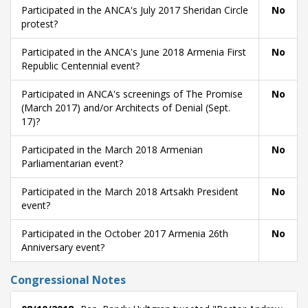
Participated in the ANCA's July 2017 Sheridan Circle
No
protest?
Participated in the ANCA's June 2018 Armenia First
No
Republic Centennial event?
Participated in ANCA's screenings of The Promise
No
(March 2017) and/or Architects of Denial (Sept.
17)?
Participated in the March 2018 Armenian
No
Parliamentarian event?
Participated in the March 2018 Artsakh President
No
event?
Participated in the October 2017 Armenia 26th
No
Anniversary event?
Congressional Notes