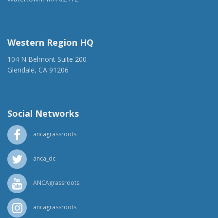
(917) 428-1918
ancaer@anca.org
Western Region HQ
104 N Belmont Suite 200
Glendale, CA 91206
(818) 500-1918
info@ancawr.org
Social Networks
ancagrassroots
anca_dc
ANCAgrassroots
ancagrassroots