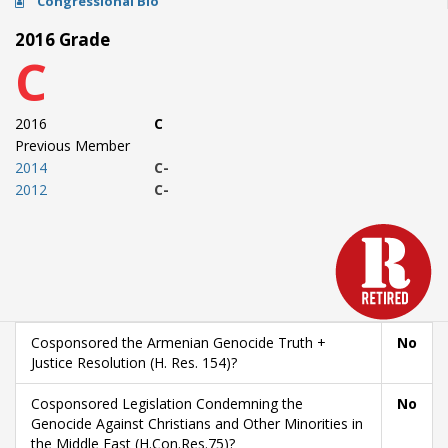
Congressional Bio
2016 Grade
C
2016
C
Previous Member
2014
C-
2012
C-
Cosponsored the Armenian Genocide Truth +
No
Justice Resolution (H. Res. 154)?
Cosponsored Legislation Condemning the
No
Genocide Against Christians and Other Minorities in
the Middle East (H.Con.Res.75)?