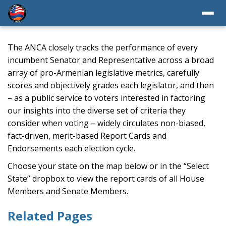
The ANCA closely tracks the performance of every
incumbent Senator and Representative across a broad
array of pro-Armenian legislative metrics, carefully
scores and objectively grades each legislator, and then
– as a public service to voters interested in factoring
our insights into the diverse set of criteria they
consider when voting – widely circulates non-biased,
fact-driven, merit-based Report Cards and
Endorsements each election cycle.
Choose your state on the map below or in the “Select
State” dropbox to view the report cards of all House
Members and Senate Members.
Related Pages