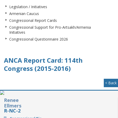
Legislation / Initiatives
Armenian Caucus
Congressional Report Cards
Congressional Support for Pro-Artsakh/Armenia
Initiatives
Congressional Questionnaire 2026
ANCA Report Card: 114th
Congress (2015-2016)
< Back
Renee
Ellmers
R-NC-2