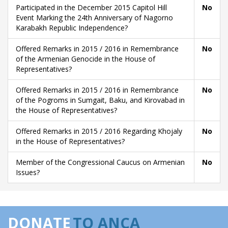
Participated in the December 2015 Capitol Hill
No
Event Marking the 24th Anniversary of Nagorno
Karabakh Republic Independence?
Offered Remarks in 2015 / 2016 in Remembrance
No
of the Armenian Genocide in the House of
Representatives?
Offered Remarks in 2015 / 2016 in Remembrance
No
of the Pogroms in Sumgait, Baku, and Kirovabad in
the House of Representatives?
Offered Remarks in 2015 / 2016 Regarding Khojaly
No
in the House of Representatives?
Member of the Congressional Caucus on Armenian
No
Issues?
DONATE
TO ANCA