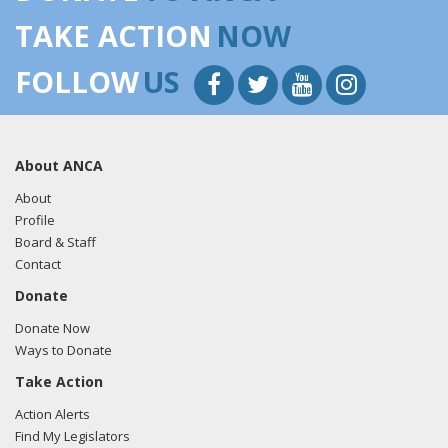
TAKE ACTION
NOW
FOLLOW
US
About ANCA
About
Profile
Board & Staff
Contact
Donate
Donate Now
Ways to Donate
Take Action
Action Alerts
Find My Legislators