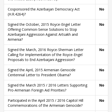
Cosponsored the Azerbaijan Democracy Act
No
(H.R.4264)?
Signed the October, 2015 Royce-Engel Letter
No
Offering Common-Sense Solutions to Stop
Azerbaijani Aggression Against Artsakh and
Armenia?
Signed the March, 2016 Royce-Sherman Letter
No
Calling for Implementation of the Royce-Engel
Proposals to End Azerbaijani Aggression?
Signed the April, 2015 Armenian Genocide
No
Centennial Letter to President Obama?
Signed the March 2015 / 2016 Letters Supporting
No
Pro-Armenian Foreign Aid Priorities?
Participated in the April 2015 / 2016 Capitol Hill
No
Commemorations of the Armenian Genocide?