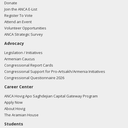
Donate
Join the ANCA E-List
Register To Vote
Attend an Event
Volunteer Opportunities
ANCA Strategic Survey
Advocacy
Legislation / Initiatives
Armenian Caucus
Congressional Report Cards
Congressional Support for Pro-Artsakh/Armenia Initiatives
Congressional Questionnaire 2026
Career Center
ANCA Hovig Apo Saghdejian Capital Gateway Program
Apply Now
About Hovig
The Aramian House
Students