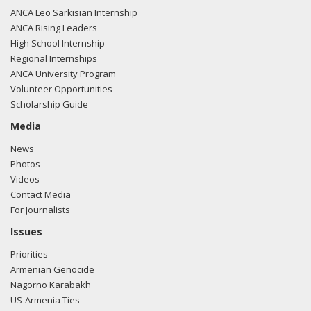
ANCA Leo Sarkisian Internship
ANCA Rising Leaders
High School Internship
Regional Internships
ANCA University Program
Volunteer Opportunities
Scholarship Guide
Media
News
Photos
Videos
Contact Media
For Journalists
Issues
Priorities
Armenian Genocide
Nagorno Karabakh
US-Armenia Ties