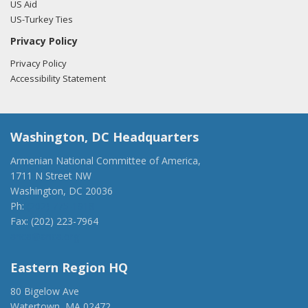
US Aid
US-Turkey Ties
Privacy Policy
Privacy Policy
Accessibility Statement
Washington, DC Headquarters
Armenian National Committee of America,
1711 N Street NW
Washington, DC 20036
Ph:
(202) 775-1918
Fax: (202) 223-7964
anca@anca.org
Eastern Region HQ
80 Bigelow Ave
Watertown, MA 02472