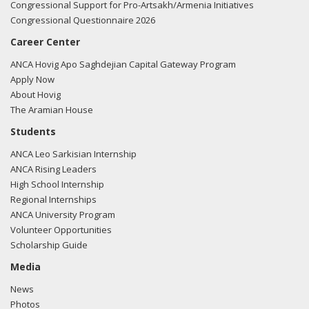
Congressional Support for Pro-Artsakh/Armenia Initiatives
Congressional Questionnaire 2026
Career Center
ANCA Hovig Apo Saghdejian Capital Gateway Program
Apply Now
About Hovig
The Aramian House
Students
ANCA Leo Sarkisian Internship
ANCA Rising Leaders
High School Internship
Regional Internships
ANCA University Program
Volunteer Opportunities
Scholarship Guide
Media
News
Photos