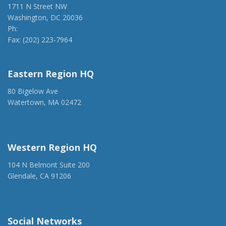
1711 N Street NW
Washington, DC 20036
Ph:
(202) 775-1918
Fax: (202) 223-7964
anca@anca.org
Eastern Region HQ
80 Bigelow Ave
Watertown, MA 02472
(917) 428-1918
ancaer@anca.org
Western Region HQ
104 N Belmont Suite 200
Glendale, CA 91206
(818) 500-1918
info@ancawr.org
Social Networks