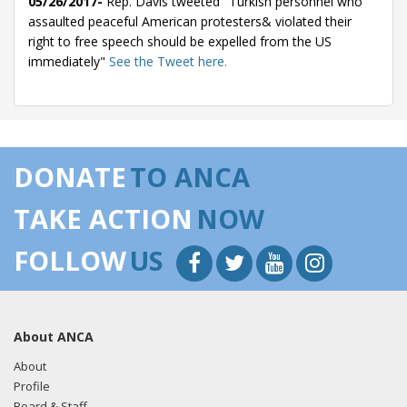
05/26/2017-
Rep. Davis tweeted "Turkish personnel who
assaulted peaceful American protesters& violated their
right to free speech should be expelled from the US
immediately"
See the Tweet here.
DONATE
TO ANCA
TAKE ACTION
NOW
FOLLOW
US
About ANCA
About
Profile
Board & Staff