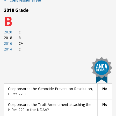
Congressional Bio
2018 Grade
B
2020
C
2018
B
2016
C+
2014
C
Cosponsored the Genocide Prevention Resolution,
No
H.Res.220?
Cosponsored the Trott Amendment attaching the
No
H.Res.220 to the NDAA?