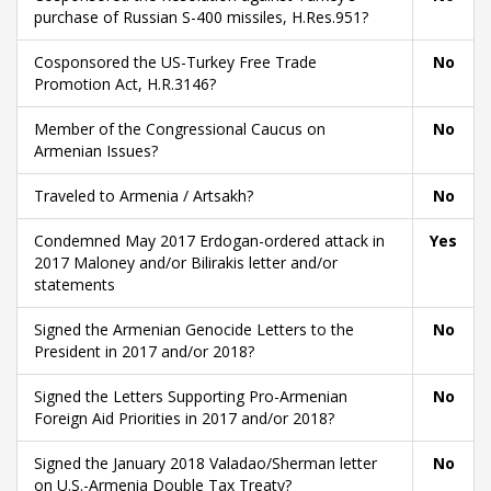
purchase of Russian S-400 missiles, H.Res.951?
Cosponsored the US-Turkey Free Trade
No
Promotion Act, H.R.3146?
Member of the Congressional Caucus on
No
Armenian Issues?
Traveled to Armenia / Artsakh?
No
Condemned May 2017 Erdogan-ordered attack in
Yes
2017 Maloney and/or Bilirakis letter and/or
statements
Signed the Armenian Genocide Letters to the
No
President in 2017 and/or 2018?
Signed the Letters Supporting Pro-Armenian
No
Foreign Aid Priorities in 2017 and/or 2018?
Signed the January 2018 Valadao/Sherman letter
No
on U.S.-Armenia Double Tax Treaty?