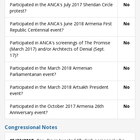
Participated in the ANCA's July 2017 Sheridan Circle
No
protest?
Participated in the ANCA's June 2018 Armenia First
No
Republic Centennial event?
Participated in ANCA's screenings of The Promise
No
(March 2017) and/or Architects of Denial (Sept.
17)?
Participated in the March 2018 Armenian
No
Parliamentarian event?
Participated in the March 2018 Artsakh President
No
event?
Participated in the October 2017 Armenia 26th
No
Anniversary event?
Congressional Notes