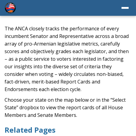
The ANCA closely tracks the performance of every
incumbent Senator and Representative across a broad
array of pro-Armenian legislative metrics, carefully
scores and objectively grades each legislator, and then
– as a public service to voters interested in factoring
our insights into the diverse set of criteria they
consider when voting – widely circulates non-biased,
fact-driven, merit-based Report Cards and
Endorsements each election cycle.
Choose your state on the map below or in the “Select
State” dropbox to view the report cards of all House
Members and Senate Members.
Related Pages