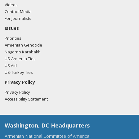
Videos
Contact Media
For Journalists
Issues
Priorities
Armenian Genocide
Nagorno Karabakh
US-Armenia Ties
US Aid
US-Turkey Ties
Privacy Policy
Privacy Policy
Accessibility Statement
Washington, DC Headquarters
Armenian National Committee of America,