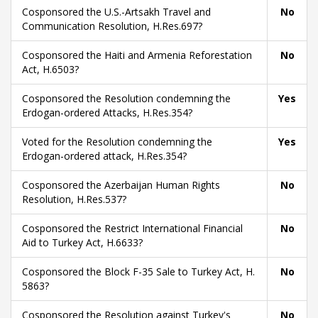
Cosponsored the U.S.-Artsakh Travel and
No
Communication Resolution, H.Res.697?
Cosponsored the Haiti and Armenia Reforestation
No
Act, H.6503?
Cosponsored the Resolution condemning the
Yes
Erdogan-ordered Attacks, H.Res.354?
Voted for the Resolution condemning the
Yes
Erdogan-ordered attack, H.Res.354?
Cosponsored the Azerbaijan Human Rights
No
Resolution, H.Res.537?
Cosponsored the Restrict International Financial
No
Aid to Turkey Act, H.6633?
Cosponsored the Block F-35 Sale to Turkey Act, H.
No
5863?
Cosponsored the Resolution against Turkey's
No