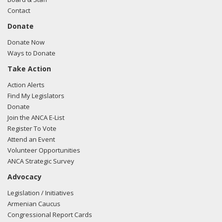
Contact
Donate
Donate Now
Ways to Donate
Take Action
Action Alerts
Find My Legislators
Donate
Join the ANCA E-List
Register To Vote
Attend an Event
Volunteer Opportunities
ANCA Strategic Survey
Advocacy
Legislation / Initiatives
Armenian Caucus
Congressional Report Cards