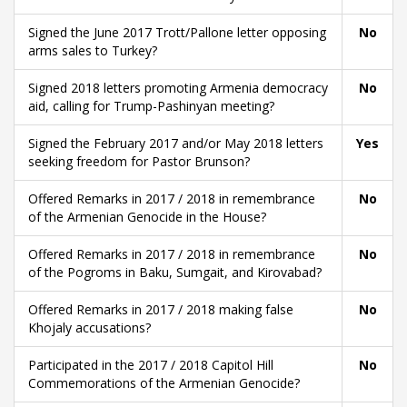
Signed the June 2017 Trott/Pallone letter opposing
No
arms sales to Turkey?
Signed 2018 letters promoting Armenia democracy
No
aid, calling for Trump-Pashinyan meeting?
Signed the February 2017 and/or May 2018 letters
Yes
seeking freedom for Pastor Brunson?
Offered Remarks in 2017 / 2018 in remembrance
No
of the Armenian Genocide in the House?
Offered Remarks in 2017 / 2018 in remembrance
No
of the Pogroms in Baku, Sumgait, and Kirovabad?
Offered Remarks in 2017 / 2018 making false
No
Khojaly accusations?
Participated in the 2017 / 2018 Capitol Hill
No
Commemorations of the Armenian Genocide?