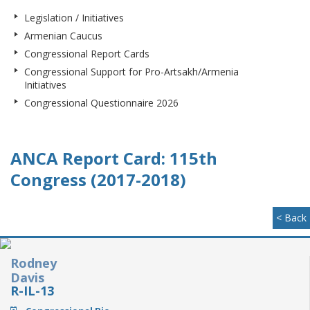
Legislation / Initiatives
Armenian Caucus
Congressional Report Cards
Congressional Support for Pro-Artsakh/Armenia
Initiatives
Congressional Questionnaire 2026
ANCA Report Card: 115th
Congress (2017-2018)
< Back
Rodney
Davis
R-IL-13