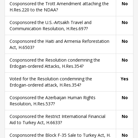
Cosponsored the Trott Amendment attaching the
No
H.Res.220 to the NDAA?
Cosponsored the U.S.-Artsakh Travel and
No
Communication Resolution, H.Res.697?
Cosponsored the Haiti and Armenia Reforestation
No
Act, H.6503?
Cosponsored the Resolution condemning the
No
Erdogan-ordered Attacks, H.Res.354?
Voted for the Resolution condemning the
Yes
Erdogan-ordered attack, H.Res.354?
Cosponsored the Azerbaijan Human Rights
No
Resolution, H.Res.537?
Cosponsored the Restrict International Financial
No
Aid to Turkey Act, H.6633?
Cosponsored the Block F-35 Sale to Turkey Act, H.
No