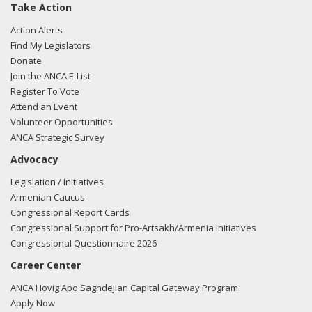
Take Action
Action Alerts
Find My Legislators
Donate
Join the ANCA E-List
Register To Vote
Attend an Event
Volunteer Opportunities
ANCA Strategic Survey
Advocacy
Legislation / Initiatives
Armenian Caucus
Congressional Report Cards
Congressional Support for Pro-Artsakh/Armenia Initiatives
Congressional Questionnaire 2026
Career Center
ANCA Hovig Apo Saghdejian Capital Gateway Program
Apply Now