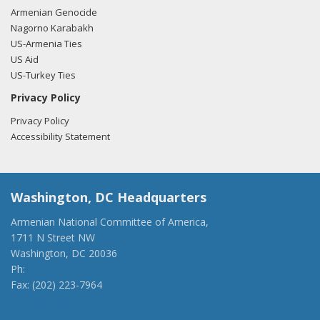
Armenian Genocide
Nagorno Karabakh
US-Armenia Ties
US Aid
US-Turkey Ties
Privacy Policy
Privacy Policy
Accessibility Statement
Washington, DC Headquarters
Armenian National Committee of America,
1711 N Street NW
Washington, DC 20036
Ph:
(202) 775-1918
Fax: (202) 223-7964
anca@anca.org