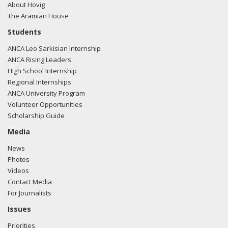
About Hovig
The Aramian House
Students
ANCA Leo Sarkisian Internship
ANCA Rising Leaders
High School Internship
Regional Internships
ANCA University Program
Volunteer Opportunities
Scholarship Guide
Media
News
Photos
Videos
Contact Media
For Journalists
Issues
Priorities