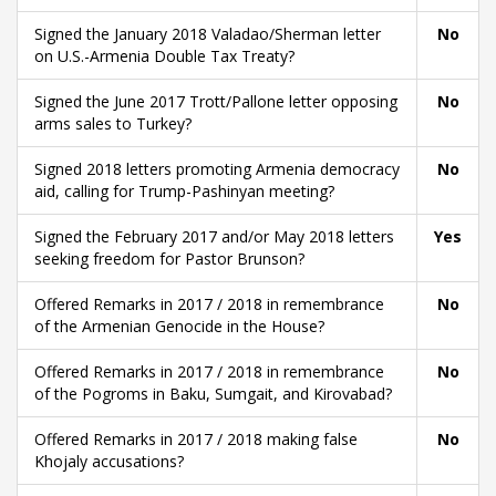
Signed the January 2018 Valadao/Sherman letter
No
on U.S.-Armenia Double Tax Treaty?
Signed the June 2017 Trott/Pallone letter opposing
No
arms sales to Turkey?
Signed 2018 letters promoting Armenia democracy
No
aid, calling for Trump-Pashinyan meeting?
Signed the February 2017 and/or May 2018 letters
Yes
seeking freedom for Pastor Brunson?
Offered Remarks in 2017 / 2018 in remembrance
No
of the Armenian Genocide in the House?
Offered Remarks in 2017 / 2018 in remembrance
No
of the Pogroms in Baku, Sumgait, and Kirovabad?
Offered Remarks in 2017 / 2018 making false
No
Khojaly accusations?