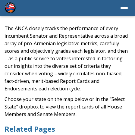
The ANCA closely tracks the performance of every
incumbent Senator and Representative across a broad
array of pro-Armenian legislative metrics, carefully
scores and objectively grades each legislator, and then
– as a public service to voters interested in factoring
our insights into the diverse set of criteria they
consider when voting – widely circulates non-biased,
fact-driven, merit-based Report Cards and
Endorsements each election cycle.
Choose your state on the map below or in the “Select
State” dropbox to view the report cards of all House
Members and Senate Members.
Related Pages