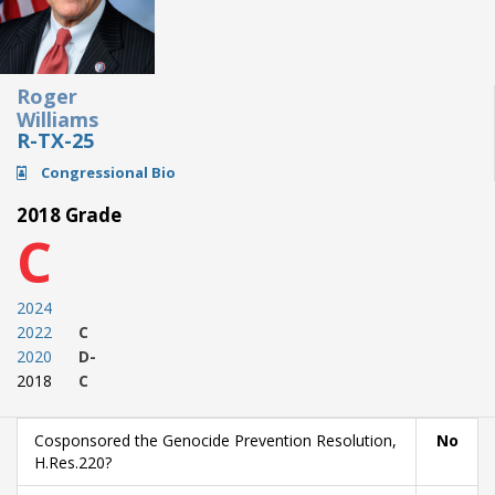
Roger
Williams
R-TX-25
Congressional Bio
2018 Grade
C
2024
2022
C
2020
D-
2018
C
Cosponsored the Genocide Prevention Resolution,
No
H.Res.220?