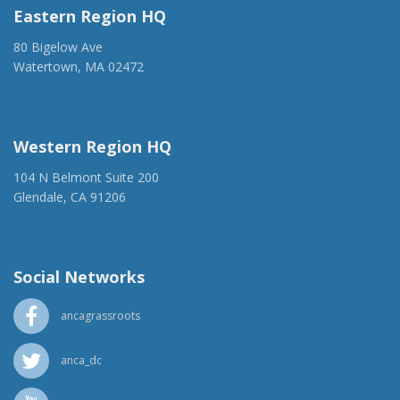
Eastern Region HQ
80 Bigelow Ave
Watertown, MA 02472
(917) 428-1918
ancaer@anca.org
Western Region HQ
104 N Belmont Suite 200
Glendale, CA 91206
(818) 500-1918
info@ancawr.org
Social Networks
ancagrassroots
anca_dc