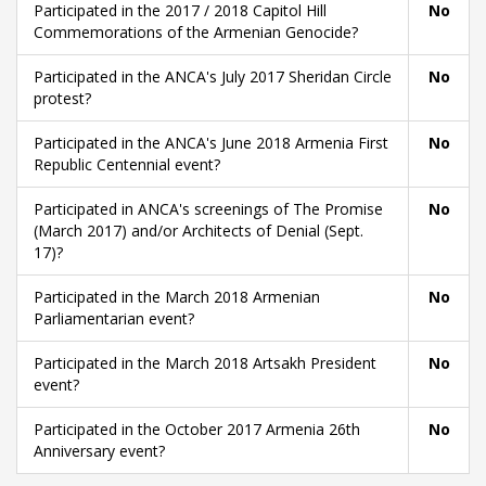
Participated in the 2017 / 2018 Capitol Hill
No
Commemorations of the Armenian Genocide?
Participated in the ANCA's July 2017 Sheridan Circle
No
protest?
Participated in the ANCA's June 2018 Armenia First
No
Republic Centennial event?
Participated in ANCA's screenings of The Promise
No
(March 2017) and/or Architects of Denial (Sept.
17)?
Participated in the March 2018 Armenian
No
Parliamentarian event?
Participated in the March 2018 Artsakh President
No
event?
Participated in the October 2017 Armenia 26th
No
Anniversary event?