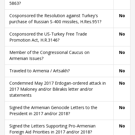
5863?
Cosponsored the Resolution against Turkey's
No
purchase of Russian S-400 missiles, H.Res.951?
Cosponsored the US-Turkey Free Trade
No
Promotion Act, H.R.3146?
Member of the Congressional Caucus on
No
Armenian Issues?
Traveled to Armenia / Artsakh?
No
Condemned May 2017 Erdogan-ordered attack in
No
2017 Maloney and/or Bilirakis letter and/or
statements
Signed the Armenian Genocide Letters to the
No
President in 2017 and/or 2018?
Signed the Letters Supporting Pro-Armenian
No
Foreign Aid Priorities in 2017 and/or 2018?