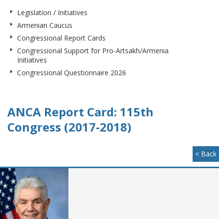
Legislation / Initiatives
Armenian Caucus
Congressional Report Cards
Congressional Support for Pro-Artsakh/Armenia
Initiatives
Congressional Questionnaire 2026
ANCA Report Card: 115th
Congress (2017-2018)
< Back