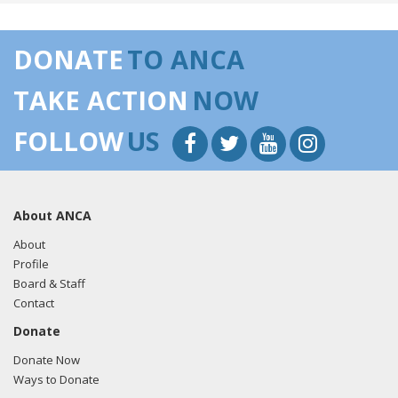
DONATE
TO ANCA
TAKE ACTION
NOW
FOLLOW
US
About ANCA
About
Profile
Board & Staff
Contact
Donate
Donate Now
Ways to Donate