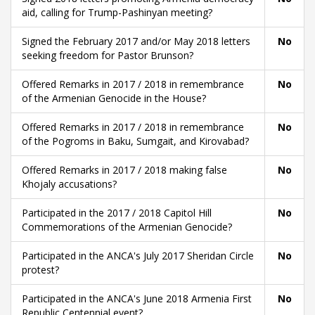
aid, calling for Trump-Pashinyan meeting?
Signed the February 2017 and/or May 2018 letters
No
seeking freedom for Pastor Brunson?
Offered Remarks in 2017 / 2018 in remembrance
No
of the Armenian Genocide in the House?
Offered Remarks in 2017 / 2018 in remembrance
No
of the Pogroms in Baku, Sumgait, and Kirovabad?
Offered Remarks in 2017 / 2018 making false
No
Khojaly accusations?
Participated in the 2017 / 2018 Capitol Hill
No
Commemorations of the Armenian Genocide?
Participated in the ANCA's July 2017 Sheridan Circle
No
protest?
Participated in the ANCA's June 2018 Armenia First
No
Republic Centennial event?