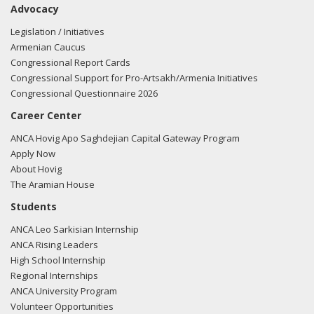
Advocacy
regarding U.S.-Azerbaijan relations.
Read the FARA filing
here.
Legislation / Initiatives
Armenian Caucus
Congressional Report Cards
Congressional Support for Pro-Artsakh/Armenia Initiatives
02/23/2018 -
Lobbyists from BGR Government Affairs, LLC
Congressional Questionnaire 2026
e-mailed Greg Baker from the office of Rep. Ron Estes
Career Center
regarding U.S.-Azerbaijan relations.
Read the FARA filing
here.
ANCA Hovig Apo Saghdejian Capital Gateway Program
Apply Now
About Hovig
The Aramian House
01/31/2018 -
Lobbyists from BGR Government Affairs, LLC
Students
e-mailed Greg Baker from the office of Rep. Ron Estes
ANCA Leo Sarkisian Internship
regarding U.S.-Azerbaijan relations.
Read the FARA filing
ANCA Rising Leaders
here.
High School Internship
Regional Internships
ANCA University Program
Volunteer Opportunities
01/31/2018 -
Lobbyists from BGR Government Affairs, LLC