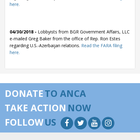
here.
04/30/2018 -
Lobbyists from BGR Government Affairs, LLC
e-mailed Greg Baker from the office of Rep. Ron Estes
regarding U.S.-Azerbaijan relations.
Read the FARA filing
here.
03/12/2018 -
Lobbyists from BGR Government Affairs, LLC
e-mailed Greg Baker from the office of Rep. Ron Estes
DONATE
TO ANCA
regarding U.S.-Azerbaijan relations.
Read the FARA filing
here.
TAKE ACTION
NOW
FOLLOW
US
03/05/2018 -
Lobbyists from BGR Government Affairs, LLC
e-mailed Greg Baker from the office of Rep. Ron Estes