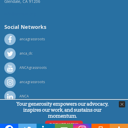
Glendale, CA 91206
(818) 500-1918
info@ancawr.org
Social Networks
ancagrassroots
anca_dc
ANCAgrassroots
ancagrassroots
ANCA
Your generosity empowers our advocacy,
inspires our work, and sustains our
Powered by
Ping Developer
momentum.
© Armenian National Committee of America, 2026
DONATE NOW!