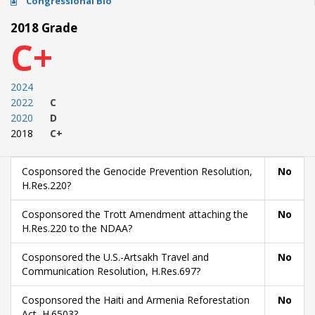
Congressional Bio
2018 Grade
C+
2024
2022
C
2020
D
2018
C+
Cosponsored the Genocide Prevention Resolution,
No
H.Res.220?
Cosponsored the Trott Amendment attaching the
No
H.Res.220 to the NDAA?
Cosponsored the U.S.-Artsakh Travel and
No
Communication Resolution, H.Res.697?
Cosponsored the Haiti and Armenia Reforestation
No
Act, H.6503?