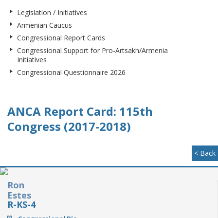
Legislation / Initiatives
Armenian Caucus
Congressional Report Cards
Congressional Support for Pro-Artsakh/Armenia
Initiatives
Congressional Questionnaire 2026
ANCA Report Card: 115th
Congress (2017-2018)
< Back
Ron
Estes
R-KS-4