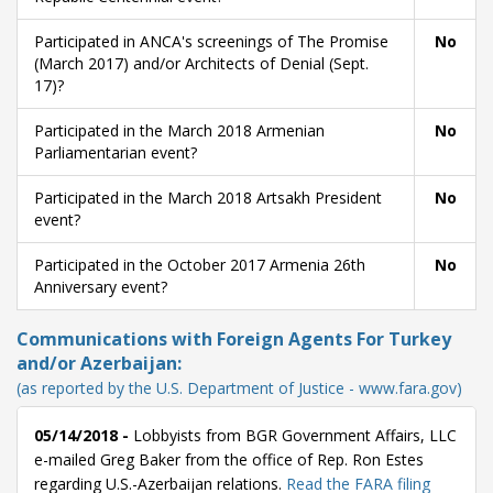
Participated in ANCA's screenings of The Promise
No
(March 2017) and/or Architects of Denial (Sept.
17)?
Participated in the March 2018 Armenian
No
Parliamentarian event?
Participated in the March 2018 Artsakh President
No
event?
Participated in the October 2017 Armenia 26th
No
Anniversary event?
Communications with Foreign Agents For Turkey
and/or Azerbaijan:
(as reported by the U.S. Department of Justice - www.fara.gov)
05/14/2018 -
Lobbyists from BGR Government Affairs, LLC
e-mailed Greg Baker from the office of Rep. Ron Estes
regarding U.S.-Azerbaijan relations.
Read the FARA filing