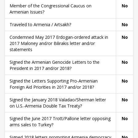
Member of the Congressional Caucus on
No
Armenian Issues?
Traveled to Armenia / Artsakh?
No
Condemned May 2017 Erdogan-ordered attack in
No
2017 Maloney and/or Bilirakis letter and/or
statements
Signed the Armenian Genocide Letters to the
No
President in 2017 and/or 2018?
Signed the Letters Supporting Pro-Armenian
No
Foreign Aid Priorities in 2017 and/or 2018?
Signed the January 2018 Valadao/Sherman letter
No
on U.S.-Armenia Double Tax Treaty?
Signed the June 2017 Trott/Pallone letter opposing
No
arms sales to Turkey?
Signed 2018 letters promoting Armenia democracy
No