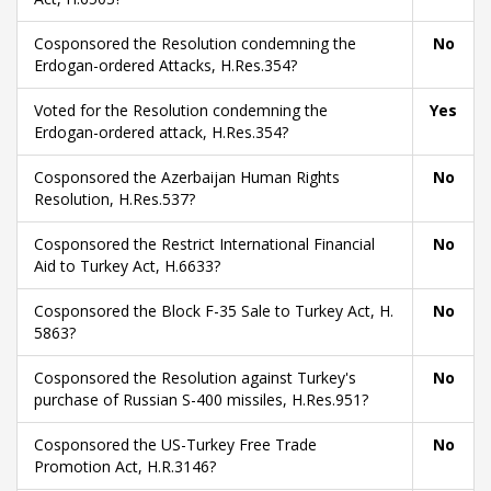
Cosponsored the Resolution condemning the
No
Erdogan-ordered Attacks, H.Res.354?
Voted for the Resolution condemning the
Yes
Erdogan-ordered attack, H.Res.354?
Cosponsored the Azerbaijan Human Rights
No
Resolution, H.Res.537?
Cosponsored the Restrict International Financial
No
Aid to Turkey Act, H.6633?
Cosponsored the Block F-35 Sale to Turkey Act, H.
No
5863?
Cosponsored the Resolution against Turkey's
No
purchase of Russian S-400 missiles, H.Res.951?
Cosponsored the US-Turkey Free Trade
No
Promotion Act, H.R.3146?