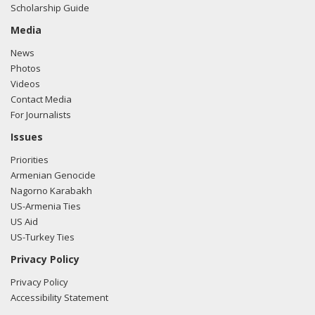
Scholarship Guide
e-mailed Greg Baker from the office of Rep. Ron Estes
regarding U.S.-Azerbaijan relations.
Read the FARA filing
Media
here.
News
Photos
Videos
Contact Media
11/17/2017 -
Lobbyists from BGR Government Affairs, LLC
For Journalists
e-mailed Greg Baker from the office of Rep. Ron Estes
regarding U.S.-Azerbaijan relations.
Read the FARA filing
Issues
here.
Priorities
Armenian Genocide
Nagorno Karabakh
US-Armenia Ties
US Aid
US-Turkey Ties
Privacy Policy
Privacy Policy
Accessibility Statement