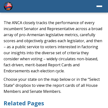
The ANCA closely tracks the performance of every
incumbent Senator and Representative across a broad
array of pro-Armenian legislative metrics, carefully
scores and objectively grades each legislator, and then
– as a public service to voters interested in factoring
our insights into the diverse set of criteria they
consider when voting – widely circulates non-biased,
fact-driven, merit-based Report Cards and
Endorsements each election cycle.
Choose your state on the map below or in the “Select
State” dropbox to view the report cards of all House
Members and Senate Members.
Related Pages