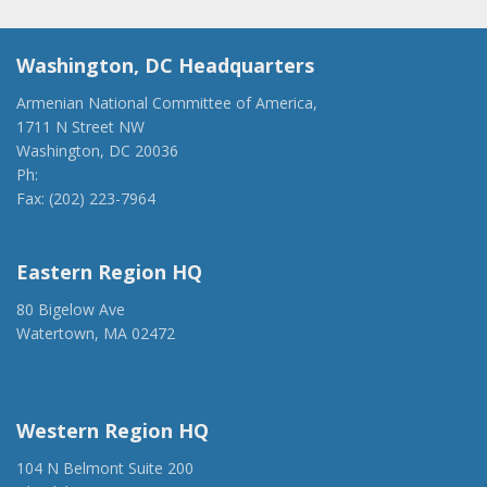
Washington, DC Headquarters
Armenian National Committee of America,
1711 N Street NW
Washington, DC 20036
Ph:
(202) 775-1918
Fax: (202) 223-7964
anca@anca.org
Eastern Region HQ
80 Bigelow Ave
Watertown, MA 02472
(917) 428-1918
ancaer@anca.org
Western Region HQ
104 N Belmont Suite 200