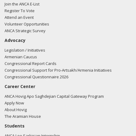
Join the ANCA E-List
Register To Vote
Attend an Event
Volunteer Opportunities
ANCA Strategic Survey
Advocacy
Legislation / Initiatives
Armenian Caucus
Congressional Report Cards
Congressional Support for Pro-Artsakh/Armenia Initiatives
Congressional Questionnaire 2026
Career Center
ANCA Hovig Apo Saghdejian Capital Gateway Program
Apply Now
About Hovig
The Aramian House
Students
ANCA Leo Sarkisian Internship