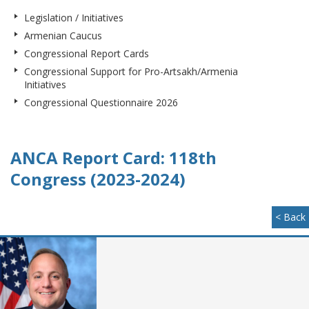
Legislation / Initiatives
Armenian Caucus
Congressional Report Cards
Congressional Support for Pro-Artsakh/Armenia
Initiatives
Congressional Questionnaire 2026
ANCA Report Card: 118th
Congress (2023-2024)
< Back