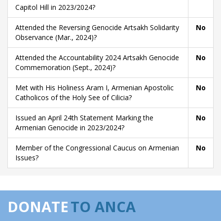
Capitol Hill in 2023/2024?
Attended the Reversing Genocide Artsakh Solidarity
No
Observance (Mar., 2024)?
Attended the Accountability 2024 Artsakh Genocide
No
Commemoration (Sept., 2024)?
Met with His Holiness Aram I, Armenian Apostolic
No
Catholicos of the Holy See of Cilicia?
Issued an April 24th Statement Marking the
No
Armenian Genocide in 2023/2024?
Member of the Congressional Caucus on Armenian
No
Issues?
DONATE
TO ANCA