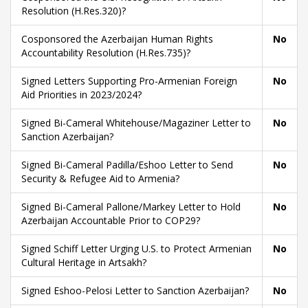
Resolution (H.Res.320)?
Cosponsored the Azerbaijan Human Rights
No
Accountability Resolution (H.Res.735)?
Signed Letters Supporting Pro-Armenian Foreign
No
Aid Priorities in 2023/2024?
Signed Bi-Cameral Whitehouse/Magaziner Letter to
No
Sanction Azerbaijan?
Signed Bi-Cameral Padilla/Eshoo Letter to Send
No
Security & Refugee Aid to Armenia?
Signed Bi-Cameral Pallone/Markey Letter to Hold
No
Azerbaijan Accountable Prior to COP29?
Signed Schiff Letter Urging U.S. to Protect Armenian
No
Cultural Heritage in Artsakh?
Signed Eshoo-Pelosi Letter to Sanction Azerbaijan?
No