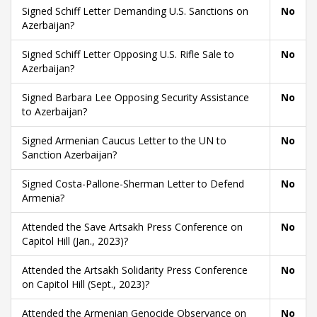
Signed Schiff Letter Demanding U.S. Sanctions on
No
Azerbaijan?
Signed Schiff Letter Opposing U.S. Rifle Sale to
No
Azerbaijan?
Signed Barbara Lee Opposing Security Assistance
No
to Azerbaijan?
Signed Armenian Caucus Letter to the UN to
No
Sanction Azerbaijan?
Signed Costa-Pallone-Sherman Letter to Defend
No
Armenia?
Attended the Save Artsakh Press Conference on
No
Capitol Hill (Jan., 2023)?
Attended the Artsakh Solidarity Press Conference
No
on Capitol Hill (Sept., 2023)?
Attended the Armenian Genocide Observance on
No