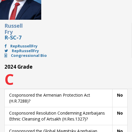
Russell
Fry
R-SC-7
RepRussellFry
RepRussellFry
Congressional Bio
2024 Grade
C
Cosponsored the Armenian Protection Act
No
(H.R.7288)?
Cosponsored Resolution Condemning Azerbaijans
No
Ethnic Cleansing of Artsakh (H.Res.1327)?
Cosponsored the Global Magnitsky Azerbaijan
No