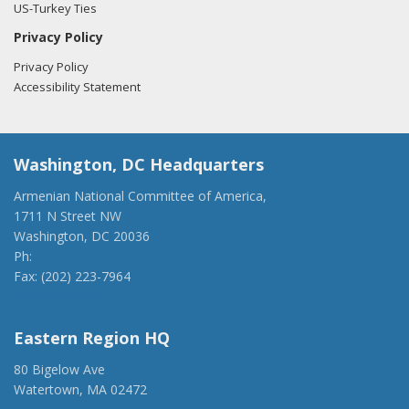
US-Turkey Ties
Privacy Policy
Privacy Policy
Accessibility Statement
Washington, DC Headquarters
Armenian National Committee of America,
1711 N Street NW
Washington, DC 20036
Ph:
(202) 775-1918
Fax: (202) 223-7964
anca@anca.org
Eastern Region HQ
80 Bigelow Ave
Watertown, MA 02472