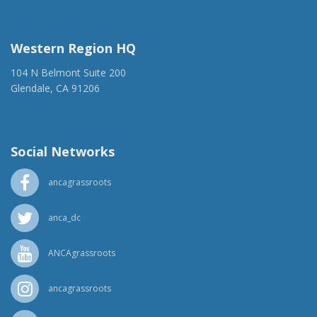
(917) 428-1918
ancaer@anca.org
Western Region HQ
104 N Belmont Suite 200
Glendale, CA 91206
(818) 500-1918
info@ancawr.org
Social Networks
ancagrassroots
anca_dc
ANCAgrassroots
ancagrassroots