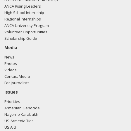
ANCA Rising Leaders
High School Internship
Regional Internships
ANCA University Program
Volunteer Opportunities
Scholarship Guide
Media
News
Photos
Videos
Contact Media
For Journalists
Issues
Priorities
Armenian Genocide
Nagorno Karabakh
US-Armenia Ties
US Aid