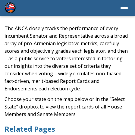
The ANCA closely tracks the performance of every
incumbent Senator and Representative across a broad
array of pro-Armenian legislative metrics, carefully
scores and objectively grades each legislator, and then
– as a public service to voters interested in factoring
our insights into the diverse set of criteria they
consider when voting – widely circulates non-biased,
fact-driven, merit-based Report Cards and
Endorsements each election cycle.
Choose your state on the map below or in the “Select
State” dropbox to view the report cards of all House
Members and Senate Members.
Related Pages