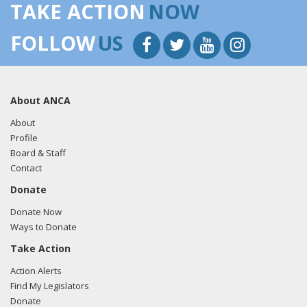
TAKE ACTION
NOW
FOLLOW
US
About ANCA
About
Profile
Board & Staff
Contact
Donate
Donate Now
Ways to Donate
Take Action
Action Alerts
Find My Legislators
Donate