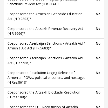
Sanctions Review Act (H.R.8141)?
Cosponsored the Armenian Genocide Education
No
Act (H.R.2803)?
Cosponsored the Artsakh Revenue Recovery Act
No
(H.R.9666)?
Cosponsored Azerbaijan Sanctions / Artsakh Aid /
No
Armenia Aid Act (H.R.5683)?
Cosponsored Azerbaijan Sanctions / Artsakh Aid
No
Act (H.R.5686)?
Cosponsored Resolution Urging Release of
No
Armenian POWs, political prisoners, and hostages
(H.Res.861)?
Cosponsored the Artsakh Blockade Resolution
No
(H.Res.108)?
Cosponsored the U.S. Recognition of Artsakh
No