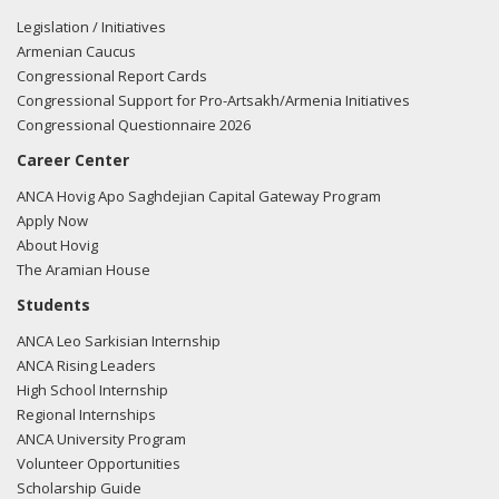
Legislation / Initiatives
Armenian Caucus
Congressional Report Cards
Congressional Support for Pro-Artsakh/Armenia Initiatives
Congressional Questionnaire 2026
Career Center
ANCA Hovig Apo Saghdejian Capital Gateway Program
Apply Now
About Hovig
The Aramian House
Students
ANCA Leo Sarkisian Internship
ANCA Rising Leaders
High School Internship
Regional Internships
ANCA University Program
Volunteer Opportunities
Scholarship Guide