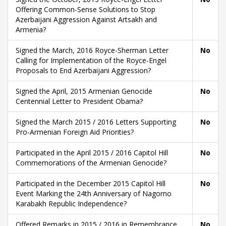
Offering Common-Sense Solutions to Stop
Azerbaijani Aggression Against Artsakh and
Armenia?
Signed the March, 2016 Royce-Sherman Letter
No
Calling for Implementation of the Royce-Engel
Proposals to End Azerbaijani Aggression?
Signed the April, 2015 Armenian Genocide
No
Centennial Letter to President Obama?
Signed the March 2015 / 2016 Letters Supporting
No
Pro-Armenian Foreign Aid Priorities?
Participated in the April 2015 / 2016 Capitol Hill
No
Commemorations of the Armenian Genocide?
Participated in the December 2015 Capitol Hill
No
Event Marking the 24th Anniversary of Nagorno
Karabakh Republic Independence?
Offered Remarks in 2015 / 2016 in Remembrance
No