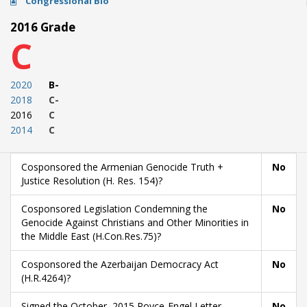
Congressional Bio
2016 Grade
C
2020
B-
2018
C-
2016
C
2014
C
Cosponsored the Armenian Genocide Truth +
No
Justice Resolution (H. Res. 154)?
Cosponsored Legislation Condemning the
No
Genocide Against Christians and Other Minorities in
the Middle East (H.Con.Res.75)?
Cosponsored the Azerbaijan Democracy Act
No
(H.R.4264)?
Signed the October, 2015 Royce-Engel Letter
No