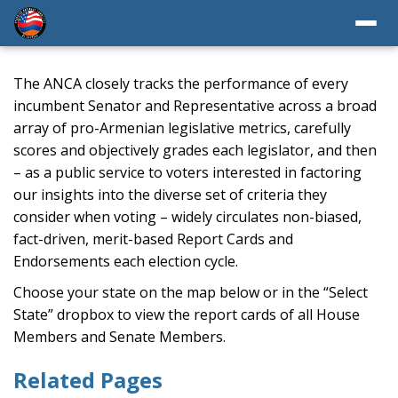
The ANCA closely tracks the performance of every
incumbent Senator and Representative across a broad
array of pro-Armenian legislative metrics, carefully
scores and objectively grades each legislator, and then
– as a public service to voters interested in factoring
our insights into the diverse set of criteria they
consider when voting – widely circulates non-biased,
fact-driven, merit-based Report Cards and
Endorsements each election cycle.
Choose your state on the map below or in the “Select
State” dropbox to view the report cards of all House
Members and Senate Members.
Related Pages