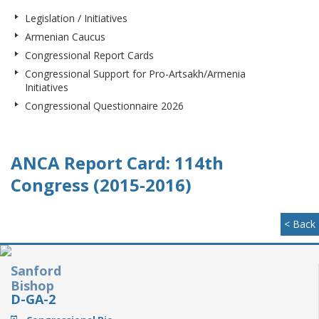
Legislation / Initiatives
Armenian Caucus
Congressional Report Cards
Congressional Support for Pro-Artsakh/Armenia
Initiatives
Congressional Questionnaire 2026
ANCA Report Card: 114th
Congress (2015-2016)
< Back
Sanford
Bishop
D-GA-2