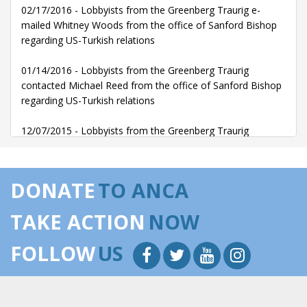
02/17/2016 - Lobbyists from the Greenberg Traurig e-
mailed Whitney Woods from the office of Sanford Bishop
regarding US-Turkish relations
01/14/2016 - Lobbyists from the Greenberg Traurig
contacted Michael Reed from the office of Sanford Bishop
regarding US-Turkish relations
12/07/2015 - Lobbyists from the Greenberg Traurig
contacted Michael Reed from the office of Sanford Bishop
regarding US-Turkish relations
DONATE
TO ANCA
10/14/2015 - Lobbyists from the Greenberg Traurig
communicated with Jonathan Halpern from the office of
TAKE ACTION
NOW
Sanford Bishop regarding US-Turkish relations
FOLLOW
US
10/14/2015 - Lobbyists from the Greenberg Traurig
communicated with Michael Reed from the office of
Sanford Bishop regarding US-Turkish relations