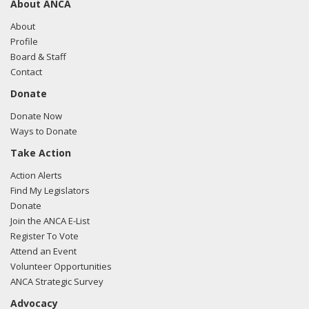
About ANCA
04/20/2015 - Albert Wynn of Greenberg Traurig
communicated with Michael Reed from the office of
About
Sanford Bishop regarding US-Turkish relations
Profile
Board & Staff
Contact
Donate
Donate Now
Ways to Donate
Take Action
Action Alerts
Find My Legislators
Donate
Join the ANCA E-List
Register To Vote
Attend an Event
Volunteer Opportunities
ANCA Strategic Survey
Advocacy