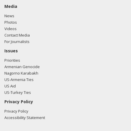
Media
News
Photos
Videos
Contact Media
For Journalists
Issues
Priorities
Armenian Genocide
Nagorno Karabakh
US-Armenia Ties
US Aid
US-Turkey Ties
Privacy Policy
Privacy Policy
Accessibility Statement