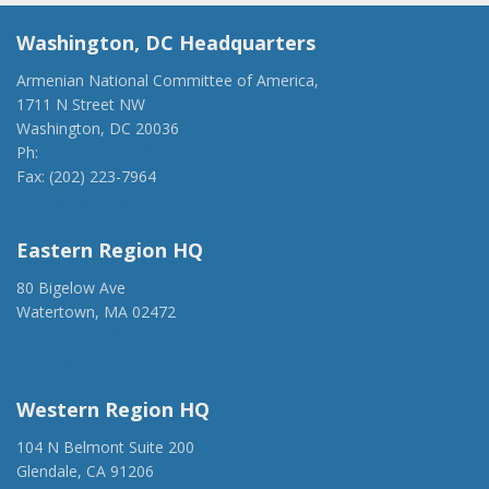
Washington, DC Headquarters
Armenian National Committee of America,
1711 N Street NW
Washington, DC 20036
Ph:
(202) 775-1918
Fax: (202) 223-7964
anca@anca.org
Eastern Region HQ
80 Bigelow Ave
Watertown, MA 02472
(917) 428-1918
ancaer@anca.org
Western Region HQ
104 N Belmont Suite 200
Glendale, CA 91206