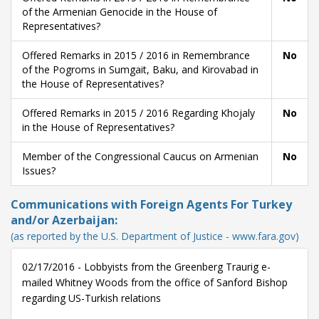
of the Armenian Genocide in the House of
Representatives?
Offered Remarks in 2015 / 2016 in Remembrance
No
of the Pogroms in Sumgait, Baku, and Kirovabad in
the House of Representatives?
Offered Remarks in 2015 / 2016 Regarding Khojaly
No
in the House of Representatives?
Member of the Congressional Caucus on Armenian
No
Issues?
Communications with Foreign Agents For Turkey
and/or Azerbaijan:
(as reported by the U.S. Department of Justice - www.fara.gov)
02/17/2016 - Lobbyists from the Greenberg Traurig e-
mailed Whitney Woods from the office of Sanford Bishop
regarding US-Turkish relations