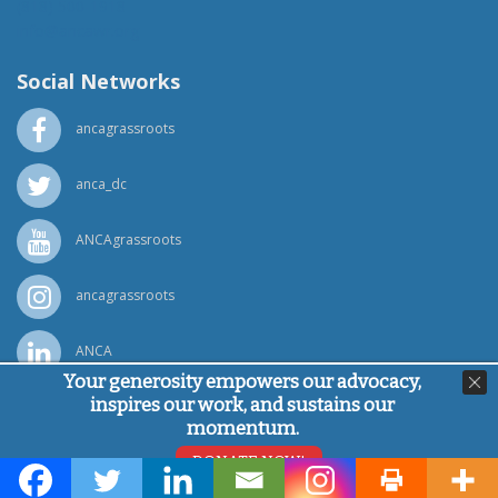
(818) 500-1918
info@ancawr.org
Social Networks
ancagrassroots
anca_dc
ANCAgrassroots
ancagrassroots
ANCA
Your generosity empowers our advocacy,
inspires our work, and sustains our
Powered by
Ping Developer
momentum.
© Armenian National Committee of America, 2026
DONATE NOW!