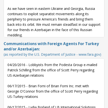
As we have seen in eastern Ukraine and Georgia, Russia
continues to exploit separatist movements along its
periphery to pressure America's friends and bring them
back into its orbit. We must remain steadfast in our support
for our friends in Azerbaijan in the face of this Russian
meddling.
Communications with Foreign Agents For Turkey
These latest hostilities between Azerbaijan and Armenia,
and/or Azerbaijan:
once again, remind us of the urgency to find a peaceful
(as reported by the U.S. Department of Justice - www.fara.gov)
solution to the protracted Nagorno-Karabakh conflict. I
urge the administration to step up its efforts to achieve a
04/20/2016 - Lobbyists from the Podesta Group e-mailed
peaceful solution and to work with both sides to stabilize
Patrick Schilling from the office of Scott Perry regarding
the situation.
US-Azerbaijan relations
05/12/16 -
Statement submitted to the Congressional
06/17/2015 - Brian Forni of Brian Forni Inc. met with
Record on recent fighting in NKR - Mr. Speaker, I rise to
George O'Connor from the office of Scott Perry regarding
express deep concern over the recent surge in hostilities
US-Turkey relations
along the front line between Armenia and Azerbaijan. This
outbreak of violence has claimed dozens of lives on both
06/17/2015 - Lydia Borland of LB International Solutions