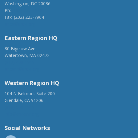
Washington, DC 20036
Ph:
(202) 775-1918
Fax: (202) 223-7964
anca@anca.org
Eastern Region HQ
80 Bigelow Ave
Watertown, MA 02472
(917) 428-1918
ancaer@anca.org
Western Region HQ
104 N Belmont Suite 200
Glendale, CA 91206
(818) 500-1918
info@ancawr.org
Social Networks