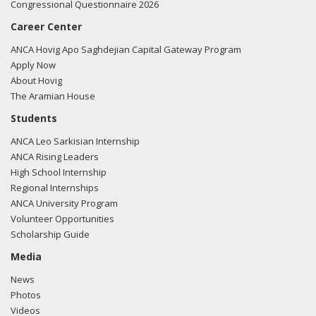
Congressional Questionnaire 2026
should remain steadfast in its support for our friends in
Azerbaijan.
Career Center
ANCA Hovig Apo Saghdejian Capital Gateway Program
03/16 -
Rep. Perry attended a Turkic American Alliance
Apply Now
event in DC
About Hovig
The Aramian House
05/18/15 -
Rep. Perry became 2nd cosponsor of Rep.
Sessions anti-Armenian Genocide resolution.
Students
ANCA Leo Sarkisian Internship
ANCA Rising Leaders
High School Internship
Regional Internships
ANCA University Program
Volunteer Opportunities
Scholarship Guide
Media
News
Photos
Videos