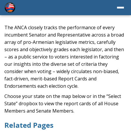
The ANCA closely tracks the performance of every
incumbent Senator and Representative across a broad
array of pro-Armenian legislative metrics, carefully
scores and objectively grades each legislator, and then
– as a public service to voters interested in factoring
our insights into the diverse set of criteria they
consider when voting – widely circulates non-biased,
fact-driven, merit-based Report Cards and
Endorsements each election cycle.
Choose your state on the map below or in the “Select
State” dropbox to view the report cards of all House
Members and Senate Members.
Related Pages