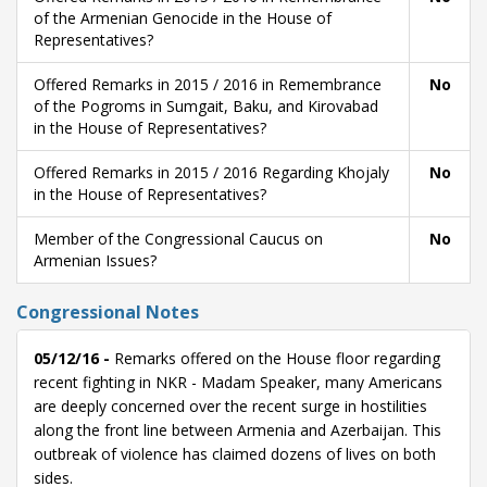
of the Armenian Genocide in the House of
Representatives?
Offered Remarks in 2015 / 2016 in Remembrance
No
of the Pogroms in Sumgait, Baku, and Kirovabad
in the House of Representatives?
Offered Remarks in 2015 / 2016 Regarding Khojaly
No
in the House of Representatives?
Member of the Congressional Caucus on
No
Armenian Issues?
Congressional Notes
05/12/16 -
Remarks offered on the House floor regarding
recent fighting in NKR - Madam Speaker, many Americans
are deeply concerned over the recent surge in hostilities
along the front line between Armenia and Azerbaijan. This
outbreak of violence has claimed dozens of lives on both
sides.