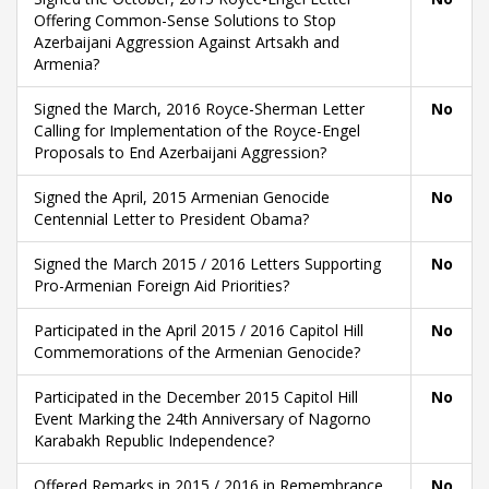
Offering Common-Sense Solutions to Stop
Azerbaijani Aggression Against Artsakh and
Armenia?
Signed the March, 2016 Royce-Sherman Letter
No
Calling for Implementation of the Royce-Engel
Proposals to End Azerbaijani Aggression?
Signed the April, 2015 Armenian Genocide
No
Centennial Letter to President Obama?
Signed the March 2015 / 2016 Letters Supporting
No
Pro-Armenian Foreign Aid Priorities?
Participated in the April 2015 / 2016 Capitol Hill
No
Commemorations of the Armenian Genocide?
Participated in the December 2015 Capitol Hill
No
Event Marking the 24th Anniversary of Nagorno
Karabakh Republic Independence?
Offered Remarks in 2015 / 2016 in Remembrance
No