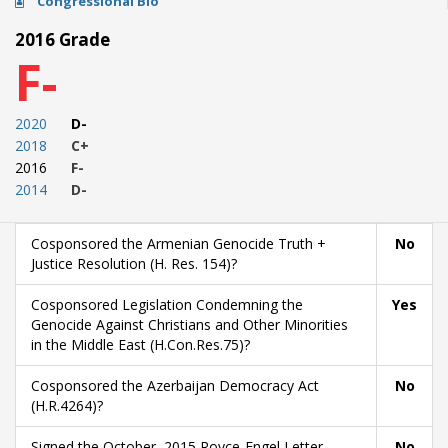
Congressional Bio
2016 Grade
F-
2020
D-
2018
C+
2016
F-
2014
D-
Cosponsored the Armenian Genocide Truth +
No
Justice Resolution (H. Res. 154)?
Cosponsored Legislation Condemning the
Yes
Genocide Against Christians and Other Minorities
in the Middle East (H.Con.Res.75)?
Cosponsored the Azerbaijan Democracy Act
No
(H.R.4264)?
Signed the October, 2015 Royce-Engel Letter
No