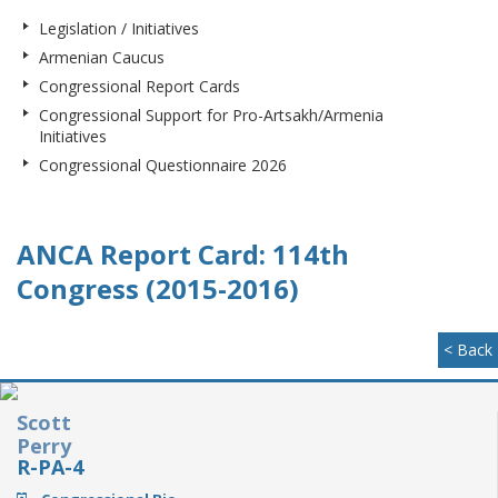
Legislation / Initiatives
Armenian Caucus
Congressional Report Cards
Congressional Support for Pro-Artsakh/Armenia
Initiatives
Congressional Questionnaire 2026
ANCA Report Card: 114th
Congress (2015-2016)
< Back
Scott
Perry
R-PA-4