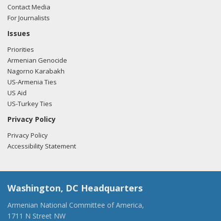
Contact Media
For Journalists
Issues
Priorities
Armenian Genocide
Nagorno Karabakh
US-Armenia Ties
US Aid
US-Turkey Ties
Privacy Policy
Privacy Policy
Accessibility Statement
Washington, DC Headquarters
Armenian National Committee of America,
1711 N Street NW