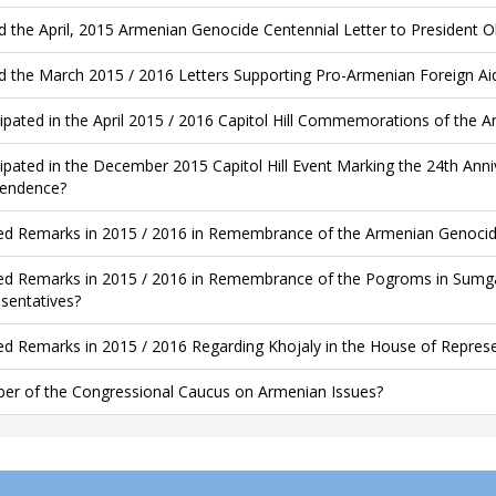
d the April, 2015 Armenian Genocide Centennial Letter to President
d the March 2015 / 2016 Letters Supporting Pro-Armenian Foreign Aid 
cipated in the April 2015 / 2016 Capitol Hill Commemorations of the 
cipated in the December 2015 Capitol Hill Event Marking the 24th An
endence?
ed Remarks in 2015 / 2016 in Remembrance of the Armenian Genocide
ed Remarks in 2015 / 2016 in Remembrance of the Pogroms in Sumgai
sentatives?
ed Remarks in 2015 / 2016 Regarding Khojaly in the House of Represe
r of the Congressional Caucus on Armenian Issues?