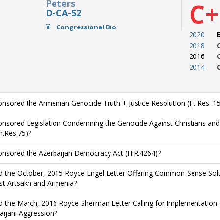
Peters
C+
D-CA-52
Congressional Bio
2020
2018
2016
2014
nsored the Armenian Genocide Truth + Justice Resolution (H. Res. 15
nsored Legislation Condemning the Genocide Against Christians and O
n.Res.75)?
nsored the Azerbaijan Democracy Act (H.R.4264)?
d the October, 2015 Royce-Engel Letter Offering Common-Sense Solut
st Artsakh and Armenia?
d the March, 2016 Royce-Sherman Letter Calling for Implementation 
aijani Aggression?