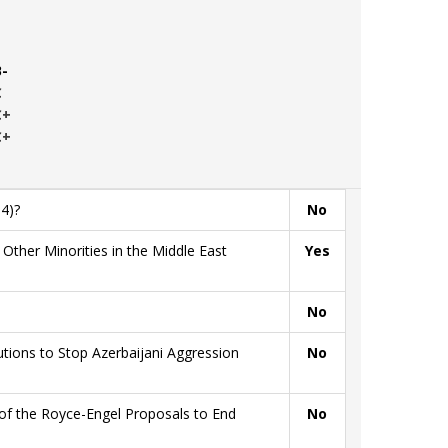
B-
C
C+
C+
4)?
No
ther Minorities in the Middle East
Yes
No
ions to Stop Azerbaijani Aggression
No
of the Royce-Engel Proposals to End
No