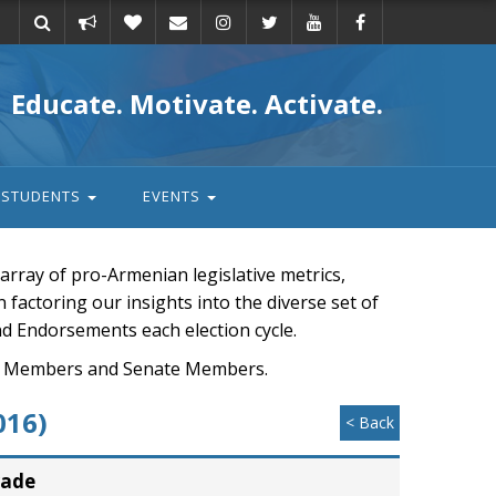
Take
Donate
Email
Educate. Motivate. Activate.
action
STUDENTS
EVENTS
rray of pro-Armenian legislative metrics,
n factoring our insights into the diverse set of
nd Endorsements each election cycle.
ouse Members and Senate Members.
016)
< Back
rade