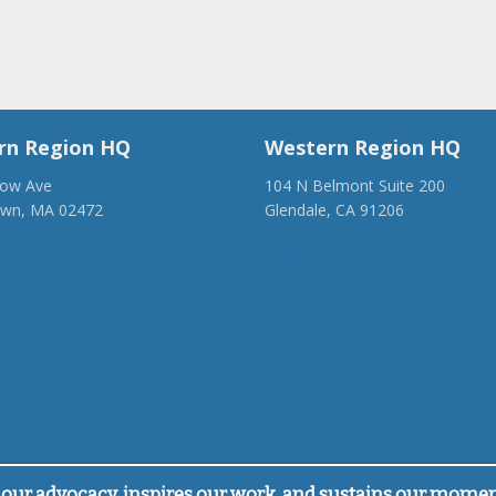
rn Region HQ
Western Region HQ
low Ave
104 N Belmont Suite 200
own, MA 02472
Glendale, CA 91206
28-1918
(818) 500-1918
anca.org
info@ancawr.org
our advocacy, inspires our work, and sustains our mome