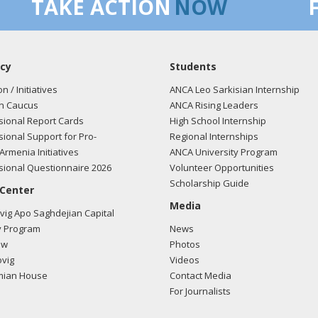
TAKE ACTION
NOW
cy
Students
on / Initiatives
ANCA Leo Sarkisian Internship
n Caucus
ANCA Rising Leaders
ional Report Cards
High School Internship
ional Support for Pro-
Regional Internships
Armenia Initiatives
ANCA University Program
ional Questionnaire 2026
Volunteer Opportunities
Scholarship Guide
 Center
Media
ig Apo Saghdejian Capital
 Program
News
ow
Photos
vig
Videos
mian House
Contact Media
For Journalists