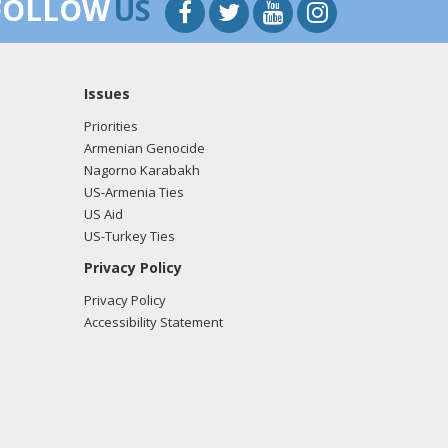
FOLLOW
US
Issues
Priorities
Armenian Genocide
Nagorno Karabakh
US-Armenia Ties
US Aid
US-Turkey Ties
Privacy Policy
Privacy Policy
Accessibility Statement