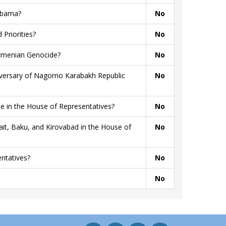
 Obama?
No
Priorities?
No
Armenian Genocide?
No
niversary of Nagorno Karabakh Republic
No
 in the House of Representatives?
No
t, Baku, and Kirovabad in the House of
No
ntatives?
No
No