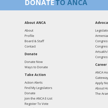
DONATE
TO ANCA
About ANCA
Advoca
About
Legislati
Profile
Armenia
Board & Staff
Congress
Contact
Congress
Artsakh/
Donate
Congress
Donate Now
Career
Ways to Donate
ANCA Hov
Take Action
Gateway
Action Alerts
Apply N
Find My Legislators
About Ho
Donate
The Ara
Join the ANCA E-List
Register To Vote