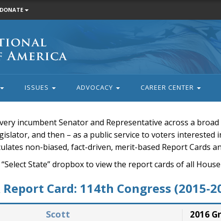
DONATE
ISSUES
ADVOCACY
CAREER CENTER
very incumbent Senator and Representative across a broad a
islator, and then – as a public service to voters interested i
rculates non-biased, fact-driven, merit-based Report Cards a
 “Select State” dropbox to view the report cards of all H
Report Card: 114th Congress (2015-2
Scott
2016 G