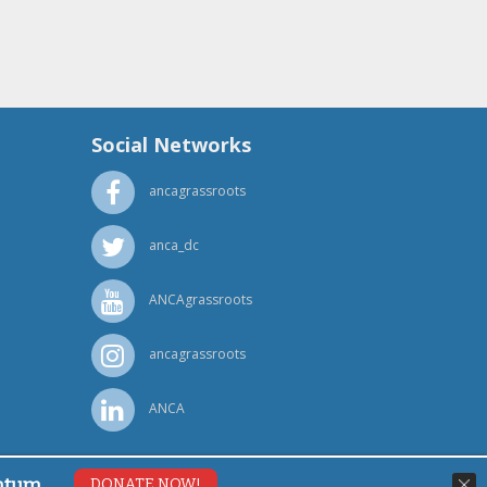
Social Networks
ancagrassroots
anca_dc
ANCAgrassroots
ancagrassroots
ANCA
ntum.
DONATE NOW!