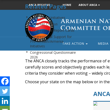
Related Pages
ANCA REGIONS
HOME
ABOUT ANCA
Armenian
Legislation / Initiatives
National
Armenian Caucus
Committee
Congressional Report Cards
of
Congressional Support for
America
Pro-Artsakh/Armenia
TAKE ACTION
MEDIA
Initiatives
Congressional Questionnaire
2026
The ANCA closely tracks the performance of e
carefully scores and objectively grades each leg
criteria they consider when voting – widely ci
Choose your state on the map below or in the
ANCA 