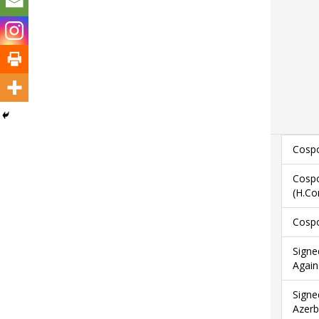
Cospo
Cospo
(H.Co
Cospo
Signe
Again
Signe
Azerb