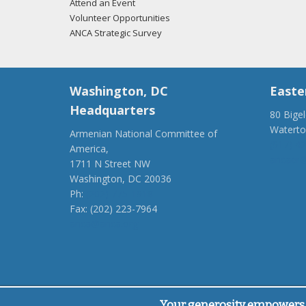
Attend an Event
Volunteer Opportunities
ANCA Strategic Survey
Washington, DC
Easte
Headquarters
80 Bige
Watert
Armenian National Committee of
(917) 4
America,
ancaer@
1711 N Street NW
Washington, DC 20036
Ph:
(202) 775-1918
Fax: (202) 223-7964
anca@anca.org
Powered by
Ping Developer
Your generosity empowers 