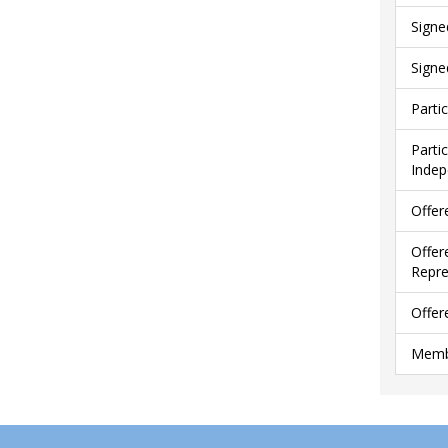
Signe
Signe
Parti
Parti
Indep
Offer
Offer
Repre
Offer
Membe