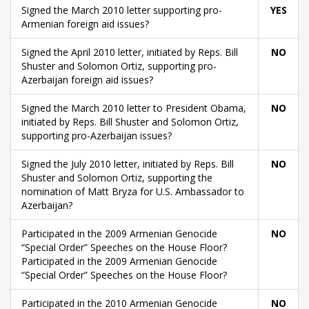
Signed the March 2010 letter supporting pro-
YES
Armenian foreign aid issues?
Signed the April 2010 letter, initiated by Reps. Bill
NO
Shuster and Solomon Ortiz, supporting pro-
Azerbaijan foreign aid issues?
Signed the March 2010 letter to President Obama,
NO
initiated by Reps. Bill Shuster and Solomon Ortiz,
supporting pro-Azerbaijan issues?
Signed the July 2010 letter, initiated by Reps. Bill
NO
Shuster and Solomon Ortiz, supporting the
nomination of Matt Bryza for U.S. Ambassador to
Azerbaijan?
Participated in the 2009 Armenian Genocide
NO
“Special Order” Speeches on the House Floor?
Participated in the 2009 Armenian Genocide
“Special Order” Speeches on the House Floor?
Participated in the 2010 Armenian Genocide
NO