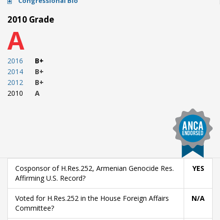
Congressional Bio
2010 Grade
A
2016
B+
2014
B+
2012
B+
2010
A
Cosponsor of H.Res.252, Armenian Genocide Res.
YES
Affirming U.S. Record?
Voted for H.Res.252 in the House Foreign Affairs
N/A
Committee?