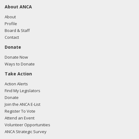
About ANCA
About
Profile
Board & Staff
Contact
Donate
Donate Now
Ways to Donate
Take Action
Action Alerts
Find My Legislators
Donate
Join the ANCA E-List
Register To Vote
Attend an Event
Volunteer Opportunities
ANCA Strategic Survey