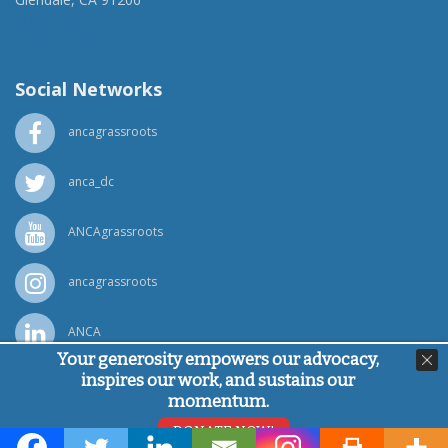
(818) 500-1918
info@ancawr.org
Social Networks
ancagrassroots
anca_dc
ANCAgrassroots
ancagrassroots
ANCA
Your generosity empowers our advocacy,
inspires our work, and sustains our
Powered by
Ping Developer
momentum.
© Armenian National Committee of America, 2026
DONATE NOW!