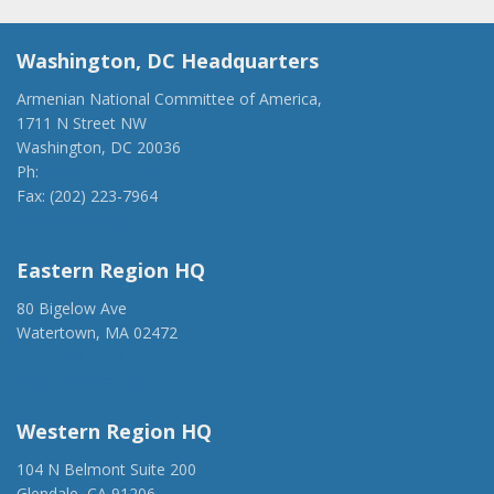
Washington, DC Headquarters
Armenian National Committee of America,
1711 N Street NW
Washington, DC 20036
Ph:
(202) 775-1918
Fax: (202) 223-7964
anca@anca.org
Eastern Region HQ
80 Bigelow Ave
Watertown, MA 02472
(917) 428-1918
ancaer@anca.org
Western Region HQ
104 N Belmont Suite 200
Glendale, CA 91206