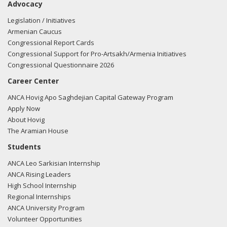
Advocacy
Legislation / Initiatives
Armenian Caucus
Congressional Report Cards
Congressional Support for Pro-Artsakh/Armenia Initiatives
Congressional Questionnaire 2026
Career Center
ANCA Hovig Apo Saghdejian Capital Gateway Program
Apply Now
About Hovig
The Aramian House
Students
ANCA Leo Sarkisian Internship
ANCA Rising Leaders
High School Internship
Regional Internships
ANCA University Program
Volunteer Opportunities