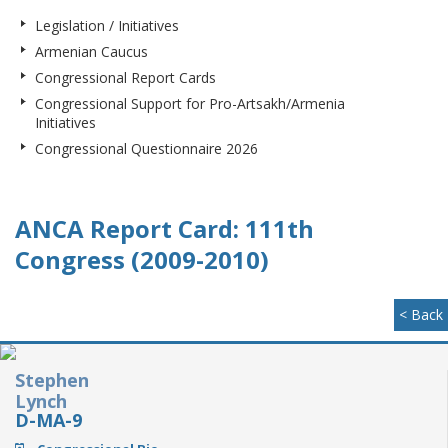
Legislation / Initiatives
Armenian Caucus
Congressional Report Cards
Congressional Support for Pro-Artsakh/Armenia
Initiatives
Congressional Questionnaire 2026
ANCA Report Card: 111th
Congress (2009-2010)
< Back
Stephen
Lynch
D-MA-9