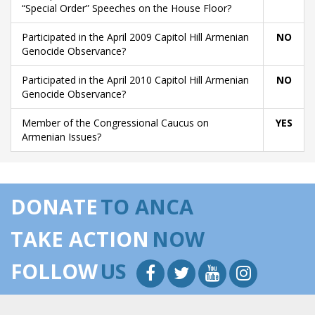
“Special Order” Speeches on the House Floor?
Participated in the April 2009 Capitol Hill Armenian
NO
Genocide Observance?
Participated in the April 2010 Capitol Hill Armenian
NO
Genocide Observance?
Member of the Congressional Caucus on
YES
Armenian Issues?
DONATE
TO ANCA
TAKE ACTION
NOW
FOLLOW
US