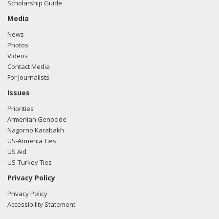
Scholarship Guide
Media
News
Photos
Videos
Contact Media
For Journalists
Issues
Priorities
Armenian Genocide
Nagorno Karabakh
US-Armenia Ties
US Aid
US-Turkey Ties
Privacy Policy
Privacy Policy
Accessibility Statement