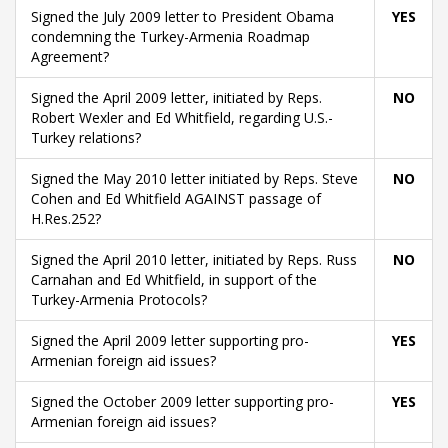
Signed the July 2009 letter to President Obama
YES
condemning the Turkey-Armenia Roadmap
Agreement?
Signed the April 2009 letter, initiated by Reps.
NO
Robert Wexler and Ed Whitfield, regarding U.S.-
Turkey relations?
Signed the May 2010 letter initiated by Reps. Steve
NO
Cohen and Ed Whitfield AGAINST passage of
H.Res.252?
Signed the April 2010 letter, initiated by Reps. Russ
NO
Carnahan and Ed Whitfield, in support of the
Turkey-Armenia Protocols?
Signed the April 2009 letter supporting pro-
YES
Armenian foreign aid issues?
Signed the October 2009 letter supporting pro-
YES
Armenian foreign aid issues?