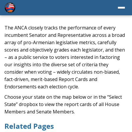
The ANCA closely tracks the performance of every
incumbent Senator and Representative across a broad
array of pro-Armenian legislative metrics, carefully
scores and objectively grades each legislator, and then
– as a public service to voters interested in factoring
our insights into the diverse set of criteria they
consider when voting – widely circulates non-biased,
fact-driven, merit-based Report Cards and
Endorsements each election cycle.
Choose your state on the map below or in the “Select
State” dropbox to view the report cards of all House
Members and Senate Members.
Related Pages