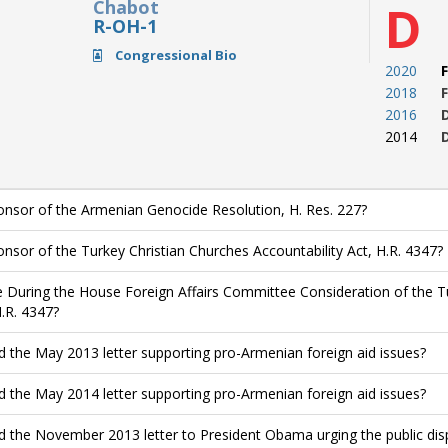
Chabot
D
R-OH-1
Congressional Bio
2020
F
2018
F
2016
2014
nsor of the Armenian Genocide Resolution, H. Res. 227?
nsor of the Turkey Christian Churches Accountability Act, H.R. 4347?
 During the House Foreign Affairs Committee Consideration of the Tu
H.R. 4347?
d the May 2013 letter supporting pro-Armenian foreign aid issues?
d the May 2014 letter supporting pro-Armenian foreign aid issues?
d the November 2013 letter to President Obama urging the public di