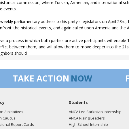
 historical commission, where Turkish, Armenian, and international 
le events.
s weekly parliamentary address to his party's legislators on April 23rd
onfront' the historical events, and again called upon Armenia and the A
ieve a process in which both parties are active participants will enab
nflict between them, and will allow them to move deeper into the 21st 
ighbors should.
e my colleagues will join me in encouraging all parties to engage in th
TAKE ACTION
NOW
tatement issued by Prime Minister Erdogan follows:
essage of the Prime Minister of the Republic of Turkey, Recep Tayyi
4th of April carries a particular significance for our Armenian citizen
cy
Students
des a valuable opportunity to share opinions freely on a historical mat
on / Initiatives
ANCA Leo Sarkisian Internship
indisputable that the last years of the Ottoman Empire were a difficult p
n Caucus
ANCA Rising Leaders
ian and millions of other Ottoman citizens, regardless of their religion
ional Report Cards
High School Internship