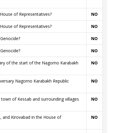
 House of Representatives?
NO
 House of Representatives?
NO
n Genocide?
NO
n Genocide?
NO
sary of the start of the Nagorno Karabakh
NO
niversary Nagorno Karabakh Republic
NO
town of Kessab and surrounding villages
NO
, and Kirovabad in the House of
NO