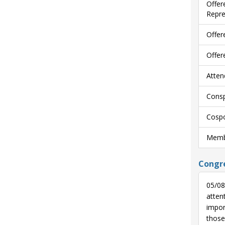
Offer
Repre
Offer
Offer
Atten
Consp
Cospo
Membe
Congre
05/08
atten
impor
those