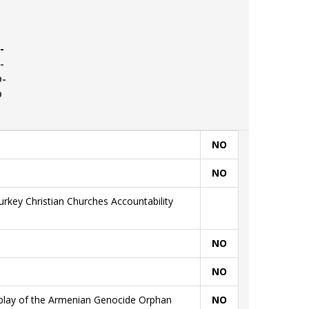
-
-
D-
D
NO
NO
rkey Christian Churches Accountability
NO
NO
splay of the Armenian Genocide Orphan
NO