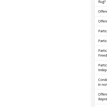
Rug?
Offer
Offer
Parti
Parti
Parti
Free
Parti
Indep
Conde
in no
Offer
Repre