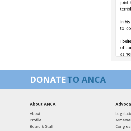
joint
terrib
In hi
to 'c
I bel
of co
as ne
I hop
DONATE
TO ANCA
The s
The M
The 2
About ANCA
Advoca
provi
About
Legislati
It is 
Profile
Armenia
Armen
Board & Staff
Congress