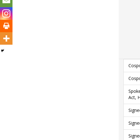
Cospo
Cospo
Spoke
Act, 
Signe
Signe
Signe