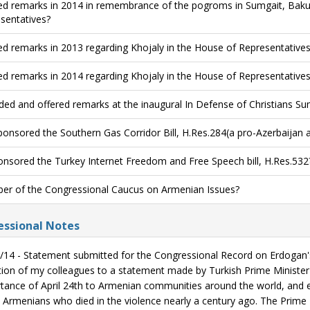
ed remarks in 2014 in remembrance of the pogroms in Sumgait, Baku
sentatives?
ed remarks in 2013 regarding Khojaly in the House of Representatives
ed remarks in 2014 regarding Khojaly in the House of Representatives
ded and offered remarks at the inaugural In Defense of Christians Su
onsored the Southern Gas Corridor Bill, H.Res.284(a pro-Azerbaijan
nsored the Turkey Internet Freedom and Free Speech bill, H.Res.532
r of the Congressional Caucus on Armenian Issues?
ssional Notes
/14 - Statement submitted for the Congressional Record on Erdogan's 
tion of my colleagues to a statement made by Turkish Prime Minister
tance of April 24th to Armenian communities around the world, and 
 Armenians who died in the violence nearly a century ago. The Prime M