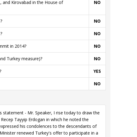
, and Kirovabad in the House of
NO
?
NO
?
NO
mmit in 2014?
NO
 and Turkey measure)?
NO
?
YES
NO
statement - Mr. Speaker, I rise today to draw the
 Recep Tayyip Erdogan in which he noted the
expressed his condolences to the descendants of
inister renewed Turkey's offer to participate in a