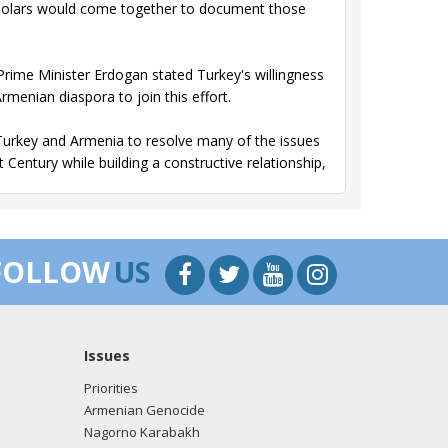
scholars would come together to document those
, Prime Minister Erdogan stated Turkey's willingness
rmenian diaspora to join this effort.
le Turkey and Armenia to resolve many of the issues
Century while building a constructive relationship,
e process.
FOLLOW
US
p Erdogan On the Events of 1915.
s and for all Armenians around the world, and
Issues
ter.
Priorities
eriod, full of suffering for Turkish, Kurdish, Arab,
Armenian Genocide
 or ethnic origin.
Nagorno Karabakh