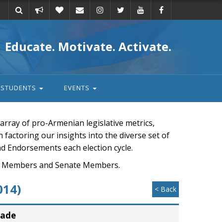
Take
Donate
Email
Educate. Motivate. Activate.
action
STUDENTS
EVENTS
rray of pro-Armenian legislative metrics,
n factoring our insights into the diverse set of
nd Endorsements each election cycle.
ouse Members and Senate Members.
014)
< Back
rade