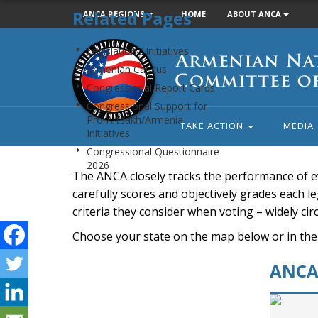
Related Pages
ANCA REGIONS
HOME
ABOUT ANCA
Armenian
Legislation / Initiatives
National
Armenian Caucus
Committee
Congressional Report Cards
of
Congressional Support for
America
Pro-Artsakh/Armenia
TAKE ACTION
MEDIA
Initiatives
Congressional Questionnaire
2026
The ANCA closely tracks the performance of e
carefully scores and objectively grades each leg
criteria they consider when voting – widely ci
Choose your state on the map below or in the
ANCA 