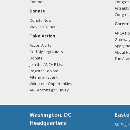
Contact
Congress
Any c
Artsakh/
Donate
period
Congress
Donate Now
Career
Certa
Ways to Donate
exper
ANCA Hov
Take Action
Gateway
As a T
Action Alerts
Apply N
Find My Legislators
About Ho
It is
Donate
The Ara
other
Join the ANCA E-List
Register To Vote
In Tu
Attend an Event
persp
Volunteer Opportunities
ANCA Strategic Survey
Some 
provo
Washington, DC
Easte
Even 
frien
Headquarters
80 Bige
all si