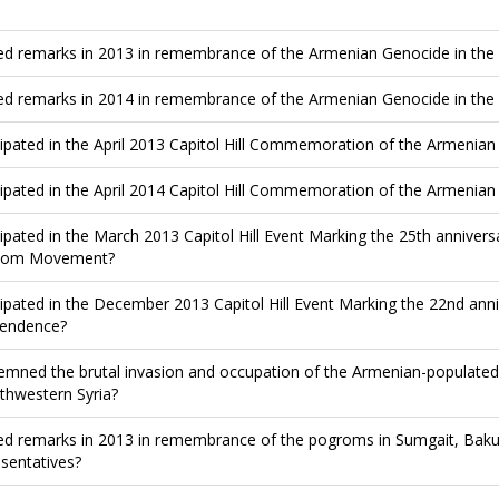
ed remarks in 2013 in remembrance of the Armenian Genocide in the
ed remarks in 2014 in remembrance of the Armenian Genocide in the
cipated in the April 2013 Capitol Hill Commemoration of the Armenia
cipated in the April 2014 Capitol Hill Commemoration of the Armenia
cipated in the March 2013 Capitol Hill Event Marking the 25th anniver
dom Movement?
cipated in the December 2013 Capitol Hill Event Marking the 22nd an
endence?
mned the brutal invasion and occupation of the Armenian-populated 
rthwestern Syria?
ed remarks in 2013 in remembrance of the pogroms in Sumgait, Baku
sentatives?