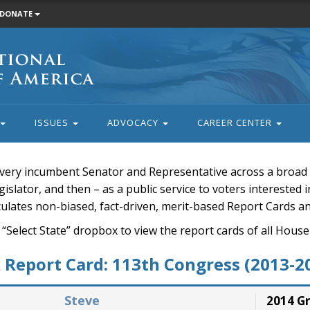
DONATE
ISSUES
ADVOCACY
CAREER CENTER
very incumbent Senator and Representative across a broad a
islator, and then – as a public service to voters interested i
rculates non-biased, fact-driven, merit-based Report Cards a
 “Select State” dropbox to view the report cards of all H
Report Card: 113th Congress (2013-2
Steve
2014 G