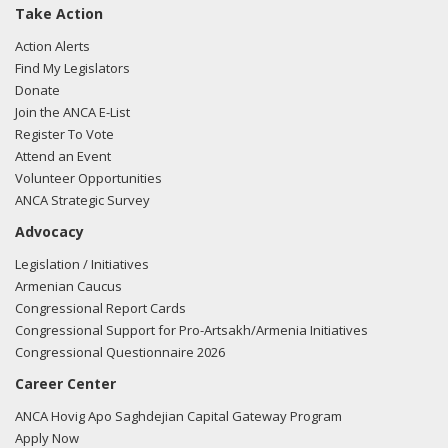
Take Action
Action Alerts
Find My Legislators
Donate
Join the ANCA E-List
Register To Vote
Attend an Event
Volunteer Opportunities
ANCA Strategic Survey
Advocacy
Legislation / Initiatives
Armenian Caucus
Congressional Report Cards
Congressional Support for Pro-Artsakh/Armenia Initiatives
Congressional Questionnaire 2026
Career Center
ANCA Hovig Apo Saghdejian Capital Gateway Program
Apply Now