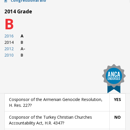
Congressional Bio
2014 Grade
B
2016
A
2014
B
2012
A-
2010
B
Cosponsor of the Armenian Genocide Resolution,
YES
H. Res. 227?
Cosponsor of the Turkey Christian Churches
NO
Accountability Act, H.R. 4347?