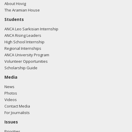
About Hovig
The Aramian House
Students
ANCA Leo Sarkisian Internship
ANCA Rising Leaders
High School Internship
Regional Internships
ANCA University Program
Volunteer Opportunities
Scholarship Guide
Media
News
Photos
Videos
Contact Media
For Journalists
Issues
Priorities