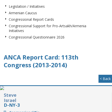
Legislation / Initiatives
Armenian Caucus
Congressional Report Cards
Congressional Support for Pro-Artsakh/Armenia
Initiatives
Congressional Questionnaire 2026
ANCA Report Card: 113th
Congress (2013-2014)
< Back
Steve
Israel
D-NY-3