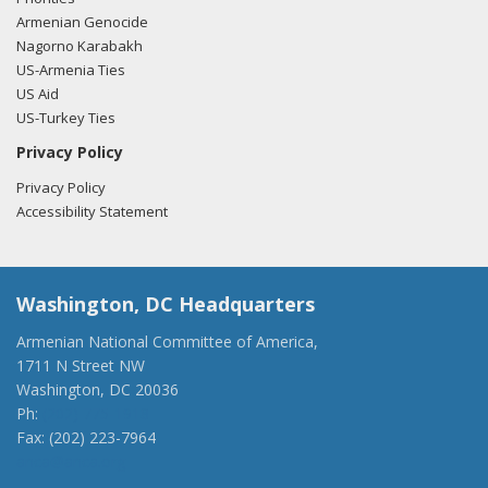
Armenian Genocide
Nagorno Karabakh
US-Armenia Ties
US Aid
US-Turkey Ties
Privacy Policy
Privacy Policy
Accessibility Statement
Washington, DC Headquarters
Armenian National Committee of America,
1711 N Street NW
Washington, DC 20036
Ph:
(202) 775-1918
Fax: (202) 223-7964
anca@anca.org