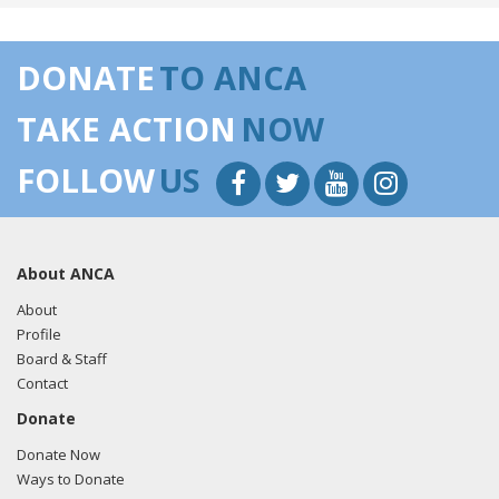
DONATE
TO ANCA
TAKE ACTION
NOW
FOLLOW
US
About ANCA
About
Profile
Board & Staff
Contact
Donate
Donate Now
Ways to Donate