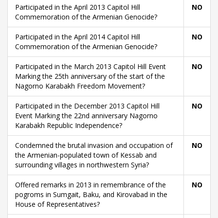
Participated in the April 2013 Capitol Hill
NO
Commemoration of the Armenian Genocide?
Participated in the April 2014 Capitol Hill
NO
Commemoration of the Armenian Genocide?
Participated in the March 2013 Capitol Hill Event
NO
Marking the 25th anniversary of the start of the
Nagorno Karabakh Freedom Movement?
Participated in the December 2013 Capitol Hill
NO
Event Marking the 22nd anniversary Nagorno
Karabakh Republic Independence?
Condemned the brutal invasion and occupation of
NO
the Armenian-populated town of Kessab and
surrounding villages in northwestern Syria?
Offered remarks in 2013 in remembrance of the
NO
pogroms in Sumgait, Baku, and Kirovabad in the
House of Representatives?