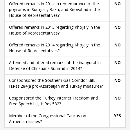
Offered remarks in 2014 in remembrance of the
NO
pogroms in Sumgait, Baku, and Kirovabad in the
House of Representatives?
Offered remarks in 2013 regarding Khojaly in the
NO
House of Representatives?
Offered remarks in 2014 regarding Khojaly in the
NO
House of Representatives?
Attended and offered remarks at the inaugural In
NO
Defense of Christians Summit in 2014?
Consponsored the Southern Gas Corridor Bill,
NO
H.Res.284(a pro-Azerbaijan and Turkey measure)?
Cosponsored the Turkey Internet Freedom and
NO
Free Speech bill, H.Res.532?
Member of the Congressional Caucus on
YES
Armenian Issues?