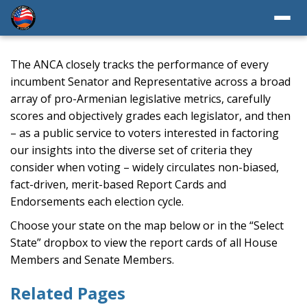
The ANCA closely tracks the performance of every
incumbent Senator and Representative across a broad
array of pro-Armenian legislative metrics, carefully
scores and objectively grades each legislator, and then
– as a public service to voters interested in factoring
our insights into the diverse set of criteria they
consider when voting – widely circulates non-biased,
fact-driven, merit-based Report Cards and
Endorsements each election cycle.
Choose your state on the map below or in the “Select
State” dropbox to view the report cards of all House
Members and Senate Members.
Related Pages