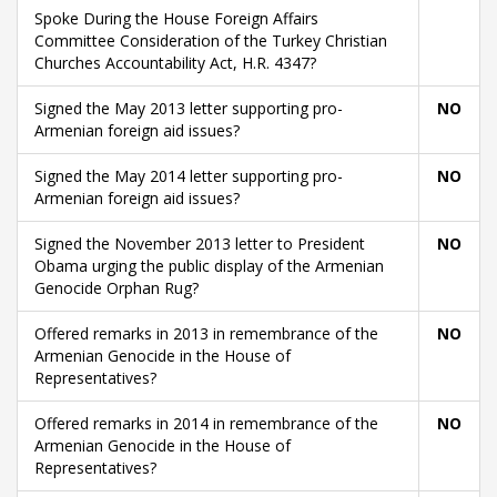
Spoke During the House Foreign Affairs
Committee Consideration of the Turkey Christian
Churches Accountability Act, H.R. 4347?
Signed the May 2013 letter supporting pro-
NO
Armenian foreign aid issues?
Signed the May 2014 letter supporting pro-
NO
Armenian foreign aid issues?
Signed the November 2013 letter to President
NO
Obama urging the public display of the Armenian
Genocide Orphan Rug?
Offered remarks in 2013 in remembrance of the
NO
Armenian Genocide in the House of
Representatives?
Offered remarks in 2014 in remembrance of the
NO
Armenian Genocide in the House of
Representatives?