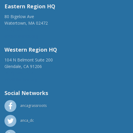
Eastern Region HQ
80 Bigelow Ave
Watertown, MA 02472
(917) 428-1918
ancaer@anca.org
Western Region HQ
104 N Belmont Suite 200
Glendale, CA 91206
(818) 500-1918
info@ancawr.org
Social Networks
ancagrassroots
anca_dc