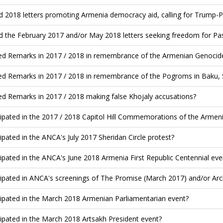
d 2018 letters promoting Armenia democracy aid, calling for Trump-
d the February 2017 and/or May 2018 letters seeking freedom for Pa
ed Remarks in 2017 / 2018 in remembrance of the Armenian Genocide
ed Remarks in 2017 / 2018 in remembrance of the Pogroms in Baku, 
ed Remarks in 2017 / 2018 making false Khojaly accusations?
cipated in the 2017 / 2018 Capitol Hill Commemorations of the Armen
cipated in the ANCA's July 2017 Sheridan Circle protest?
cipated in the ANCA's June 2018 Armenia First Republic Centennial eve
cipated in ANCA's screenings of The Promise (March 2017) and/or Archi
cipated in the March 2018 Armenian Parliamentarian event?
cipated in the March 2018 Artsakh President event?