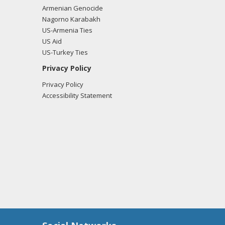
Armenian Genocide
Nagorno Karabakh
US-Armenia Ties
tkin from the office of Rep. Steve Russell
US Aid
US-Turkey Ties
Privacy Policy
Privacy Policy
tkin from the office of Rep. Steve Russell
Accessibility Statement
x Hutkin from the office of Rep. Steve Russell
tkin from the office of Rep. Steve Russell