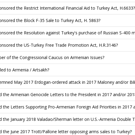
nsored the Restrict International Financial Aid to Turkey Act, H.6633?
nsored the Block F-35 Sale to Turkey Act, H. 5863?
nsored the Resolution against Turkey's purchase of Russian S-400 mi
nsored the US-Turkey Free Trade Promotion Act, H.R.3146?
r of the Congressional Caucus on Armenian Issues?
led to Armenia / Artsakh?
mned May 2017 Erdogan-ordered attack in 2017 Maloney and/or Bilir
d the Armenian Genocide Letters to the President in 2017 and/or 201
d the Letters Supporting Pro-Armenian Foreign Aid Priorities in 2017 
d the January 2018 Valadao/Sherman letter on U.S.-Armenia Double T
d the June 2017 Trott/Pallone letter opposing arms sales to Turkey?