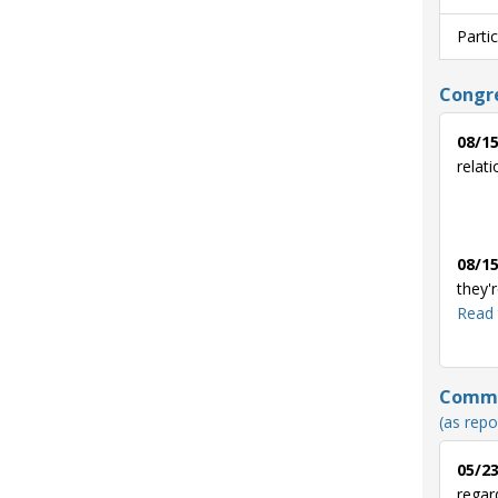
Parti
Congre
08/15
relat
08/15
they'
Read 
Commun
(as repo
05/23
regar