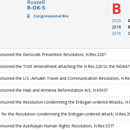
Russell
B
R-OK-5
Congressional Bio
2020
2018
2016
nsored the Genocide Prevention Resolution, H.Res.220?
nsored the Trott Amendment attaching the H.Res.220 to the NDAA?
nsored the U.S.-Artsakh Travel and Communication Resolution, H.Re
nsored the Haiti and Armenia Reforestation Act, H.6503?
nsored the Resolution condemning the Erdogan-ordered Attacks, H.
 for the Resolution condemning the Erdogan-ordered attack, H.Res.3
nsored the Azerbaijan Human Rights Resolution, H.Res.537?