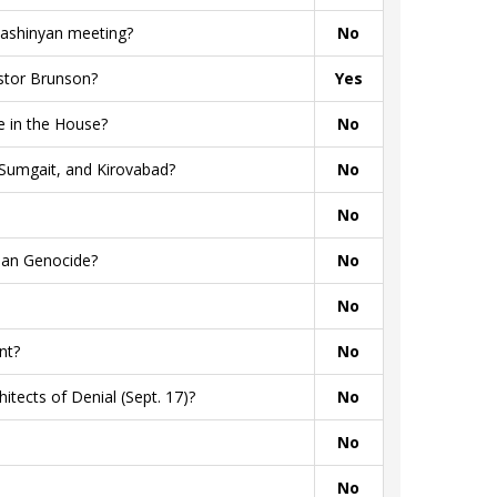
Pashinyan meeting?
No
stor Brunson?
Yes
 in the House?
No
Sumgait, and Kirovabad?
No
No
ian Genocide?
No
No
nt?
No
tects of Denial (Sept. 17)?
No
No
No