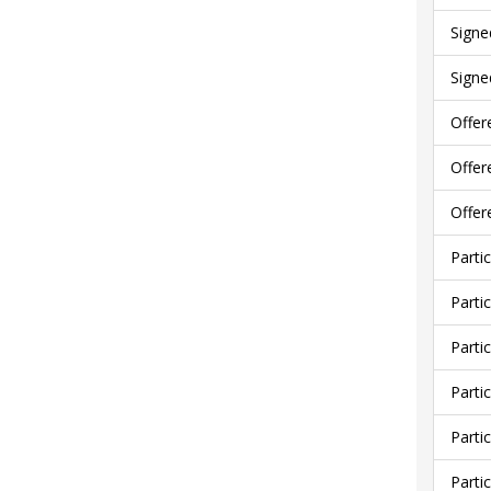
Signe
Signe
Offer
Offer
Offer
Parti
Parti
Parti
Parti
Parti
Parti