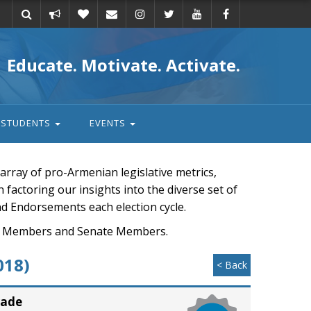
Take
Donate
Email
Educate. Motivate. Activate.
action
STUDENTS
EVENTS
rray of pro-Armenian legislative metrics,
n factoring our insights into the diverse set of
nd Endorsements each election cycle.
ouse Members and Senate Members.
018)
< Back
rade