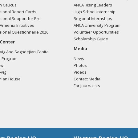
n Caucus
ANCA Rising Leaders
ional Report Cards
High School Internship
ional Support for Pro-
Regional Internships
/2018 -
Lobbyists from BGR Government Affairs, LLC e-mailed Alex Hu
Armenia Initiatives
ANCA University Program
ding U.S.-Azerbaijan relations.
Read the FARA filing here.
ional Questionnaire 2026
Volunteer Opportunities
Scholarship Guide
 Center
Media
ig Apo Saghdejian Capital
/2018 -
Lobbyists from BGR Government Affairs, LLC e-mailed Alex Hu
 Program
News
ding U.S.-Azerbaijan relations.
Read the FARA filing here.
ow
Photos
vig
Videos
mian House
Contact Media
For Journalists
/2018 -
Lydia Borland of LB International Solutions, LLC met with Ale
ding U.S.-Turkish relations.
Read the FARA filing here.
/2018 -
Lobbyists from BGR Government Affairs, LLC e-mailed Alex Hu
ding U.S.-Azerbaijan relations.
Read the FARA filing here.