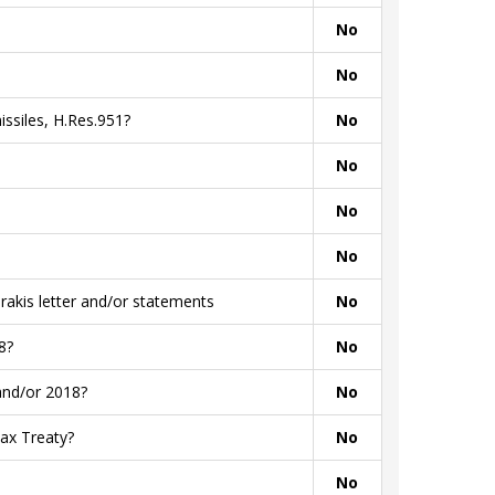
No
No
ssiles, H.Res.951?
No
No
No
No
akis letter and/or statements
No
8?
No
and/or 2018?
No
ax Treaty?
No
No