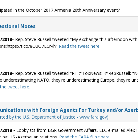
cipated in the October 2017 Armenia 26th Anniversary event?
ssional Notes
/2018-
Rep. Steve Russell tweeted "My exchange this afternoon wi
ions:https://t.co/8OuO7LCr4h"
Read the tweet here.
/2018-
Rep. Steve Russell tweeted "RT @FoxNews: .@RepRussell: "Not 
re underestimating NATO, they're underestimating Europe, they're u
the tweet here.
ications with Foreign Agents For Turkey and/or Azerb
rted by the U.S. Department of Justice - www.fara.gov)
/2018 -
Lobbyists from BGR Government Affairs, LLC e-mailed Alex Hu
ding U.S.-Azerbaijan relations.
Read the FARA filing here.