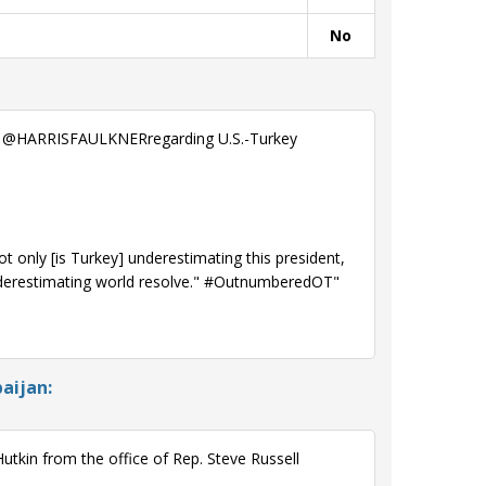
No
th @HARRISFAULKNERregarding U.S.-Turkey
only [is Turkey] underestimating this president,
nderestimating world resolve." #OutnumberedOT"
aijan:
tkin from the office of Rep. Steve Russell