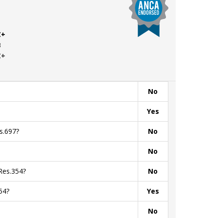
C+
B
C+
No
Yes
s.697?
No
No
Res.354?
No
54?
Yes
No