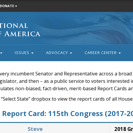
DONATE
ISSUES
ADVOCACY
CAREER CENTER
very incumbent Senator and Representative across a broad a
islator, and then – as a public service to voters interested i
rculates non-biased, fact-driven, merit-based Report Cards a
 “Select State” dropbox to view the report cards of all H
Report Card: 115th Congress (2017-2
Steve
2018 G