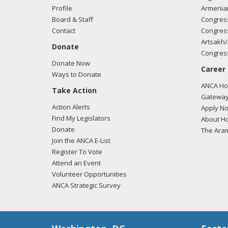
Profile
Armenia
Board & Staff
Congress
Contact
Congress
03/05
Artsakh/
Donate
regar
Congress
Donate Now
Career
Ways to Donate
ANCA Hov
Take Action
03/05
Gateway
regar
Action Alerts
Apply N
Find My Legislators
About Ho
Donate
The Ara
Join the ANCA E-List
02/26
Register To Vote
regar
Attend an Event
Volunteer Opportunities
ANCA Strategic Survey
02/23
regar