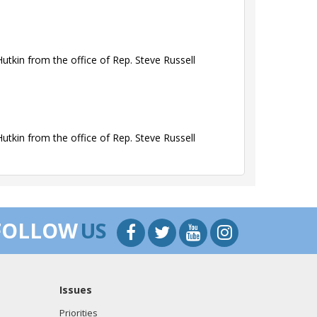
tkin from the office of Rep. Steve Russell
tkin from the office of Rep. Steve Russell
tkin from the office of Rep. Steve Russell
FOLLOW
US
Issues
tkin from the office of Rep. Steve Russell
Priorities