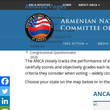
Related Pages
ANCA REGIONS
HOME
ABOUT ANCA
Armenian
Legislation / Initiatives
National
Armenian Caucus
Committee
Congressional Report Cards
of
Congressional Support for
America
Pro-Artsakh/Armenia
TAKE ACTION
MEDIA
Initiatives
Congressional Questionnaire
2026
The ANCA closely tracks the performance of e
carefully scores and objectively grades each leg
criteria they consider when voting – widely ci
Choose your state on the map below or in the
ANCA 