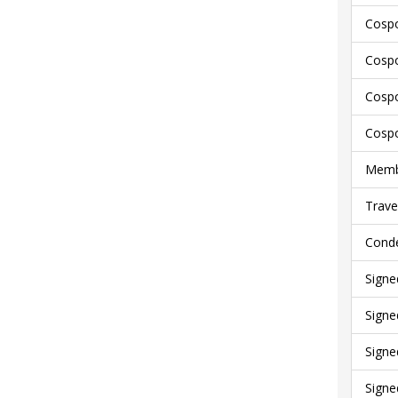
Cospo
Cospo
Cospo
Cospo
Membe
Trave
Conde
Signe
Signe
Signe
Signe