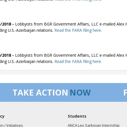
/2018 -
Lobbyists from BGR Government Affairs, LLC e-mailed Alex Hu
ding U.S.-Azerbaijan relations.
Read the FARA filing here.
/2018 -
Lobbyists from BGR Government Affairs, LLC e-mailed Alex Hu
ding U.S.-Azerbaijan relations.
Read the FARA filing here.
/2018 -
Lobbyists from BGR Government Affairs, LLC e-mailed Alex Hu
TAKE ACTION
NOW
ding U.S.-Azerbaijan relations.
Read the FARA filing here.
cy
Students
/2018 -
Lobbyists from BGR Government Affairs, LLC e-mailed Alex Hu
ding U.S.-Azerbaijan relations.
Read the FARA filing here.
on / Initiatives
ANCA Leo Sarkisian Internship