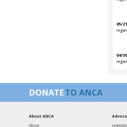
05/21
regar
04/30
regar
03/12
DONATE
TO ANCA
regar
About ANCA
Advoca
03/05
regar
About
Legislati