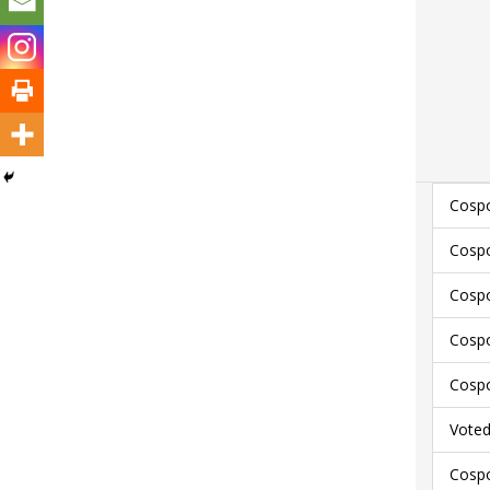
Cospo
Cospo
Cospo
Cospo
Cospo
Voted
Cospo