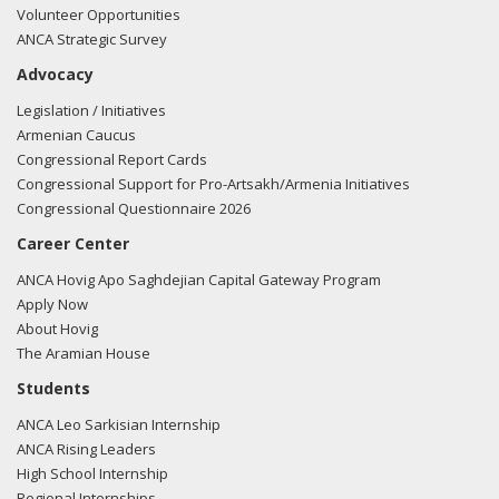
Volunteer Opportunities
ANCA Strategic Survey
Advocacy
Legislation / Initiatives
Armenian Caucus
Congressional Report Cards
Congressional Support for Pro-Artsakh/Armenia Initiatives
Congressional Questionnaire 2026
Career Center
ANCA Hovig Apo Saghdejian Capital Gateway Program
Apply Now
About Hovig
The Aramian House
Students
ANCA Leo Sarkisian Internship
ANCA Rising Leaders
High School Internship
Regional Internships