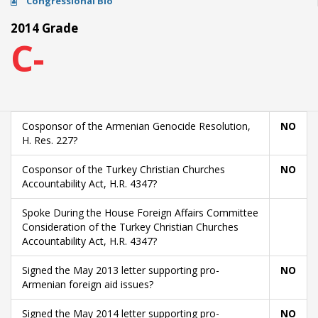
Congressional Bio
2014 Grade
C-
Cosponsor of the Armenian Genocide Resolution,
NO
H. Res. 227?
Cosponsor of the Turkey Christian Churches
NO
Accountability Act, H.R. 4347?
Spoke During the House Foreign Affairs Committee
Consideration of the Turkey Christian Churches
Accountability Act, H.R. 4347?
Signed the May 2013 letter supporting pro-
NO
Armenian foreign aid issues?
Signed the May 2014 letter supporting pro-
NO