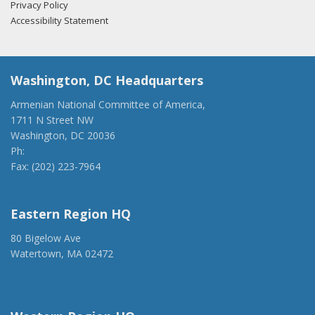
Privacy Policy
Accessibility Statement
Washington, DC Headquarters
Armenian National Committee of America,
1711 N Street NW
Washington, DC 20036
Ph:
(202) 775-1918
Fax: (202) 223-7964
anca@anca.org
Eastern Region HQ
80 Bigelow Ave
Watertown, MA 02472
(917) 428-1918
ancaer@anca.org