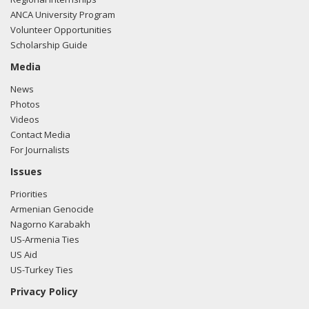
ANCA University Program
Volunteer Opportunities
Scholarship Guide
Media
News
Photos
Videos
Contact Media
For Journalists
Issues
Priorities
Armenian Genocide
Nagorno Karabakh
US-Armenia Ties
US Aid
US-Turkey Ties
Privacy Policy