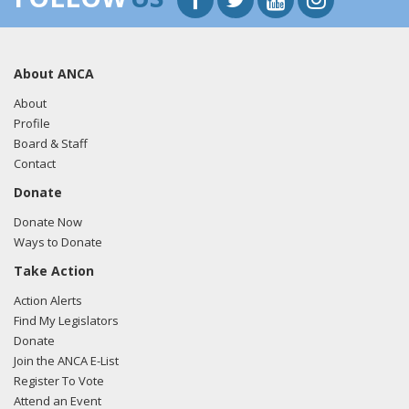
About ANCA
About
Profile
Board & Staff
Contact
Donate
Donate Now
Ways to Donate
Take Action
Action Alerts
Find My Legislators
Donate
Join the ANCA E-List
Register To Vote
Attend an Event