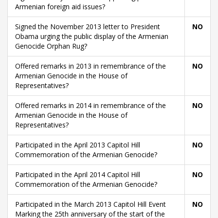
Armenian foreign aid issues?
Signed the November 2013 letter to President
NO
Obama urging the public display of the Armenian
Genocide Orphan Rug?
Offered remarks in 2013 in remembrance of the
NO
Armenian Genocide in the House of
Representatives?
Offered remarks in 2014 in remembrance of the
NO
Armenian Genocide in the House of
Representatives?
Participated in the April 2013 Capitol Hill
NO
Commemoration of the Armenian Genocide?
Participated in the April 2014 Capitol Hill
NO
Commemoration of the Armenian Genocide?
Participated in the March 2013 Capitol Hill Event
NO
Marking the 25th anniversary of the start of the