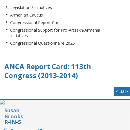
Legislation / Initiatives
Armenian Caucus
Congressional Report Cards
Congressional Support for Pro-Artsakh/Armenia
Initiatives
Congressional Questionnaire 2026
ANCA Report Card: 113th
Congress (2013-2014)
< Back
Susan
Brooks
R-IN-5