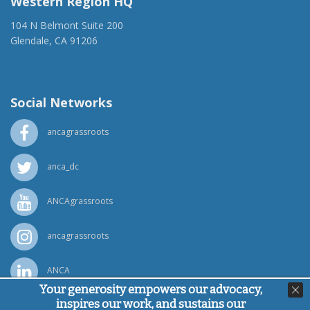
Western Region HQ
104 N Belmont Suite 200
Glendale, CA 91206
(818) 500-1918
info@ancawr.org
Social Networks
ancagrassroots
anca_dc
ANCAgrassroots
ancagrassroots
ANCA
Your generosity empowers our advocacy,
inspires our work, and sustains our
Powered by
Ping Developer