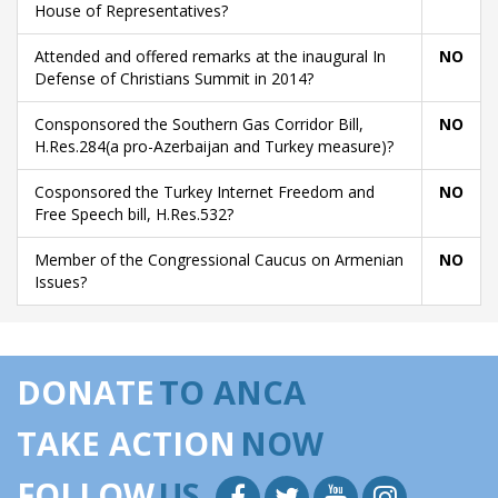
House of Representatives?
Attended and offered remarks at the inaugural In
NO
Defense of Christians Summit in 2014?
Consponsored the Southern Gas Corridor Bill,
NO
H.Res.284(a pro-Azerbaijan and Turkey measure)?
Cosponsored the Turkey Internet Freedom and
NO
Free Speech bill, H.Res.532?
Member of the Congressional Caucus on Armenian
NO
Issues?
DONATE
TO ANCA
TAKE ACTION
NOW
FOLLOW
US