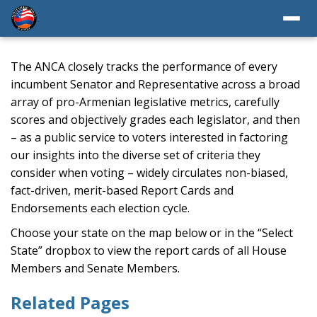
The ANCA closely tracks the performance of every
incumbent Senator and Representative across a broad
array of pro-Armenian legislative metrics, carefully
scores and objectively grades each legislator, and then
– as a public service to voters interested in factoring
our insights into the diverse set of criteria they
consider when voting – widely circulates non-biased,
fact-driven, merit-based Report Cards and
Endorsements each election cycle.
Choose your state on the map below or in the “Select
State” dropbox to view the report cards of all House
Members and Senate Members.
Related Pages