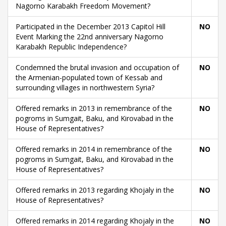
Nagorno Karabakh Freedom Movement?
Participated in the December 2013 Capitol Hill
NO
Event Marking the 22nd anniversary Nagorno
Karabakh Republic Independence?
Condemned the brutal invasion and occupation of
NO
the Armenian-populated town of Kessab and
surrounding villages in northwestern Syria?
Offered remarks in 2013 in remembrance of the
NO
pogroms in Sumgait, Baku, and Kirovabad in the
House of Representatives?
Offered remarks in 2014 in remembrance of the
NO
pogroms in Sumgait, Baku, and Kirovabad in the
House of Representatives?
Offered remarks in 2013 regarding Khojaly in the
NO
House of Representatives?
Offered remarks in 2014 regarding Khojaly in the
NO