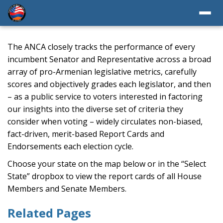
The ANCA closely tracks the performance of every
incumbent Senator and Representative across a broad
array of pro-Armenian legislative metrics, carefully
scores and objectively grades each legislator, and then
– as a public service to voters interested in factoring
our insights into the diverse set of criteria they
consider when voting – widely circulates non-biased,
fact-driven, merit-based Report Cards and
Endorsements each election cycle.
Choose your state on the map below or in the “Select
State” dropbox to view the report cards of all House
Members and Senate Members.
Related Pages