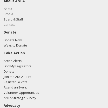
About ANCA
About
Profile
Board & Staff
Contact
Donate
Donate Now
Ways to Donate
Take Action
Action Alerts
Find My Legislators
Donate
Join the ANCA E-List
Register To Vote
Attend an Event
Volunteer Opportunities
ANCA Strategic Survey
Advocacy