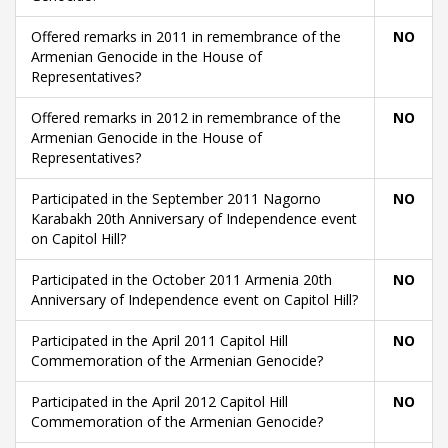
Offered remarks in 2011 in remembrance of the
NO
Armenian Genocide in the House of
Representatives?
Offered remarks in 2012 in remembrance of the
NO
Armenian Genocide in the House of
Representatives?
Participated in the September 2011 Nagorno
NO
Karabakh 20th Anniversary of Independence event
on Capitol Hill?
Participated in the October 2011 Armenia 20th
NO
Anniversary of Independence event on Capitol Hill?
Participated in the April 2011 Capitol Hill
NO
Commemoration of the Armenian Genocide?
Participated in the April 2012 Capitol Hill
NO
Commemoration of the Armenian Genocide?