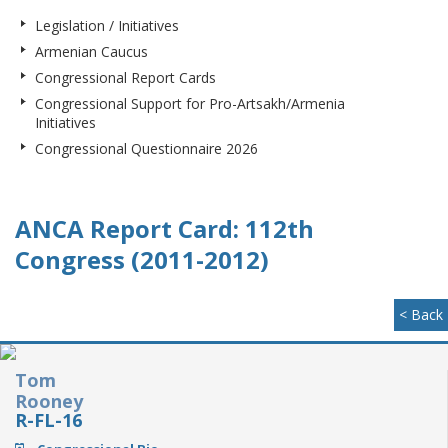
Legislation / Initiatives
Armenian Caucus
Congressional Report Cards
Congressional Support for Pro-Artsakh/Armenia
Initiatives
Congressional Questionnaire 2026
ANCA Report Card: 112th
Congress (2011-2012)
< Back
Tom
Rooney
R-FL-16