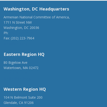
Washington, DC Headquarters
Armenian National Committee of America,
1711 N Street NW
Washington, DC 20036
Ph:
(202) 775-1918
Fax: (202) 223-7964
anca@anca.org
Eastern Region HQ
80 Bigelow Ave
Watertown, MA 02472
(917) 428-1918
ancaer@anca.org
Western Region HQ
104 N Belmont Suite 200
Glendale, CA 91206