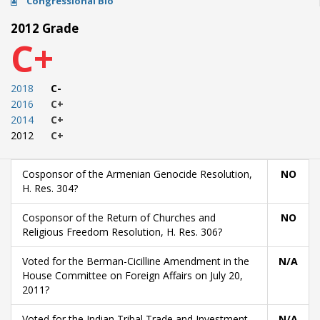
Congressional Bio
2012 Grade
C+
2018
C-
2016
C+
2014
C+
2012
C+
Cosponsor of the Armenian Genocide Resolution,
NO
H. Res. 304?
Cosponsor of the Return of Churches and
NO
Religious Freedom Resolution, H. Res. 306?
Voted for the Berman-Cicilline Amendment in the
N/A
House Committee on Foreign Affairs on July 20,
2011?
Voted for the Indian Tribal Trade and Investment
N/A