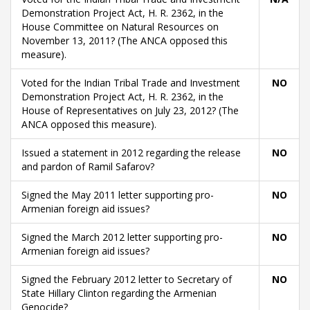
Demonstration Project Act, H. R. 2362, in the
House Committee on Natural Resources on
November 13, 2011? (The ANCA opposed this
measure).
Voted for the Indian Tribal Trade and Investment
NO
Demonstration Project Act, H. R. 2362, in the
House of Representatives on July 23, 2012? (The
ANCA opposed this measure).
Issued a statement in 2012 regarding the release
NO
and pardon of Ramil Safarov?
Signed the May 2011 letter supporting pro-
NO
Armenian foreign aid issues?
Signed the March 2012 letter supporting pro-
NO
Armenian foreign aid issues?
Signed the February 2012 letter to Secretary of
NO
State Hillary Clinton regarding the Armenian
Genocide?