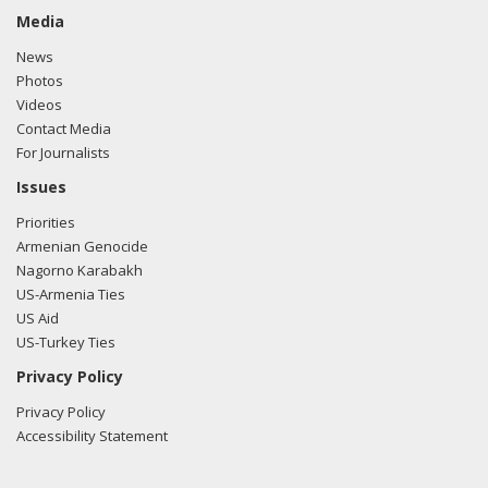
Media
News
Photos
Videos
Contact Media
For Journalists
Issues
Priorities
Armenian Genocide
Nagorno Karabakh
US-Armenia Ties
US Aid
US-Turkey Ties
Privacy Policy
Privacy Policy
Accessibility Statement