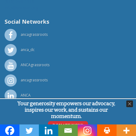
(818) 500-1918
info@ancawr.org
Social Networks
ancagrassroots
anca_dc
ANCAgrassroots
ancagrassroots
ANCA
Your generosity empowers our advocacy,
inspires our work, and sustains our
Powered by
Ping Developer
momentum.
© Armenian National Committee of America, 2026
DONATE NOW!