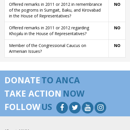
Offered remarks in 2011 or 2012 in remembrance
NO
of the pogroms in Sumgait, Baku, and Kirovabad
in the House of Representatives?
Offered remarks in 2011 or 2012 regarding
NO
Khojalu in the House of Representatives?
Member of the Congressional Caucus on
NO
Armenian Issues?
DONATE
TO ANCA
TAKE ACTION
NOW
FOLLOW
US