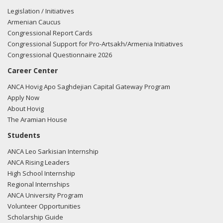
Legislation / Initiatives
Armenian Caucus
Congressional Report Cards
Congressional Support for Pro-Artsakh/Armenia Initiatives
Congressional Questionnaire 2026
Career Center
ANCA Hovig Apo Saghdejian Capital Gateway Program
Apply Now
About Hovig
The Aramian House
Students
ANCA Leo Sarkisian Internship
ANCA Rising Leaders
High School Internship
Regional Internships
ANCA University Program
Volunteer Opportunities
Scholarship Guide