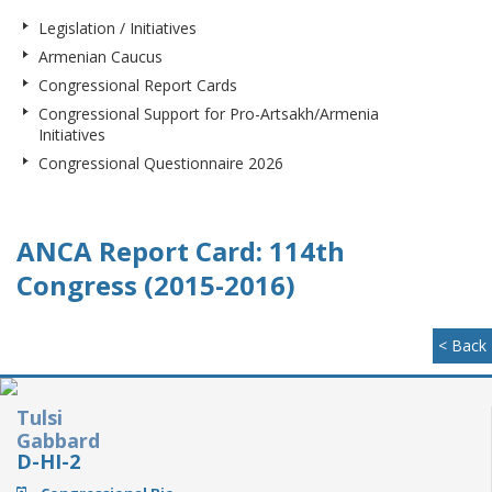
Legislation / Initiatives
Armenian Caucus
Congressional Report Cards
Congressional Support for Pro-Artsakh/Armenia
Initiatives
Congressional Questionnaire 2026
ANCA Report Card: 114th
Congress (2015-2016)
< Back
Tulsi
Gabbard
D-HI-2