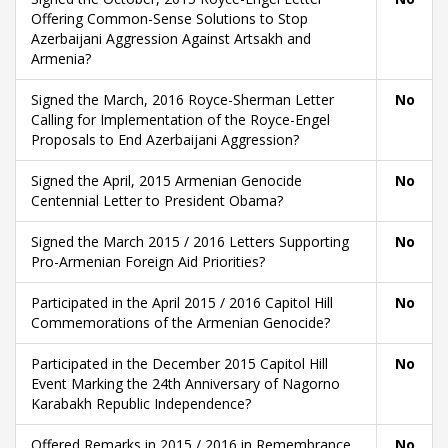
Offering Common-Sense Solutions to Stop
Azerbaijani Aggression Against Artsakh and
Armenia?
Signed the March, 2016 Royce-Sherman Letter
No
Calling for Implementation of the Royce-Engel
Proposals to End Azerbaijani Aggression?
Signed the April, 2015 Armenian Genocide
No
Centennial Letter to President Obama?
Signed the March 2015 / 2016 Letters Supporting
No
Pro-Armenian Foreign Aid Priorities?
Participated in the April 2015 / 2016 Capitol Hill
No
Commemorations of the Armenian Genocide?
Participated in the December 2015 Capitol Hill
No
Event Marking the 24th Anniversary of Nagorno
Karabakh Republic Independence?
Offered Remarks in 2015 / 2016 in Remembrance
No