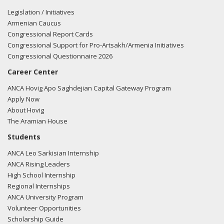
Anthony Ching from the office of Tulsi Gabbard regarding
Legislation / Initiatives
US-Azeri relations
Armenian Caucus
Congressional Report Cards
10/27/2015 - Lobbyists from the Podesta Group e-mailed
Congressional Support for Pro-Artsakh/Armenia Initiatives
Anthony Ching from the office of Tulsi Gabbard regarding
Congressional Questionnaire 2026
US-Azeri relations
Career Center
10/20/2015 - Lobbyists from the Podesta Group e-mailed
ANCA Hovig Apo Saghdejian Capital Gateway Program
Anthony Ching from the office of Tulsi Gabbard regarding
Apply Now
US-Azeri relations
About Hovig
The Aramian House
10/20/2015 - Lobbyists from the Podesta Group e-mailed
Students
Anthony Ching from the office of Tulsi Gabbard regarding
ANCA Leo Sarkisian Internship
US-Azeri relations
ANCA Rising Leaders
High School Internship
10/16/2015 - Lobbyists from the Podesta Group e-mailed
Regional Internships
Anthony Ching from the office of Tulsi Gabbard regarding
ANCA University Program
US-Azeri relations
Volunteer Opportunities
Scholarship Guide
10/16/2015 - Lobbyists from the Podesta Group e-mailed