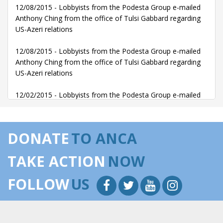
12/08/2015 - Lobbyists from the Podesta Group e-mailed
Anthony Ching from the office of Tulsi Gabbard regarding
US-Azeri relations
12/08/2015 - Lobbyists from the Podesta Group e-mailed
Anthony Ching from the office of Tulsi Gabbard regarding
US-Azeri relations
12/02/2015 - Lobbyists from the Podesta Group e-mailed
Anthony Ching from the office of Tulsi Gabbard regarding
US-Azeri relations
DONATE
TO ANCA
12/02/2015 - Lobbyists from the Podesta Group e-mailed
Anthony Ching from the office of Tulsi Gabbard regarding
TAKE ACTION
NOW
US-Azeri relations
FOLLOW
US
11/30/2015 - Lobbyists from the Podesta Group e-mailed
Anthony Ching from the office of Tulsi Gabbard regarding
US-Azeri relations