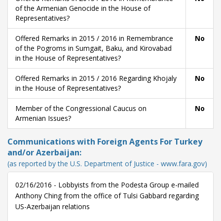
of the Armenian Genocide in the House of
Representatives?
Offered Remarks in 2015 / 2016 in Remembrance
No
of the Pogroms in Sumgait, Baku, and Kirovabad
in the House of Representatives?
Offered Remarks in 2015 / 2016 Regarding Khojaly
No
in the House of Representatives?
Member of the Congressional Caucus on
No
Armenian Issues?
Communications with Foreign Agents For Turkey
and/or Azerbaijan:
(as reported by the U.S. Department of Justice - www.fara.gov)
02/16/2016 - Lobbyists from the Podesta Group e-mailed
Anthony Ching from the office of Tulsi Gabbard regarding
US-Azerbaijan relations