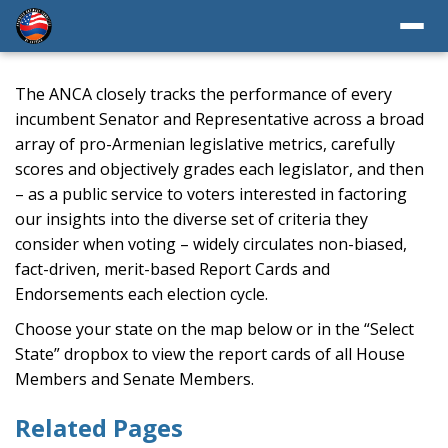
The ANCA closely tracks the performance of every
incumbent Senator and Representative across a broad
array of pro-Armenian legislative metrics, carefully
scores and objectively grades each legislator, and then
– as a public service to voters interested in factoring
our insights into the diverse set of criteria they
consider when voting – widely circulates non-biased,
fact-driven, merit-based Report Cards and
Endorsements each election cycle.
Choose your state on the map below or in the “Select
State” dropbox to view the report cards of all House
Members and Senate Members.
Related Pages