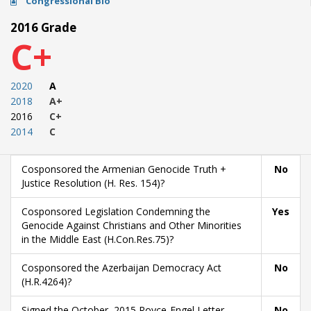
Congressional Bio
2016 Grade
C+
2020
A
2018
A+
2016
C+
2014
C
Cosponsored the Armenian Genocide Truth +
No
Justice Resolution (H. Res. 154)?
Cosponsored Legislation Condemning the
Yes
Genocide Against Christians and Other Minorities
in the Middle East (H.Con.Res.75)?
Cosponsored the Azerbaijan Democracy Act
No
(H.R.4264)?
Signed the October, 2015 Royce-Engel Letter
No