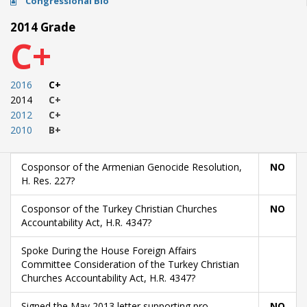
Congressional Bio
2014 Grade
C+
2016
C+
2014
C+
2012
C+
2010
B+
Cosponsor of the Armenian Genocide Resolution,
NO
H. Res. 227?
Cosponsor of the Turkey Christian Churches
NO
Accountability Act, H.R. 4347?
Spoke During the House Foreign Affairs
Committee Consideration of the Turkey Christian
Churches Accountability Act, H.R. 4347?
Signed the May 2013 letter supporting pro-
NO