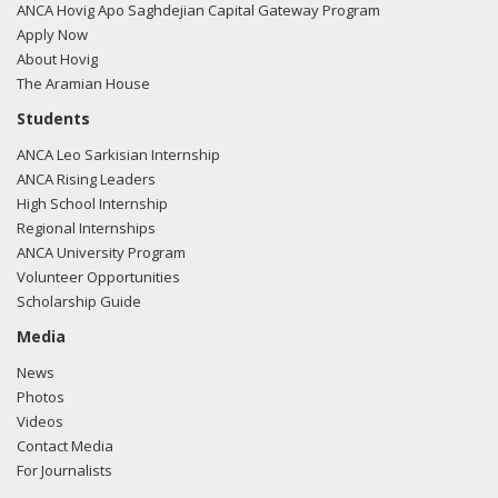
ANCA Hovig Apo Saghdejian Capital Gateway Program
Apply Now
About Hovig
The Aramian House
Students
ANCA Leo Sarkisian Internship
ANCA Rising Leaders
High School Internship
Regional Internships
ANCA University Program
Volunteer Opportunities
Scholarship Guide
Media
News
Photos
Videos
Contact Media
For Journalists