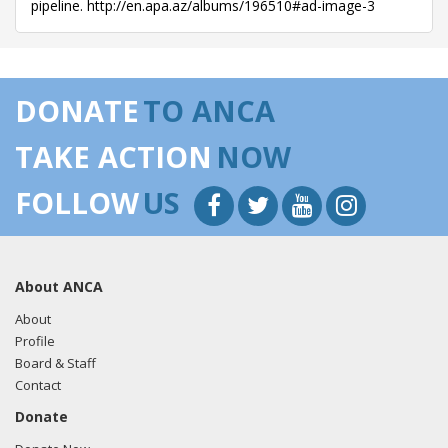
pipeline. http://en.apa.az/albums/196510#ad-image-3
DONATE
TO ANCA
TAKE ACTION
NOW
FOLLOW
US
About ANCA
About
Profile
Board & Staff
Contact
Donate