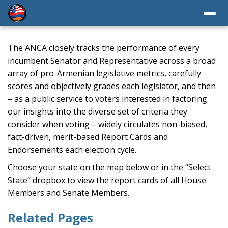
The ANCA closely tracks the performance of every
incumbent Senator and Representative across a broad
array of pro-Armenian legislative metrics, carefully
scores and objectively grades each legislator, and then
– as a public service to voters interested in factoring
our insights into the diverse set of criteria they
consider when voting – widely circulates non-biased,
fact-driven, merit-based Report Cards and
Endorsements each election cycle.
Choose your state on the map below or in the “Select
State” dropbox to view the report cards of all House
Members and Senate Members.
Related Pages