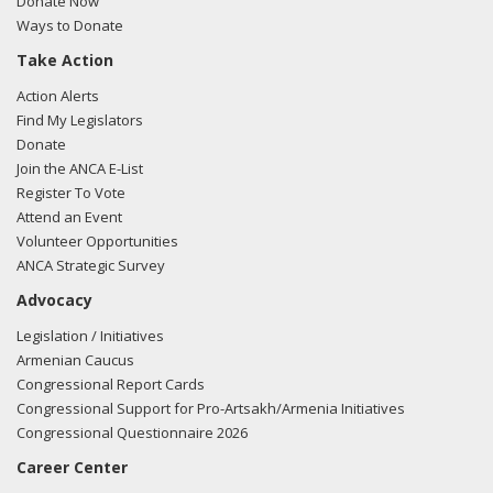
Donate Now
Ways to Donate
Take Action
Action Alerts
Find My Legislators
Donate
Join the ANCA E-List
Register To Vote
Attend an Event
Volunteer Opportunities
ANCA Strategic Survey
Advocacy
Legislation / Initiatives
Armenian Caucus
Congressional Report Cards
Congressional Support for Pro-Artsakh/Armenia Initiatives
Congressional Questionnaire 2026
Career Center