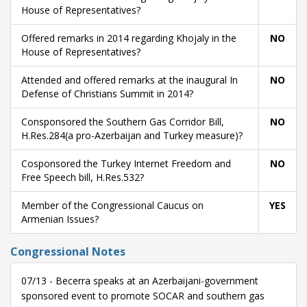
House of Representatives?
Offered remarks in 2014 regarding Khojaly in the
NO
House of Representatives?
Attended and offered remarks at the inaugural In
NO
Defense of Christians Summit in 2014?
Consponsored the Southern Gas Corridor Bill,
NO
H.Res.284(a pro-Azerbaijan and Turkey measure)?
Cosponsored the Turkey Internet Freedom and
NO
Free Speech bill, H.Res.532?
Member of the Congressional Caucus on
YES
Armenian Issues?
Congressional Notes
07/13 - Becerra speaks at an Azerbaijani-government
sponsored event to promote SOCAR and southern gas