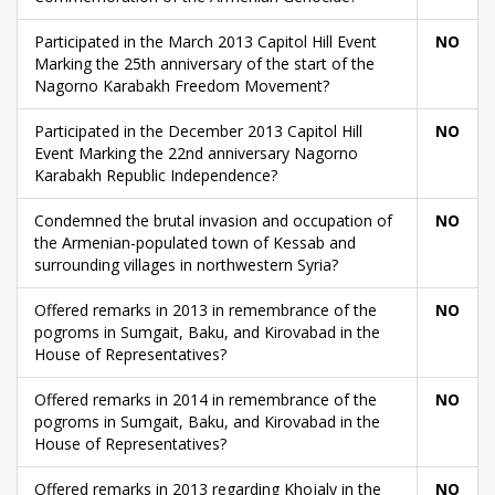
Participated in the March 2013 Capitol Hill Event
NO
Marking the 25th anniversary of the start of the
Nagorno Karabakh Freedom Movement?
Participated in the December 2013 Capitol Hill
NO
Event Marking the 22nd anniversary Nagorno
Karabakh Republic Independence?
Condemned the brutal invasion and occupation of
NO
the Armenian-populated town of Kessab and
surrounding villages in northwestern Syria?
Offered remarks in 2013 in remembrance of the
NO
pogroms in Sumgait, Baku, and Kirovabad in the
House of Representatives?
Offered remarks in 2014 in remembrance of the
NO
pogroms in Sumgait, Baku, and Kirovabad in the
House of Representatives?
Offered remarks in 2013 regarding Khojaly in the
NO