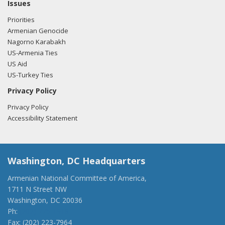
Issues
Priorities
Armenian Genocide
Nagorno Karabakh
US-Armenia Ties
US Aid
US-Turkey Ties
Privacy Policy
Privacy Policy
Accessibility Statement
Washington, DC Headquarters
Armenian National Committee of America,
1711 N Street NW
Washington, DC 20036
Ph:
(202) 775-1918
Fax: (202) 223-7964