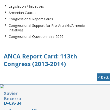
Legislation / Initiatives
Armenian Caucus
Congressional Report Cards
Congressional Support for Pro-Artsakh/Armenia
Initiatives
Congressional Questionnaire 2026
ANCA Report Card: 113th
Congress (2013-2014)
< Back
Xavier
Becerra
D-CA-34