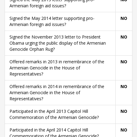
Armenian foreign aid issues?
Signed the May 2014 letter supporting pro-
NO
Armenian foreign aid issues?
Signed the November 2013 letter to President
NO
Obama urging the public display of the Armenian
Genocide Orphan Rug?
Offered remarks in 2013 in remembrance of the
NO
Armenian Genocide in the House of
Representatives?
Offered remarks in 2014 in remembrance of the
NO
Armenian Genocide in the House of
Representatives?
Participated in the April 2013 Capitol Hill
NO
Commemoration of the Armenian Genocide?
Participated in the April 2014 Capitol Hill
NO
Commemoration of the Armenian Genocide?