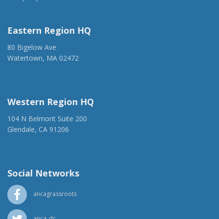
anca@anca.org
Eastern Region HQ
80 Bigelow Ave
Watertown, MA 02472
(917) 428-1918
ancaer@anca.org
Western Region HQ
104 N Belmont Suite 200
Glendale, CA 91206
(818) 500-1918
info@ancawr.org
Social Networks
ancagrassroots
anca_dc