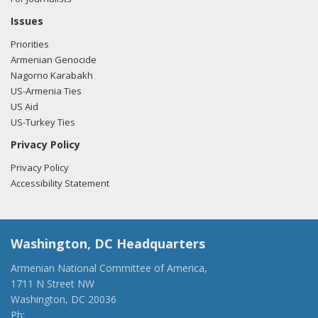
Issues
Priorities
Armenian Genocide
Nagorno Karabakh
US-Armenia Ties
US Aid
US-Turkey Ties
Privacy Policy
Privacy Policy
Accessibility Statement
Washington, DC Headquarters
Armenian National Committee of America,
1711 N Street NW
Washington, DC 20036
Ph:
(202) 775-1918