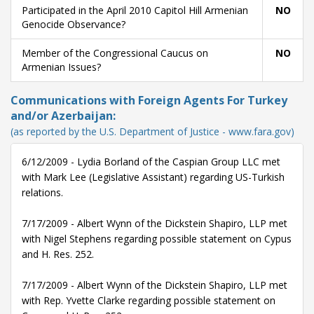
Participated in the April 2010 Capitol Hill Armenian
NO
Genocide Observance?
Member of the Congressional Caucus on
NO
Armenian Issues?
Communications with Foreign Agents For Turkey
and/or Azerbaijan:
(as reported by the U.S. Department of Justice - www.fara.gov)
6/12/2009 - Lydia Borland of the Caspian Group LLC met
with Mark Lee (Legislative Assistant) regarding US-Turkish
relations.
7/17/2009 - Albert Wynn of the Dickstein Shapiro, LLP met
with Nigel Stephens regarding possible statement on Cypus
and H. Res. 252.
7/17/2009 - Albert Wynn of the Dickstein Shapiro, LLP met
with Rep. Yvette Clarke regarding possible statement on