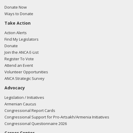
5/20/2010 - Albert Wynn of the Dickstein Shapiro, LLP met
Donate Now
with Yvette Clarke US-Turkish relations.
Ways to Donate
Take Action
Action Alerts
Find My Legislators
Donate
Join the ANCA E-List
Register To Vote
Attend an Event
Volunteer Opportunities
ANCA Strategic Survey
Advocacy
Legislation / Initiatives
Armenian Caucus
Congressional Report Cards
Congressional Support for Pro-Artsakh/Armenia Initiatives
Congressional Questionnaire 2026
Career Center