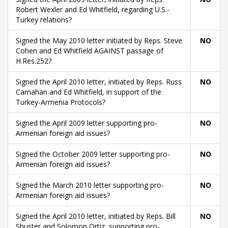
Robert Wexler and Ed Whitfield, regarding U.S.-
Turkey relations?
Signed the May 2010 letter initiated by Reps. Steve
NO
Cohen and Ed Whitfield AGAINST passage of
H.Res.252?
Signed the April 2010 letter, initiated by Reps. Russ
NO
Carnahan and Ed Whitfield, in support of the
Turkey-Armenia Protocols?
Signed the April 2009 letter supporting pro-
NO
Armenian foreign aid issues?
Signed the October 2009 letter supporting pro-
NO
Armenian foreign aid issues?
Signed the March 2010 letter supporting pro-
NO
Armenian foreign aid issues?
Signed the April 2010 letter, initiated by Reps. Bill
NO
Shuster and Solomon Ortiz, supporting pro-