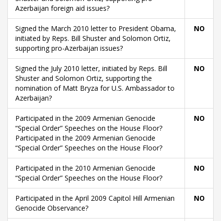
Azerbaijan foreign aid issues?
Signed the March 2010 letter to President Obama,
NO
initiated by Reps. Bill Shuster and Solomon Ortiz,
supporting pro-Azerbaijan issues?
Signed the July 2010 letter, initiated by Reps. Bill
NO
Shuster and Solomon Ortiz, supporting the
nomination of Matt Bryza for U.S. Ambassador to
Azerbaijan?
Participated in the 2009 Armenian Genocide
NO
“Special Order” Speeches on the House Floor?
Participated in the 2009 Armenian Genocide
“Special Order” Speeches on the House Floor?
Participated in the 2010 Armenian Genocide
NO
“Special Order” Speeches on the House Floor?
Participated in the April 2009 Capitol Hill Armenian
NO
Genocide Observance?