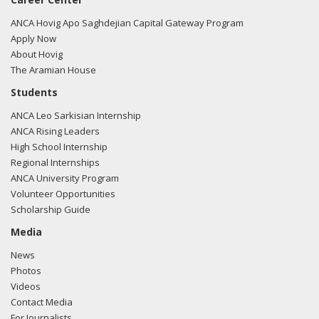
ANCA Hovig Apo Saghdejian Capital Gateway Program
Apply Now
About Hovig
The Aramian House
Students
ANCA Leo Sarkisian Internship
ANCA Rising Leaders
High School Internship
Regional Internships
ANCA University Program
Volunteer Opportunities
Scholarship Guide
Media
News
Photos
Videos
Contact Media
For Journalists