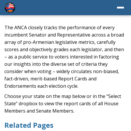
The ANCA closely tracks the performance of every
incumbent Senator and Representative across a broad
array of pro-Armenian legislative metrics, carefully
scores and objectively grades each legislator, and then
– as a public service to voters interested in factoring
our insights into the diverse set of criteria they
consider when voting – widely circulates non-biased,
fact-driven, merit-based Report Cards and
Endorsements each election cycle.
Choose your state on the map below or in the “Select
State” dropbox to view the report cards of all House
Members and Senate Members.
Related Pages