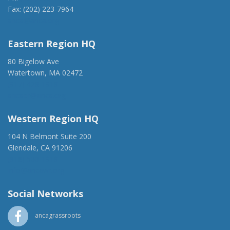
Fax: (202) 223-7964
anca@anca.org
Eastern Region HQ
80 Bigelow Ave
Watertown, MA 02472
(917) 428-1918
ancaer@anca.org
Western Region HQ
104 N Belmont Suite 200
Glendale, CA 91206
(818) 500-1918
info@ancawr.org
Social Networks
ancagrassroots