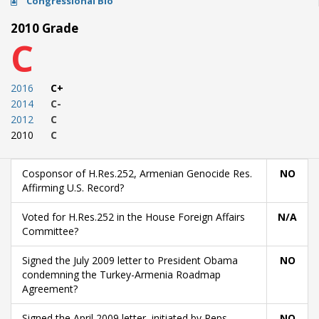
Congressional Bio
2010 Grade
C
2016
C+
2014
C-
2012
C
2010
C
Cosponsor of H.Res.252, Armenian Genocide Res.
NO
Affirming U.S. Record?
Voted for H.Res.252 in the House Foreign Affairs
N/A
Committee?
Signed the July 2009 letter to President Obama
NO
condemning the Turkey-Armenia Roadmap
Agreement?
Signed the April 2009 letter, initiated by Reps.
NO