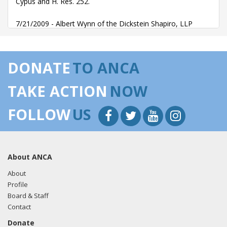
Cypus and H. Res. 252.
7/21/2009 - Albert Wynn of the Dickstein Shapiro, LLP
emailed Nigel Stephens regarding possible statement on
Cyprus.
DONATE
TO ANCA
7/22/2009 - Albert Wynn of the Dickstein Shapiro, LLP
emailed Nigel Stephens regarding H. Res. 252.
TAKE ACTION
NOW
3/31/2010 - Albert Wynn of the Dickstein Shapiro, LLP met
FOLLOW
US
with Algene Sajery US-Turkish relations.
5/13/2010 - Albert Wynn of the Dickstein Shapiro, LLP
phoned Algene Sajery meeting Request.
About ANCA
5/14/2010 - Albert Wynn of the Dickstein Shapiro, LLP
About
phoned and emailed Algene Sajery meeting Request.
Profile
Board & Staff
5/19/2010 - Albert Wynn of the Dickstein Shapiro, LLP
Contact
emailed Algene Sajery meeting Request.
Donate