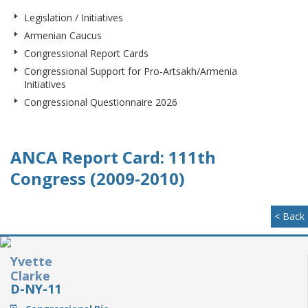
Legislation / Initiatives
Armenian Caucus
Congressional Report Cards
Congressional Support for Pro-Artsakh/Armenia
Initiatives
Congressional Questionnaire 2026
ANCA Report Card: 111th
Congress (2009-2010)
< Back
Yvette
Clarke
D-NY-11