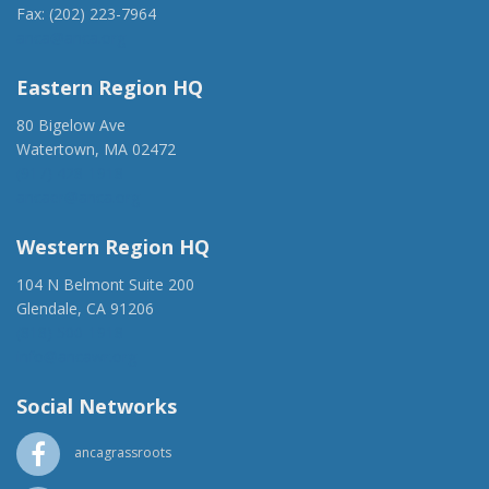
Fax: (202) 223-7964
anca@anca.org
Eastern Region HQ
80 Bigelow Ave
Watertown, MA 02472
(917) 428-1918
ancaer@anca.org
Western Region HQ
104 N Belmont Suite 200
Glendale, CA 91206
(818) 500-1918
info@ancawr.org
Social Networks
ancagrassroots