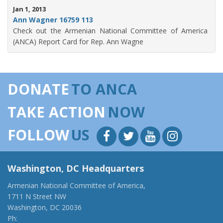
Jan 1, 2013
Ann Wagner 16759 113
Check out the Armenian National Committee of America
(ANCA) Report Card for Rep. Ann Wagne
DONATE
TO ANCA
TAKE ACTION
NOW
FOLLOW
US
Washington, DC Headquarters
Armenian National Committee of America,
1711 N Street NW
Washington, DC 20036
Ph:
(202) 775-1918