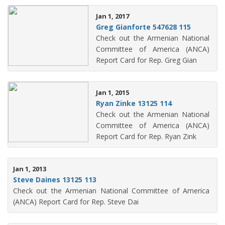
Jan 1, 2017
Greg Gianforte 547628 115
Check out the Armenian National
Committee of America (ANCA)
Report Card for Rep. Greg Gian
Jan 1, 2015
Ryan Zinke 13125 114
Check out the Armenian National
Committee of America (ANCA)
Report Card for Rep. Ryan Zink
Jan 1, 2013
Steve Daines 13125 113
Check out the Armenian National Committee of America
(ANCA) Report Card for Rep. Steve Dai