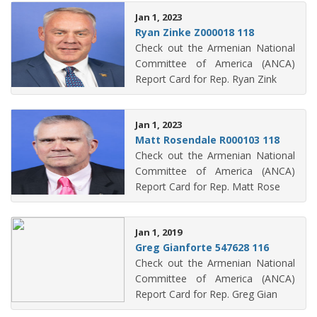
Jan 1, 2023
Ryan Zinke Z000018 118
Check out the Armenian National
Committee of America (ANCA)
Report Card for Rep. Ryan Zink
Jan 1, 2023
Matt Rosendale R000103 118
Check out the Armenian National
Committee of America (ANCA)
Report Card for Rep. Matt Rose
Jan 1, 2019
Greg Gianforte 547628 116
Check out the Armenian National
Committee of America (ANCA)
Report Card for Rep. Greg Gian