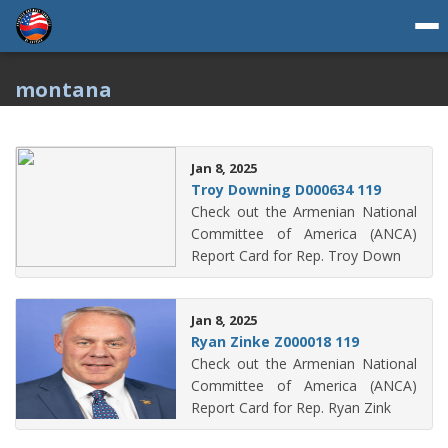
montana
Jan 8, 2025
Troy Downing D000634 119
Check out the Armenian National
Committee of America (ANCA)
Report Card for Rep. Troy Down
Jan 8, 2025
Ryan Zinke Z000018 119
Check out the Armenian National
Committee of America (ANCA)
Report Card for Rep. Ryan Zink