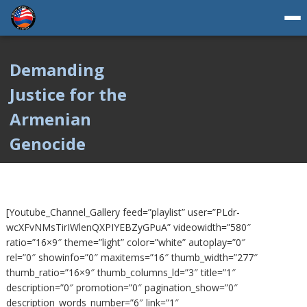
Demanding
Justice for the
Armenian
Genocide
[Youtube_Channel_Gallery feed=”playlist” user=”PLdr-
wcXFvNMsTirIWlenQXPIYEBZyGPuA” videowidth=”580″
ratio=”16×9″ theme=”light” color=”white” autoplay=”0″
rel=”0″ showinfo=”0″ maxitems=”16″ thumb_width=”277″
thumb_ratio=”16×9″ thumb_columns_ld=”3″ title=”1″
description=”0″ promotion=”0″ pagination_show=”0″
description_words_number=”6″ link=”1″