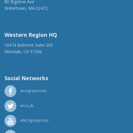
80 Bigelow Ave
Watertown, MA 02472
(917) 428-1918
ancaer@anca.org
Western Region HQ
104 N Belmont Suite 200
Glendale, CA 91206
(818) 500-1918
info@ancawr.org
Social Networks
ancagrassroots
anca_dc
ANCAgrassroots