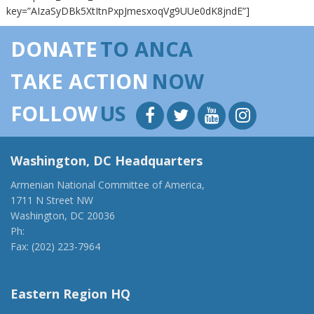
key=”AIzaSyDBk5XtItnPxpJmesxoqVg9UUe0dK8jndE”]
DONATE
TO ANCA
TAKE ACTION
NOW
FOLLOW
US
Washington, DC Headquarters
Armenian National Committee of America,
1711 N Street NW
Washington, DC 20036
Ph:
(202) 775-1918
Fax: (202) 223-7964
anca@anca.org
Eastern Region HQ