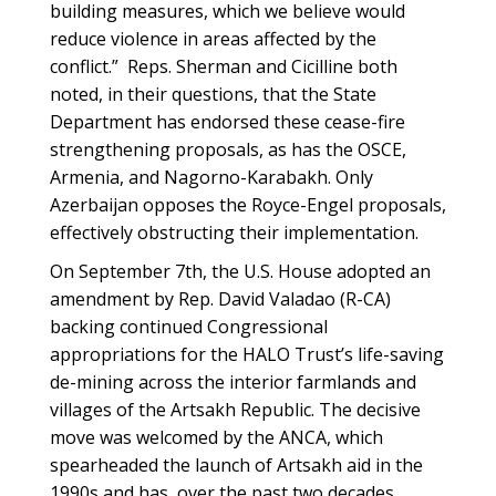
building measures, which we believe would
reduce violence in areas affected by the
conflict.” Reps. Sherman and Cicilline both
noted, in their questions, that the State
Department has endorsed these cease-fire
strengthening proposals, as has the OSCE,
Armenia, and Nagorno-Karabakh. Only
Azerbaijan opposes the Royce-Engel proposals,
effectively obstructing their implementation.
On September 7th, the U.S. House adopted an
amendment by Rep. David Valadao (R-CA)
backing continued Congressional
appropriations for the HALO Trust’s life-saving
de-mining across the interior farmlands and
villages of the Artsakh Republic. The decisive
move was welcomed by the ANCA, which
spearheaded the launch of Artsakh aid in the
1990s and has, over the past two decades,