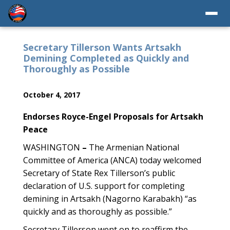
Secretary Tillerson Wants Artsakh
Demining Completed as Quickly and
Thoroughly as Possible
October 4, 2017
Endorses Royce-Engel Proposals for Artsakh
Peace
WASHINGTON
–
The Armenian National
Committee of America (ANCA) today welcomed
Secretary of State Rex Tillerson’s public
declaration of U.S. support for completing
demining in Artsakh (Nagorno Karabakh) “as
quickly and as thoroughly as possible.”
Secretary Tillerson went on to reaffirm the