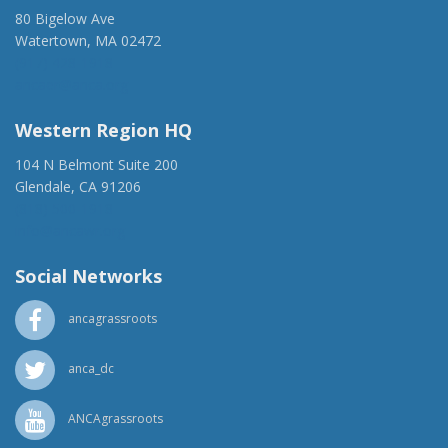
80 Bigelow Ave
Watertown, MA 02472
(917) 428-1918
ancaer@anca.org
Western Region HQ
104 N Belmont Suite 200
Glendale, CA 91206
(818) 500-1918
info@ancawr.org
Social Networks
ancagrassroots
anca_dc
ANCAgrassroots