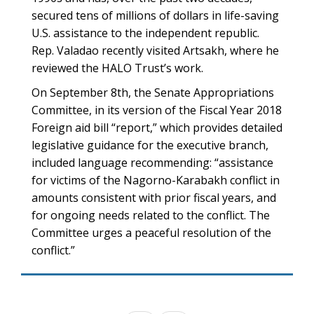
secured tens of millions of dollars in life-saving
U.S. assistance to the independent republic.
Rep. Valadao recently visited Artsakh, where he
reviewed the HALO Trust’s work.
On September 8th, the Senate Appropriations
Committee, in its version of the Fiscal Year 2018
Foreign aid bill “report,” which provides detailed
legislative guidance for the executive branch,
included language recommending: “assistance
for victims of the Nagorno-Karabakh conflict in
amounts consistent with prior fiscal years, and
for ongoing needs related to the conflict. The
Committee urges a peaceful resolution of the
conflict.”