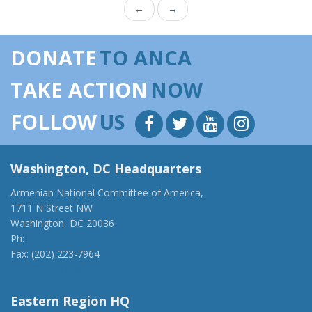
←
→
DONATE
TO ANCA
TAKE ACTION
NOW
FOLLOW
US
Washington, DC Headquarters
Armenian National Committee of America,
1711 N Street NW
Washington, DC 20036
Ph:
(202) 775-1918
Fax: (202) 223-7964
anca@anca.org
Eastern Region HQ