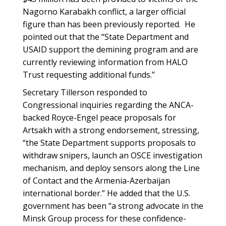
Nagorno Karabakh conflict, a larger official
figure than has been previously reported. He
pointed out that the “State Department and
USAID support the demining program and are
currently reviewing information from HALO
Trust requesting additional funds.”
Secretary Tillerson responded to
Congressional inquiries regarding the ANCA-
backed Royce-Engel peace proposals for
Artsakh with a strong endorsement, stressing,
“the State Department supports proposals to
withdraw snipers, launch an OSCE investigation
mechanism, and deploy sensors along the Line
of Contact and the Armenia-Azerbaijan
international border.” He added that the U.S.
government has been “a strong advocate in the
Minsk Group process for these confidence-