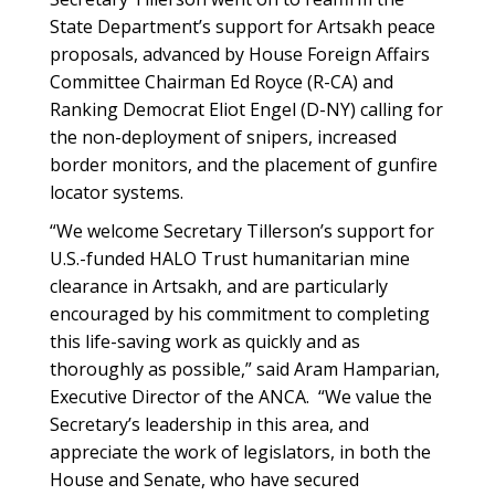
State Department’s support for Artsakh peace
proposals, advanced by House Foreign Affairs
Committee Chairman Ed Royce (R-CA) and
Ranking Democrat Eliot Engel (D-NY) calling for
the non-deployment of snipers, increased
border monitors, and the placement of gunfire
locator systems.
“We welcome Secretary Tillerson’s support for
U.S.-funded HALO Trust humanitarian mine
clearance in Artsakh, and are particularly
encouraged by his commitment to completing
this life-saving work as quickly and as
thoroughly as possible,” said Aram Hamparian,
Executive Director of the ANCA. “We value the
Secretary’s leadership in this area, and
appreciate the work of legislators, in both the
House and Senate, who have secured