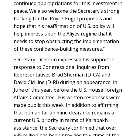
continued appropriations for this investment in
peace. We also welcome the Secretary’s strong
backing for the Royce-Engel proposals and
hope that his reaffirmation of U.S. policy will
help impress upon the Aliyev regime that it
needs to stop obstructing the implementation
of these confidence-building measures.”
Secretary Tillerson expressed his support in
response to Congressional inquiries from
Representatives Brad Sherman (D-CA) and
David Cicilline (D-RI) during an appearance, in
June of this year, before the U.S. House Foreign
Affairs Committee. His written responses were
made public this week. In addition to affirming
that humanitarian mine clearance remains a
current U.S. priority in terms of Karabakh
assistance, the Secretary confirmed that over
$45 million has been provided to victims of the