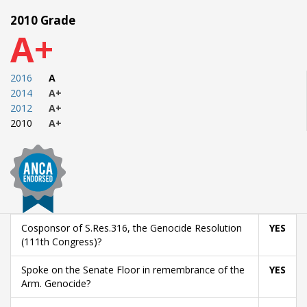
2010 Grade
A+
2016
A
2014
A+
2012
A+
2010
A+
Cosponsor of S.Res.316, the Genocide Resolution
YES
(111th Congress)?
Spoke on the Senate Floor in remembrance of the
YES
Arm. Genocide?