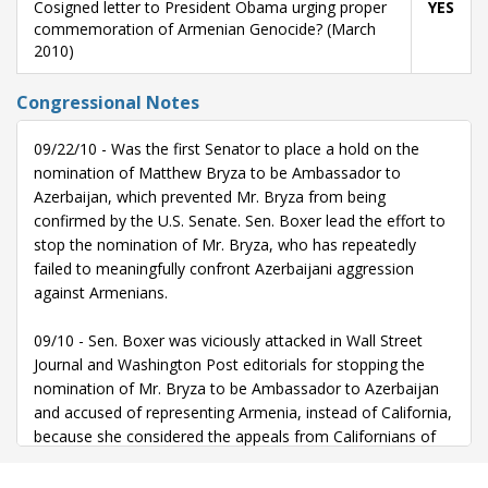
Cosigned letter to President Obama urging proper
YES
commemoration of Armenian Genocide? (March
2010)
Congressional Notes
09/22/10 - Was the first Senator to place a hold on the
nomination of Matthew Bryza to be Ambassador to
Azerbaijan, which prevented Mr. Bryza from being
confirmed by the U.S. Senate. Sen. Boxer lead the effort to
stop the nomination of Mr. Bryza, who has repeatedly
failed to meaningfully confront Azerbaijani aggression
against Armenians.
09/10 - Sen. Boxer was viciously attacked in Wall Street
Journal and Washington Post editorials for stopping the
nomination of Mr. Bryza to be Ambassador to Azerbaijan
and accused of representing Armenia, instead of California,
because she considered the appeals from Californians of
Armenian ancestry.