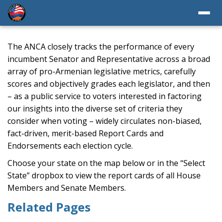
The ANCA closely tracks the performance of every
incumbent Senator and Representative across a broad
array of pro-Armenian legislative metrics, carefully
scores and objectively grades each legislator, and then
– as a public service to voters interested in factoring
our insights into the diverse set of criteria they
consider when voting – widely circulates non-biased,
fact-driven, merit-based Report Cards and
Endorsements each election cycle.
Choose your state on the map below or in the “Select
State” dropbox to view the report cards of all House
Members and Senate Members.
Related Pages