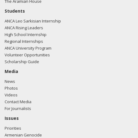
The Aramian House
04/10 - Sen. Boxer lead the effort to gather Senate
Students
signatures for a letter to President Obama, urging him to
ANCA Leo Sarkisian Internship
"stand on the right side of history and unequivocally affirm
ANCA Rising Leaders
the Armenian Genocide."
High School Internship
Regional Internships
04/21/10 - Submitted remarks commemorating the
ANCA University Program
Armenian Genocide for the Congressional Record - Mr.
Volunteer Opportunities
President, we teach our children that genocide, wherever it
Scholarship Guide
occurs, is a crime against humanity that must never be
tolerated or ignored. That is why it is so important for the
Media
United States to always recognize genocide for what it is
News
and acknowledge when it takes place.
Photos
Videos
Between 1915 and 1923, the Ottoman Empire carried out
Contact Media
genocide against the Armenian people. However, the
For Journalists
United States has yet to recognize this stain on history by
its rightful name despite an irrefutable body of evidence
Issues
documenting the atrocities.
Priorities
Armenian Genocide
Diplomats, members of the military, humanitarians,