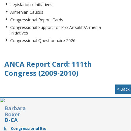
Legislation / Initiatives
Armenian Caucus
Congressional Report Cards
Congressional Support for Pro-Artsakh/Armenia
Initiatives
Congressional Questionnaire 2026
ANCA Report Card: 111th
Congress (2009-2010)
< Back
Barbara
Boxer
D-CA
Congressional Bio