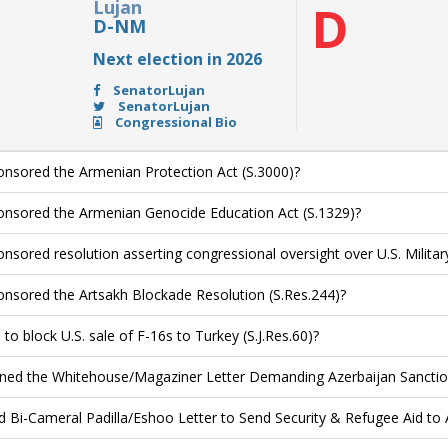
Lujan
D
D-NM
Next election in 2026
SenatorLujan
SenatorLujan
Congressional Bio
nsored the Armenian Protection Act (S.3000)?
nsored the Armenian Genocide Education Act (S.1329)?
nsored resolution asserting congressional oversight over U.S. Military
nsored the Artsakh Blockade Resolution (S.Res.244)?
to block U.S. sale of F-16s to Turkey (S.J.Res.60)?
ned the Whitehouse/Magaziner Letter Demanding Azerbaijan Sanctio
d Bi-Cameral Padilla/Eshoo Letter to Send Security & Refugee Aid to