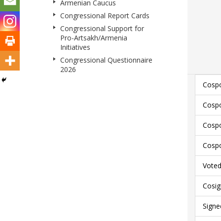
Armenian Caucus
Congressional Report Cards
Congressional Support for
Pro-Artsakh/Armenia
Initiatives
Congressional Questionnaire
2026
Cospo
Cospo
Cospo
Cospo
Voted 
Cosig
Signe