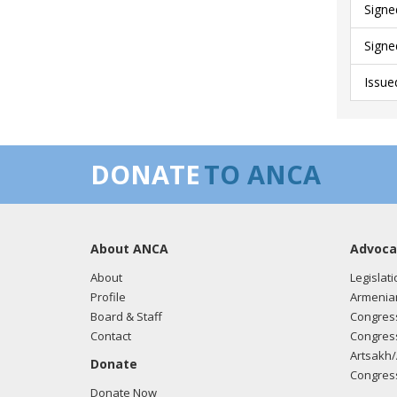
Signe
Signe
Issue
DONATE
TO ANCA
About ANCA
Advoca
About
Legislati
Profile
Armenia
Board & Staff
Congress
Contact
Congress
Artsakh/
Donate
Congress
Donate Now