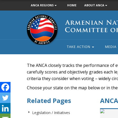
ANCA REGIONS
HOME
ABOUT ANCA
Armenian
National
Committee
of
America
TAKE ACTION
MEDIA
The ANCA closely tracks the performance of e
carefully scores and objectively grades each leg
criteria they consider when voting – widely ci
Choose your state on the map below or in the
Related Pages
ANCA 
Legislation / Initiatives