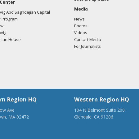
 Center
Media
ig Apo Saghdejian Capital
 Program
News
ow
Photos
vig
Videos
mian House
Contact Media
For Journalists
rn Region HQ
Western Region HQ
low Ave
104 N Belmont Suite 200
own, MA 02472
Glendale, CA 91206
28-1918
(818) 500-1918
anca.org
info@ancawr.org