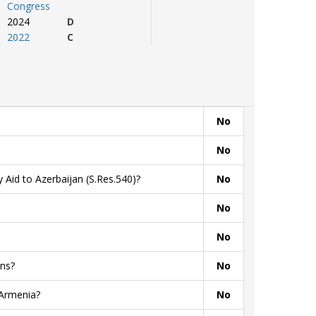
Congress
2024
D
2022
C
No
No
 Aid to Azerbaijan (S.Res.540)?
No
No
No
ns?
No
 Armenia?
No