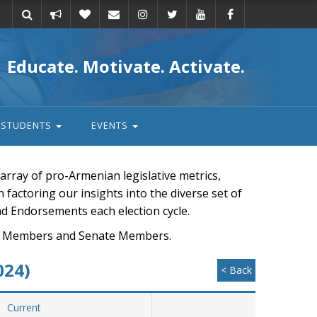
Take
Donate
Email
Educate. Motivate. Activate.
action
STUDENTS
EVENTS
rray of pro-Armenian legislative metrics,
n factoring our insights into the diverse set of
nd Endorsements each election cycle.
ouse Members and Senate Members.
024)
< Back
Current