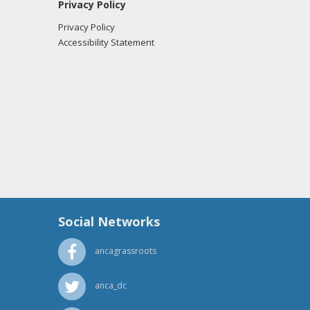
Privacy Policy
Privacy Policy
Accessibility Statement
Social Networks
ancagrassroots
anca_dc