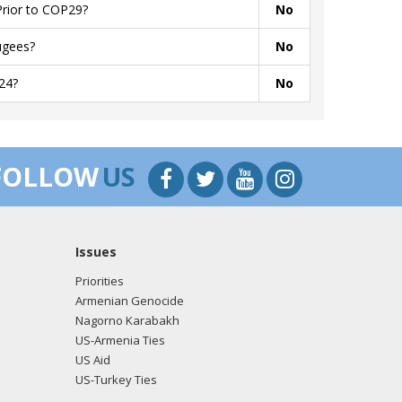
Prior to COP29?
No
ugees?
No
24?
No
FOLLOW
US
Issues
Priorities
Armenian Genocide
Nagorno Karabakh
US-Armenia Ties
US Aid
US-Turkey Ties