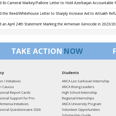
d Bi-Cameral Markey/Pallone Letter to Hold Azerbaijan Accountable 
d the Reed/Whitehouse Letter to Sharply Increase Aid to Artsakh Ref
d an April 24th Statement Marking the Armenian Genocide in 2023/20
TAKE ACTION
NOW
cy
Students
on / Initiatives
ANCA Leo Sarkisian Internship
n Caucus
ANCA Rising Leaders
ional Report Cards
High School Internship
ional Support for Pro-
Regional Internships
Armenia Initiatives
ANCA University Program
ional Questionnaire 2026
Volunteer Opportunities
Scholarship Guide