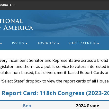
DONATE
ISSUES
ADVOCACY
CAREER CENTER
very incumbent Senator and Representative across a broad a
islator, and then – as a public service to voters interested i
rculates non-biased, fact-driven, merit-based Report Cards a
 “Select State” dropbox to view the report cards of all H
Report Card: 118th Congress (2023-2
Ben
2024 Grade