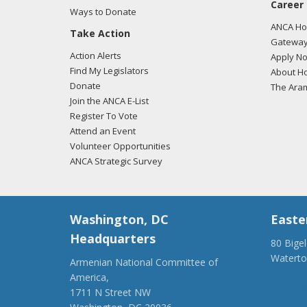
Career
Ways to Donate
ANCA Hov
Take Action
Gateway
Action Alerts
Apply N
Find My Legislators
About Ho
Donate
The Ara
Join the ANCA E-List
Register To Vote
Attend an Event
Volunteer Opportunities
ANCA Strategic Survey
Washington, DC
Easte
Headquarters
80 Bige
Watert
Armenian National Committee of
(917) 4
America,
ancaer@
1711 N Street NW