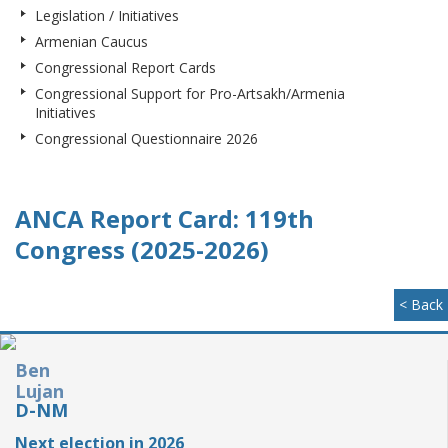
Legislation / Initiatives
Armenian Caucus
Congressional Report Cards
Congressional Support for Pro-Artsakh/Armenia
Initiatives
Congressional Questionnaire 2026
ANCA Report Card: 119th
Congress (2025-2026)
< Back
Ben
Lujan
D-NM
Next election in 2026