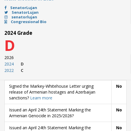
SenatorLujan
SenatorLujan
senatorlujan
Congressional Bio
2024 Grade
D
2026
2024
D
2022
C
Signed the Markey-Whitehouse Letter urging
No
release of Armenian hostages and Azerbaijan
sanctions?
Learn more
Issued an April 24th Statement Marking the
No
Armenian Genocide in 2025/2026?
Issued an April 24th Statement Marking the
No