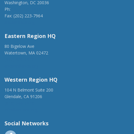
Washington, DC 20036
Ph:
(202) 775-1918
Fax: (202) 223-7964
anca@anca.org
Eastern Region HQ
80 Bigelow Ave
Watertown, MA 02472
(917) 428-1918
ancaer@anca.org
Western Region HQ
104 N Belmont Suite 200
Glendale, CA 91206
(818) 500-1918
info@ancawr.org
Social Networks