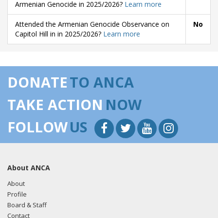
Armenian Genocide in 2025/2026?
Learn more
Attended the Armenian Genocide Observance on
No
Capitol Hill in in 2025/2026?
Learn more
DONATE
TO ANCA
TAKE ACTION
NOW
FOLLOW
US
About ANCA
About
Profile
Board & Staff
Contact