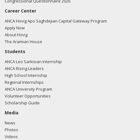
Congressional Questionnaire 2026
Career Center
ANCA Hovig Apo Saghdejian Capital Gateway Program
Apply Now
About Hovig
The Aramian House
Students
ANCA Leo Sarkisian Internship
ANCA Rising Leaders
High School Internship
Regional Internships
ANCA University Program
Volunteer Opportunities
Scholarship Guide
Media
News
Photos
Videos