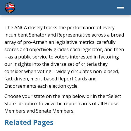
The ANCA closely tracks the performance of every
incumbent Senator and Representative across a broad
array of pro-Armenian legislative metrics, carefully
scores and objectively grades each legislator, and then
– as a public service to voters interested in factoring
our insights into the diverse set of criteria they
consider when voting – widely circulates non-biased,
fact-driven, merit-based Report Cards and
Endorsements each election cycle.
Choose your state on the map below or in the “Select
State” dropbox to view the report cards of all House
Members and Senate Members.
Related Pages