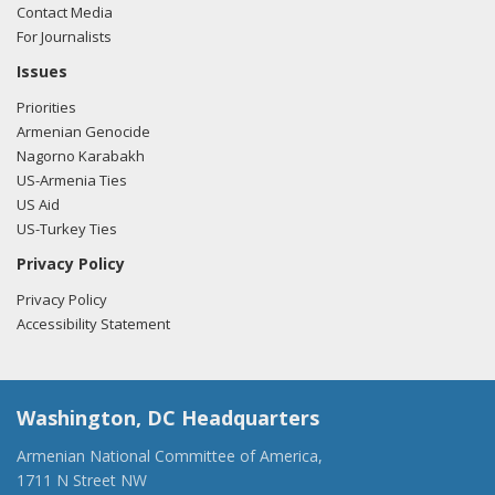
Contact Media
For Journalists
Issues
Priorities
Armenian Genocide
Nagorno Karabakh
US-Armenia Ties
US Aid
US-Turkey Ties
Privacy Policy
Privacy Policy
Accessibility Statement
Washington, DC Headquarters
Armenian National Committee of America,
1711 N Street NW