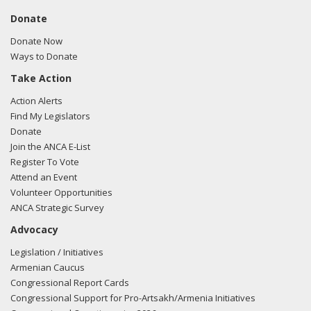
Donate
Donate Now
Ways to Donate
Take Action
Action Alerts
Find My Legislators
Donate
Join the ANCA E-List
Register To Vote
Attend an Event
Volunteer Opportunities
ANCA Strategic Survey
Advocacy
Legislation / Initiatives
Armenian Caucus
Congressional Report Cards
Congressional Support for Pro-Artsakh/Armenia Initiatives