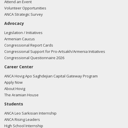
Attend an Event
Volunteer Opportunities
ANCA Strategic Survey
Advocacy
Legislation / Initiatives
Armenian Caucus
Congressional Report Cards
Congressional Support for Pro-Artsakh/Armenia Initiatives
Congressional Questionnaire 2026
Career Center
ANCA Hovig Apo Saghdejian Capital Gateway Program
Apply Now
About Hovig
The Aramian House
Students
ANCA Leo Sarkisian Internship
ANCA Rising Leaders
High School Internship