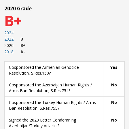
2020 Grade
B+
2024
2022
B
2020
B+
2018
A-
Cosponsored the Armenian Genocide
Yes
Resolution, S.Res.150?
Cosponsored the Azerbaijan Human Rights /
No
Arms Ban Resolution, S.Res.754?
Cosponsored the Turkey Human Rights / Arms
No
Ban Resolution, S.Res.755?
Signed the 2020 Letter Condemning
No
Azerbaijan/Turkey Attacks?