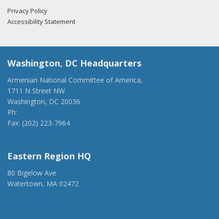
Privacy Policy
Accessibility Statement
Washington, DC Headquarters
Armenian National Committee of America,
1711 N Street NW
Washington, DC 20036
Ph:
(202) 775-1918
Fax: (202) 223-7964
anca@anca.org
Eastern Region HQ
80 Bigelow Ave
Watertown, MA 02472
(917) 428-1918
ancaer@anca.org