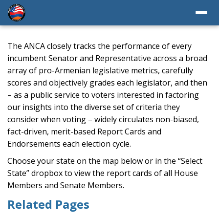
The ANCA closely tracks the performance of every
incumbent Senator and Representative across a broad
array of pro-Armenian legislative metrics, carefully
scores and objectively grades each legislator, and then
– as a public service to voters interested in factoring
our insights into the diverse set of criteria they
consider when voting – widely circulates non-biased,
fact-driven, merit-based Report Cards and
Endorsements each election cycle.
Choose your state on the map below or in the “Select
State” dropbox to view the report cards of all House
Members and Senate Members.
Related Pages