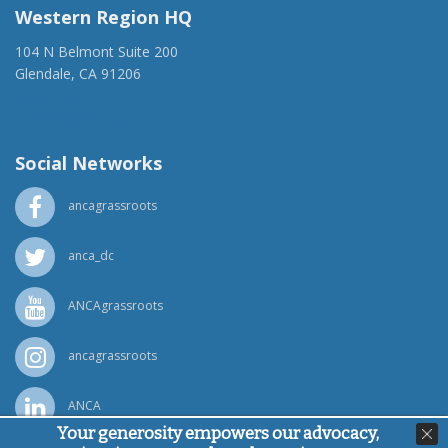
Western Region HQ
104 N Belmont Suite 200
Glendale, CA 91206
(818) 500-1918
info@ancawr.org
Social Networks
ancagrassroots
anca_dc
ANCAgrassroots
ancagrassroots
ANCA
Your generosity empowers our advocacy,