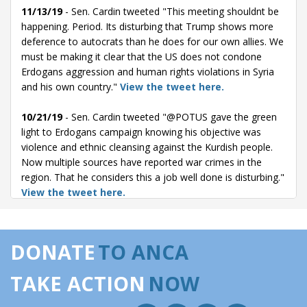
11/13/19
- Sen. Cardin tweeted "This meeting shouldnt be
happening. Period. Its disturbing that Trump shows more
deference to autocrats than he does for our own allies. We
must be making it clear that the US does not condone
Erdogans aggression and human rights violations in Syria
and his own country."
View the tweet here.
10/21/19
- Sen. Cardin tweeted "@POTUS gave the green
light to Erdogans campaign knowing his objective was
violence and ethnic cleansing against the Kurdish people.
Now multiple sources have reported war crimes in the
region. That he considers this a job well done is disturbing."
View the tweet here.
10/14/19
- Sen. Cardin tweeted "The president gave Turkey
a clear signal that they could invade northern Syria and
DONATE
TO ANCA
there would be no U.S. troops to stop them. We have to
look at more than just sanctions to reverse this policy."
TAKE ACTION
NOW
View the tweet here.