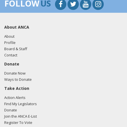
FOLLOW
US
07/26/19
- Sen. Cardin tweeted "Thank you @EnesKanter
for using your platform to speak up for those who cannot
and for standing up against authoritarianism in Turkey. It
was truly a pleasure to meet with such a passionate and
About ANCA
knowledgeable advocate."
View the tweet here.
About
Profile
Board & Staff
Contact
Donate
Donate Now
Ways to Donate
Take Action
Action Alerts
Find My Legislators
Donate
Join the ANCA E-List
Register To Vote