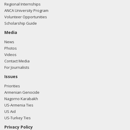
Regional Internships
ANCA University Program
Volunteer Opportunities
Scholarship Guide
Media
News
Photos
Videos
Contact Media
For Journalists
Issues
Priorities
Armenian Genocide
Nagorno Karabakh
US-Armenia Ties
US Aid
US-Turkey Ties
Privacy Policy