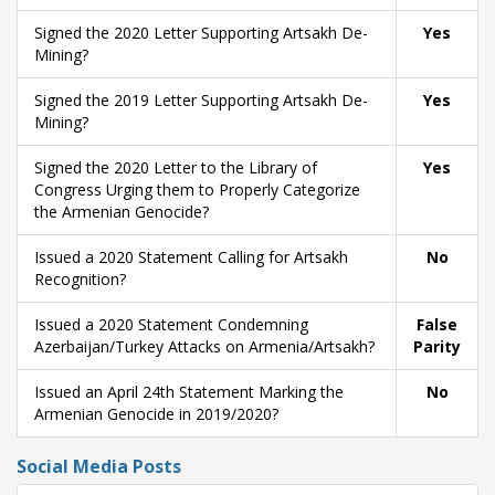
Signed the 2020 Letter Supporting Artsakh De-
Yes
Mining?
Signed the 2019 Letter Supporting Artsakh De-
Yes
Mining?
Signed the 2020 Letter to the Library of
Yes
Congress Urging them to Properly Categorize
the Armenian Genocide?
Issued a 2020 Statement Calling for Artsakh
No
Recognition?
Issued a 2020 Statement Condemning
False
Azerbaijan/Turkey Attacks on Armenia/Artsakh?
Parity
Issued an April 24th Statement Marking the
No
Armenian Genocide in 2019/2020?
Social Media Posts