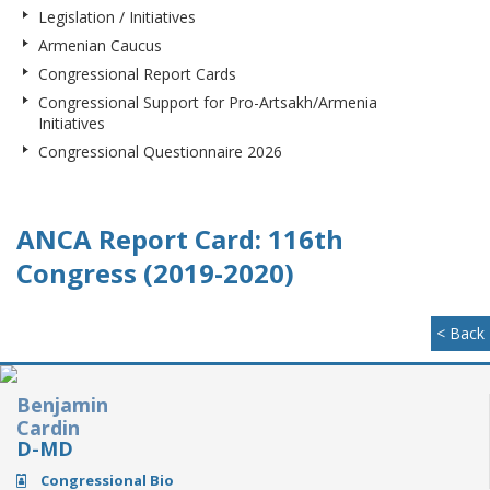
Legislation / Initiatives
Armenian Caucus
Congressional Report Cards
Congressional Support for Pro-Artsakh/Armenia
Initiatives
Congressional Questionnaire 2026
ANCA Report Card: 116th
Congress (2019-2020)
< Back
Benjamin
Cardin
D-MD
Congressional Bio