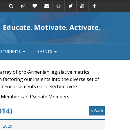
Take
Donate
Email
Educate. Motivate. Activate.
action
STUDENTS
EVENTS
rray of pro-Armenian legislative metrics,
n factoring our insights into the diverse set of
nd Endorsements each election cycle.
ouse Members and Senate Members.
014)
< Back
2020