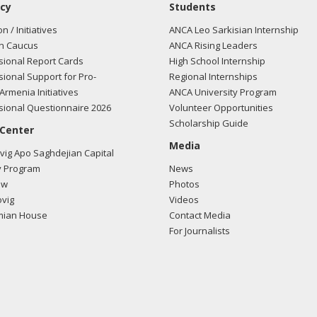
cy
Students
on / Initiatives
ANCA Leo Sarkisian Internship
n Caucus
ANCA Rising Leaders
ional Report Cards
High School Internship
ional Support for Pro-
Regional Internships
Armenia Initiatives
ANCA University Program
ional Questionnaire 2026
Volunteer Opportunities
Scholarship Guide
 Center
Media
ig Apo Saghdejian Capital
 Program
News
ow
Photos
vig
Videos
mian House
Contact Media
For Journalists