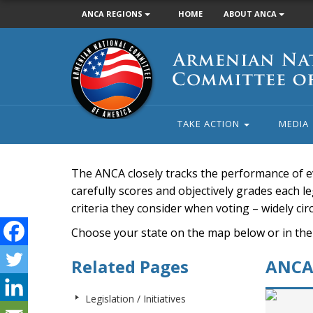
ANCA REGIONS
HOME
ABOUT ANCA
Armenian
National
Committee
of
America
TAKE ACTION
MEDIA
The ANCA closely tracks the performance of e
carefully scores and objectively grades each leg
criteria they consider when voting – widely ci
Choose your state on the map below or in the
Related Pages
ANCA 
Legislation / Initiatives