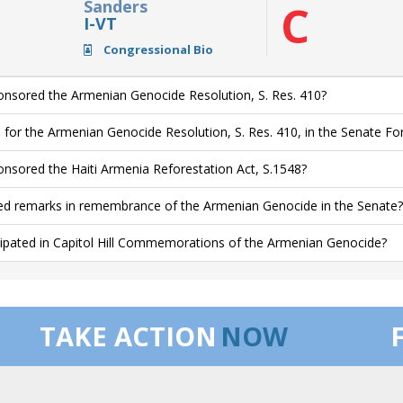
Sanders
C
I-VT
Congressional Bio
nsored the Armenian Genocide Resolution, S. Res. 410?
 for the Armenian Genocide Resolution, S. Res. 410, in the Senate F
nsored the Haiti Armenia Reforestation Act, S.1548?
ed remarks in remembrance of the Armenian Genocide in the Senate?
cipated in Capitol Hill Commemorations of the Armenian Genocide?
TAKE ACTION
NOW