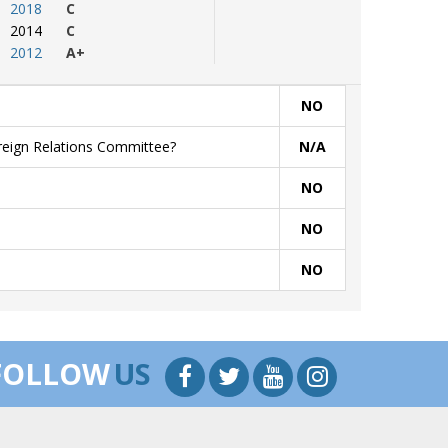
2018
C
2014
C
2012
A+
NO
oreign Relations Committee?
N/A
NO
NO
NO
FOLLOW
US