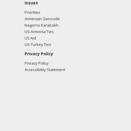
Issues
Priorities
Armenian Genocide
Nagorno Karabakh
US-Armenia Ties
US Aid
US-Turkey Ties
Privacy Policy
Privacy Policy
Accessibility Statement