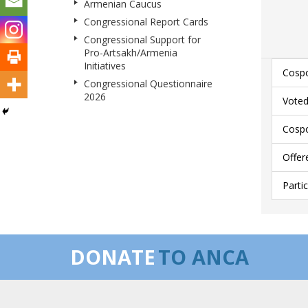
Armenian Caucus
Congressional Report Cards
Congressional Support for
Pro-Artsakh/Armenia
Initiatives
Cospo
Congressional Questionnaire
2026
Voted
Cospo
Offer
Parti
DONATE
TO ANCA