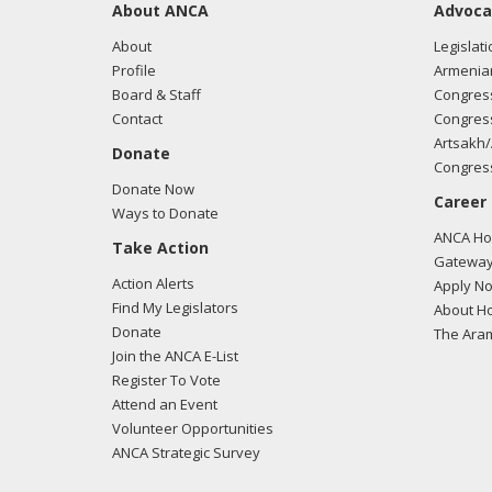
About ANCA
Advoca
About
Legislati
Profile
Armenia
Board & Staff
Congress
Contact
Congress
Artsakh/
Donate
Congress
Donate Now
Career
Ways to Donate
ANCA Hov
Take Action
Gateway
Action Alerts
Apply N
Find My Legislators
About Ho
Donate
The Ara
Join the ANCA E-List
Register To Vote
Attend an Event
Volunteer Opportunities
ANCA Strategic Survey