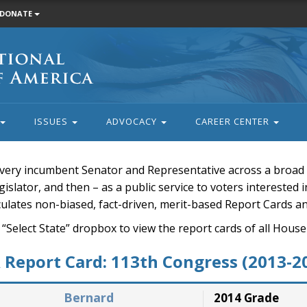
DONATE
ISSUES
ADVOCACY
CAREER CENTER
very incumbent Senator and Representative across a broad a
islator, and then – as a public service to voters interested i
rculates non-biased, fact-driven, merit-based Report Cards a
 “Select State” dropbox to view the report cards of all H
Report Card: 113th Congress (2013-2
Bernard
2014 Grade