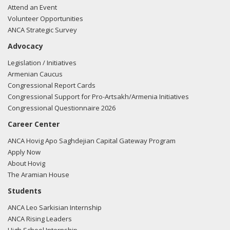
Attend an Event
Volunteer Opportunities
ANCA Strategic Survey
Advocacy
Legislation / Initiatives
Armenian Caucus
Congressional Report Cards
Congressional Support for Pro-Artsakh/Armenia Initiatives
Congressional Questionnaire 2026
Career Center
ANCA Hovig Apo Saghdejian Capital Gateway Program
Apply Now
About Hovig
The Aramian House
Students
ANCA Leo Sarkisian Internship
ANCA Rising Leaders