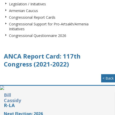
Legislation / Initiatives
Armenian Caucus
Congressional Report Cards
Congressional Support for Pro-Artsakh/Armenia
Initiatives
Congressional Questionnaire 2026
ANCA Report Card: 117th
Congress (2021-2022)
< Back
Bill
Cassidy
R-LA
Next Election: 2026