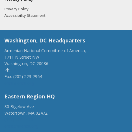
Privacy Policy
Accessibility Statement
Washington, DC Headquarters
Armenian National Committee of America,
1711 N Street NW
Washington, DC 20036
Ph:
(202) 775-1918
Fax: (202) 223-7964
anca@anca.org
Eastern Region HQ
80 Bigelow Ave
Watertown, MA 02472
(917) 428-1918
ancaer@anca.org