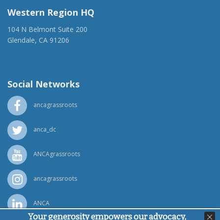
Western Region HQ
104 N Belmont Suite 200
Glendale, CA 91206
(818) 500-1918
info@ancawr.org
Social Networks
ancagrassroots
anca_dc
ANCAgrassroots
ancagrassroots
ANCA
Your generosity empowers our advocacy,