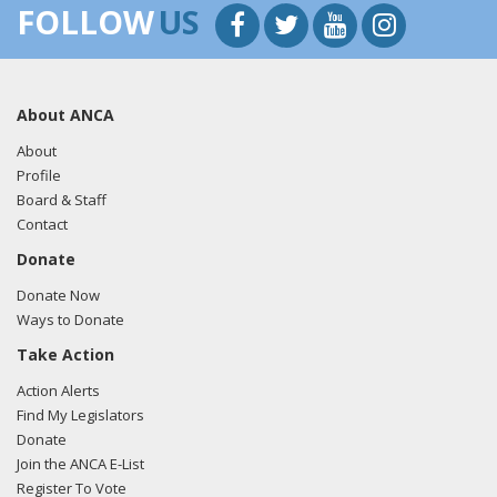
FOLLOW
US
About ANCA
About
Profile
Board & Staff
Contact
Donate
Donate Now
Ways to Donate
Take Action
Action Alerts
Find My Legislators
Donate
Join the ANCA E-List
Register To Vote