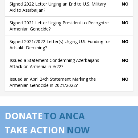
Signed 2022 Letter Urging an End to U.S. Military
NO
Aid to Azerbaijan?
Signed 2021 Letter Urging President to Recognize
NO
Armenian Genocide?
Signed 2021/2022 Letter(s) Urging U.S. Funding for
NO
Artsakh Demining?
Issued a Statement Condemning Azerbaijans
NO
Attack on Armenia in 9/22?
Issued an April 24th Statement Marking the
NO
Armenian Genocide in 2021/2022?
DONATE
TO ANCA
TAKE ACTION
NOW