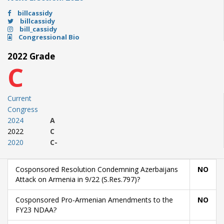
billcassidy
billcassidy
bill_cassidy
Congressional Bio
2022 Grade
C
Current
Congress
2024
A
2022
C
2020
C-
Cosponsored Resolution Condemning Azerbaijans
NO
Attack on Armenia in 9/22 (S.Res.797)?
Cosponsored Pro-Armenian Amendments to the
NO
FY23 NDAA?