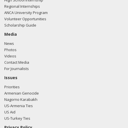
High School Internship
Regional Internships
ANCA University Program
Volunteer Opportunities
Scholarship Guide
Media
News
Photos
Videos
Contact Media
For Journalists
Issues
Priorities
Armenian Genocide
Nagorno Karabakh
US-Armenia Ties
US Aid
US-Turkey Ties
Privacy Policy