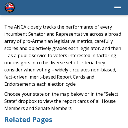
The ANCA closely tracks the performance of every
incumbent Senator and Representative across a broad
array of pro-Armenian legislative metrics, carefully
scores and objectively grades each legislator, and then
– as a public service to voters interested in factoring
our insights into the diverse set of criteria they
consider when voting – widely circulates non-biased,
fact-driven, merit-based Report Cards and
Endorsements each election cycle.
Choose your state on the map below or in the “Select
State” dropbox to view the report cards of all House
Members and Senate Members.
Related Pages