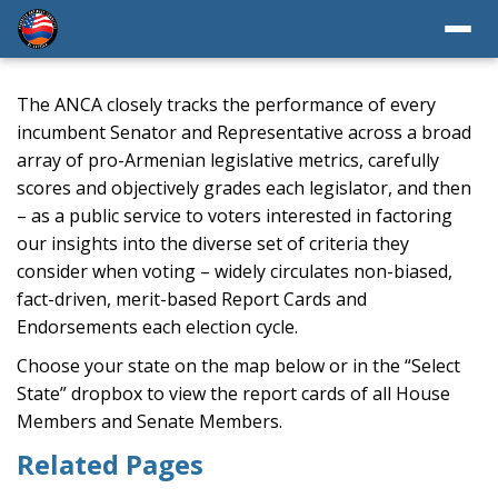
The ANCA closely tracks the performance of every
incumbent Senator and Representative across a broad
array of pro-Armenian legislative metrics, carefully
scores and objectively grades each legislator, and then
– as a public service to voters interested in factoring
our insights into the diverse set of criteria they
consider when voting – widely circulates non-biased,
fact-driven, merit-based Report Cards and
Endorsements each election cycle.
Choose your state on the map below or in the “Select
State” dropbox to view the report cards of all House
Members and Senate Members.
Related Pages