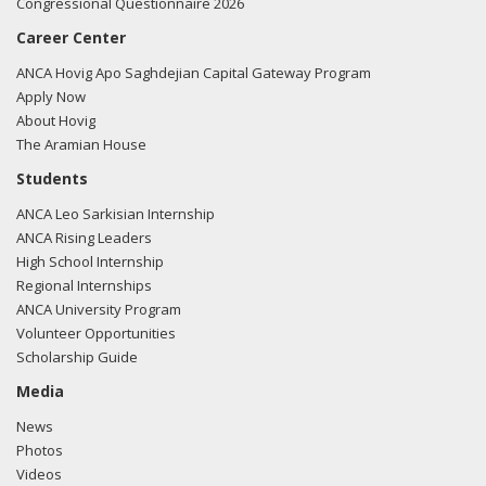
Congressional Questionnaire 2026
Career Center
ANCA Hovig Apo Saghdejian Capital Gateway Program
Apply Now
About Hovig
The Aramian House
Students
ANCA Leo Sarkisian Internship
ANCA Rising Leaders
High School Internship
Regional Internships
ANCA University Program
Volunteer Opportunities
Scholarship Guide
Media
News
Photos
Videos