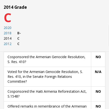
2014 Grade
C
2020
2018
B-
2014
C
2012
C
Cosponsored the Armenian Genocide Resolution,
NO
S. Res. 410?
Voted for the Armenian Genocide Resolution, S.
N/A
Res. 410, in the Senate Foreign Relations
Committee?
Cosponsored the Haiti Armenia Reforestation Act,
NO
S.1548?
Offered remarks in remembrance of the Armenian
NO