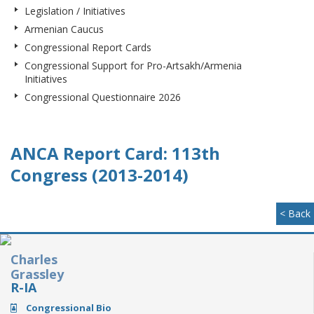
Legislation / Initiatives
Armenian Caucus
Congressional Report Cards
Congressional Support for Pro-Artsakh/Armenia
Initiatives
Congressional Questionnaire 2026
ANCA Report Card: 113th
Congress (2013-2014)
< Back
Charles
Grassley
R-IA
Congressional Bio