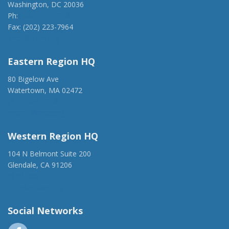
Washington, DC 20036
Ph:
(202) 775-1918
Fax: (202) 223-7964
anca@anca.org
Eastern Region HQ
80 Bigelow Ave
Watertown, MA 02472
(917) 428-1918
ancaer@anca.org
Western Region HQ
104 N Belmont Suite 200
Glendale, CA 91206
(818) 500-1918
info@ancawr.org
Social Networks