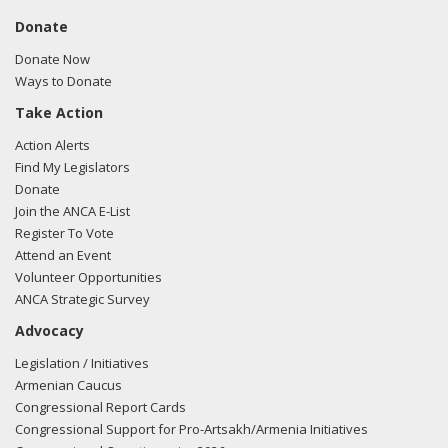
Donate
Donate Now
Ways to Donate
Take Action
Action Alerts
Find My Legislators
Donate
Join the ANCA E-List
Register To Vote
Attend an Event
Volunteer Opportunities
ANCA Strategic Survey
Advocacy
Legislation / Initiatives
Armenian Caucus
Congressional Report Cards
Congressional Support for Pro-Artsakh/Armenia Initiatives