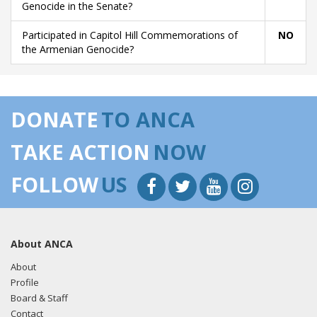
Genocide in the Senate?
Participated in Capitol Hill Commemorations of
NO
the Armenian Genocide?
DONATE
TO ANCA
TAKE ACTION
NOW
FOLLOW
US
About ANCA
About
Profile
Board & Staff
Contact