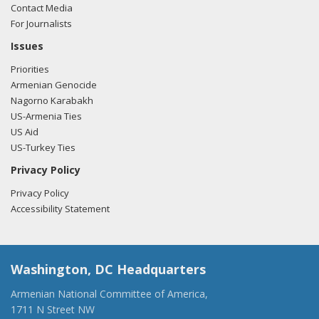
Contact Media
For Journalists
Issues
Priorities
Armenian Genocide
Nagorno Karabakh
US-Armenia Ties
US Aid
US-Turkey Ties
Privacy Policy
Privacy Policy
Accessibility Statement
Washington, DC Headquarters
Armenian National Committee of America,
1711 N Street NW