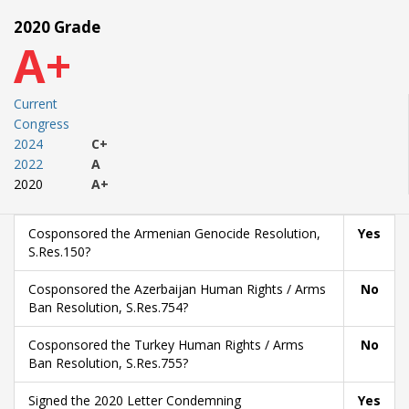
2020 Grade
A+
Current
Congress
2024
C+
2022
A
2020
A+
Cosponsored the Armenian Genocide Resolution,
Yes
S.Res.150?
Cosponsored the Azerbaijan Human Rights / Arms
No
Ban Resolution, S.Res.754?
Cosponsored the Turkey Human Rights / Arms
No
Ban Resolution, S.Res.755?
Signed the 2020 Letter Condemning
Yes