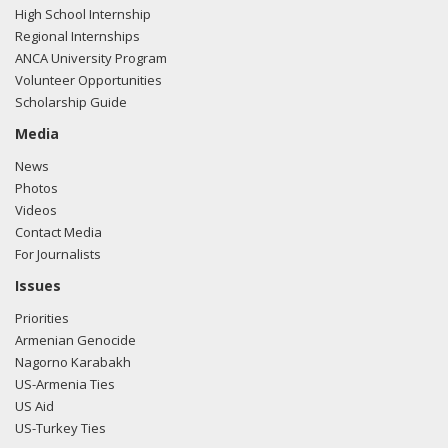
High School Internship
the United States?
Regional Internships
ANCA University Program
https://www.bloomberg.com/news/articles/2019-11-
Volunteer Opportunities
19/pentagon-spy-agency-finds-trump-s-syria-withdrawal-
Scholarship Guide
aided-isis"
View the Facebook post here.
Media
11/13/19
- Sen. Schumer posted the following to
News
Facebook: "The fact that President Trump rewarded
Photos
Erdogan with an Oval Office meeting is mindboggling.
Videos
Contact Media
The meeting is a public example of how President Trump
For Journalists
has mismanaged the situation in Syria and complicated the
effort to secure the enduring defeat of ISIS."
View the
Issues
Facebook post here.
Priorities
Armenian Genocide
11/13/19
- Sen. Schumer posted the following to
Nagorno Karabakh
Facebook: "While President Trump storms out of White
US-Armenia Ties
House meetings with Democrats, he rolls out the red
US Aid
carpet for autocrats.
US-Turkey Ties