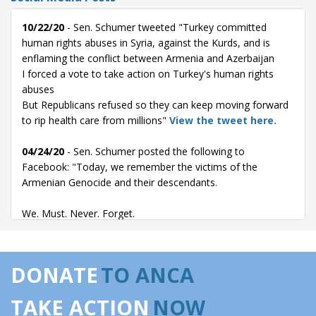
10/22/20
- Sen. Schumer tweeted "Turkey committed
human rights abuses in Syria, against the Kurds, and is
enflaming the conflict between Armenia and Azerbaijan
I forced a vote to take action on Turkey's human rights
abuses
But Republicans refused so they can keep moving forward
to rip health care from millions"
View the tweet here.
04/24/20
- Sen. Schumer posted the following to
Facebook: "Today, we remember the victims of the
Armenian Genocide and their descendants.
We. Must. Never. Forget.
Thats why I was proud to championwith
Senator Bob Menendezthe long-overdue passage of a
DONATE
TO ANCA
resolution to recognize the Armenian Genocide as a matter
of U.S. policy."
View the Facebook post here.
TAKE ACTION
NOW