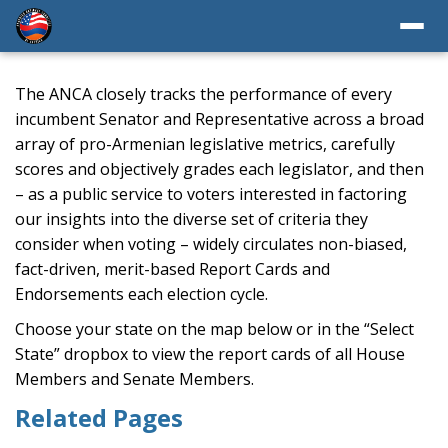
The ANCA closely tracks the performance of every
incumbent Senator and Representative across a broad
array of pro-Armenian legislative metrics, carefully
scores and objectively grades each legislator, and then
– as a public service to voters interested in factoring
our insights into the diverse set of criteria they
consider when voting – widely circulates non-biased,
fact-driven, merit-based Report Cards and
Endorsements each election cycle.
Choose your state on the map below or in the “Select
State” dropbox to view the report cards of all House
Members and Senate Members.
Related Pages