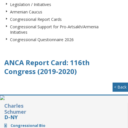
Legislation / Initiatives
Armenian Caucus
Congressional Report Cards
Congressional Support for Pro-Artsakh/Armenia
Initiatives
Congressional Questionnaire 2026
ANCA Report Card: 116th
Congress (2019-2020)
< Back
Charles
Schumer
D-NY
Congressional Bio