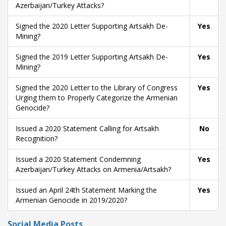
Azerbaijan/Turkey Attacks?
Signed the 2020 Letter Supporting Artsakh De-
Yes
Mining?
Signed the 2019 Letter Supporting Artsakh De-
Yes
Mining?
Signed the 2020 Letter to the Library of Congress
Yes
Urging them to Properly Categorize the Armenian
Genocide?
Issued a 2020 Statement Calling for Artsakh
No
Recognition?
Issued a 2020 Statement Condemning
Yes
Azerbaijan/Turkey Attacks on Armenia/Artsakh?
Issued an April 24th Statement Marking the
Yes
Armenian Genocide in 2019/2020?
Social Media Posts