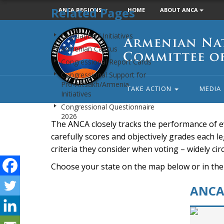
Related Pages
ANCA REGIONS
HOME
ABOUT ANCA
Armenian
Legislation / Initiatives
National
Armenian Caucus
Committee
Congressional Report Cards
of
Congressional Support for
America
Pro-Artsakh/Armenia
TAKE ACTION
MEDIA
Initiatives
Congressional Questionnaire
2026
The ANCA closely tracks the performance of e
carefully scores and objectively grades each leg
criteria they consider when voting – widely ci
Choose your state on the map below or in the
ANCA 