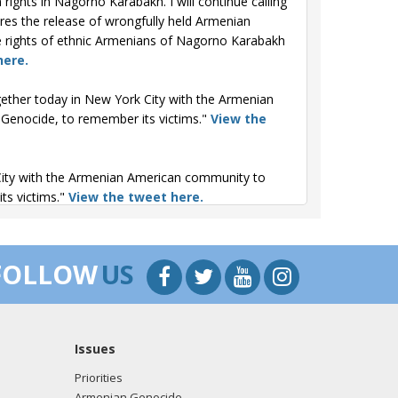
ghts in Nagorno Karabakh. I will continue calling
ures the release of wrongfully held Armenian
the rights of ethnic Armenians of Nagorno Karabakh
here.
ether today in New York City with the Armenian
enocide, to remember its victims."
View the
ity with the Armenian American community to
ts victims."
View the tweet here.
rk the 110th Anniversary of the Armenian
and with the Armenian American community."
View
FOLLOW
US
 of the Armenian Genocide. We remember the
ican community."
View the tweet here.
Issues
Priorities
Armenian Genocide