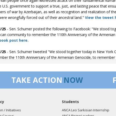
ian people once again witnessed attack on their fundamental human ri
e U.S. government to support a true, just, and lasting peace that ens
ners of war by Azerbaijan, as well as recognition and realization of 
ere wrongfully forced out of their ancestral land."
View the tweet 
/25
- Sen. Schumer posted the following to Facebook: "We stood tog
can community to remember the 110th Anniversary of the Armenian G
book post here.
/25
- Sen. Schumer tweeted "We stood together today in New York C
ber the 110th Anniversary of the Armenian Genocide, to remember i
/25
- Sen. Schumer posted the following to Facebook: "Today, we ma
ide. We remember the victims. We honor their memories. And we st
TAKE ACTION
NOW
Facebook post here.
/25
- Sen. Schumer tweeted "Today, we mark the 110th Anniversary
ms. We honor their memories. And we stand with the Armenian Amer
cy
Students
on / Initiatives
ANCA Leo Sarkisian Internship
n Caucus
ANCA Rising Leaders