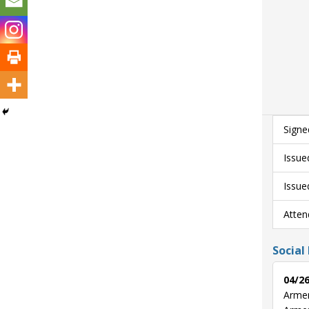
Signe
Issue
Issue
Atten
Social
04/26
Armen