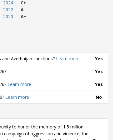
2024
C+
2022
A
2020
A+
s and Azerbaijan sanctions?
Learn more
Yes
26?
Yes
026?
Learn more
Yes
26?
Learn more
No
nity to honor the memory of 1.5 million
eri campaign of aggression and violence, the