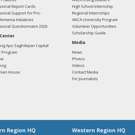
ional Report Cards
High School Internship
ional Support for Pro-
Regional Internships
Armenia Initiatives
ANCA University Program
ional Questionnaire 2026
Volunteer Opportunities
Scholarship Guide
 Center
Media
ig Apo Saghdejian Capital
 Program
News
ow
Photos
vig
Videos
mian House
Contact Media
For Journalists
rn Region HQ
Western Region HQ