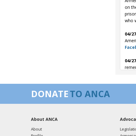
Armen
on th
priso
who w
04/27
Ameri
Face
04/27
remem
04/24
Genoc
DONATE
TO ANCA
the 
04/24
victi
About ANCA
Advoca
About
Legislati
Profile
Armenia