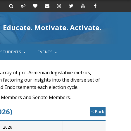
Take
Donate
Email
Educate. Motivate. Activate.
action
STUDENTS
EVENTS
rray of pro-Armenian legislative metrics,
n factoring our insights into the diverse set of
nd Endorsements each election cycle.
ouse Members and Senate Members.
026)
< Back
2026