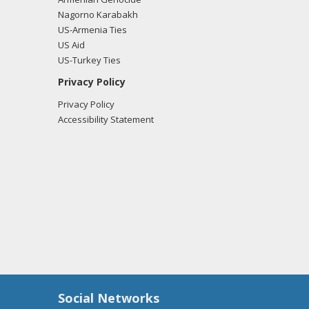
Nagorno Karabakh
US-Armenia Ties
US Aid
US-Turkey Ties
Privacy Policy
Privacy Policy
Accessibility Statement
Social Networks