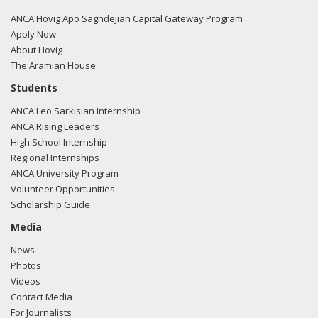
03/05/2018 -
Rob Mangas, Tim Hutchinson, K. Laurie
ANCA Hovig Apo Saghdejian Capital Gateway Program
McKay, Killoran Long, and Albert Wynn of Greenberg
Apply Now
Traurig e-mailed Avery Fogies from the office of Sen. Dan
About Hovig
Sullivan regarding U.S.-Turkish relations.
Read the FARA
The Aramian House
filing here.
Students
ANCA Leo Sarkisian Internship
ANCA Rising Leaders
High School Internship
03/05/2018 -
Lobbyists from BGR Government Affairs, LLC
Regional Internships
e-mailed Liz Banicki from the office of Sen. Dan Sullivan
ANCA University Program
regarding U.S.-Azerbaijan relations.
Read the FARA filing
Volunteer Opportunities
here.
Scholarship Guide
Media
News
03/05/2018 -
Lobbyists from BGR Government Affairs, LLC
Photos
e-mailed Micah Mckinnis from the office of Sen. Dan
Videos
Sullivan regarding U.S.-Azerbaijan relations.
Read the FARA
Contact Media
filing here.
For Journalists