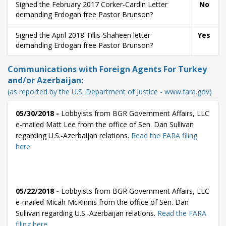
Signed the February 2017 Corker-Cardin Letter
No
demanding Erdogan free Pastor Brunson?
Signed the April 2018 Tillis-Shaheen letter
Yes
demanding Erdogan free Pastor Brunson?
Communications with Foreign Agents For Turkey
and/or Azerbaijan:
(as reported by the U.S. Department of Justice - www.fara.gov)
05/30/2018 -
Lobbyists from BGR Government Affairs, LLC
e-mailed Matt Lee from the office of Sen. Dan Sullivan
regarding U.S.-Azerbaijan relations.
Read the FARA filing
here.
05/22/2018 -
Lobbyists from BGR Government Affairs, LLC
e-mailed Micah McKinnis from the office of Sen. Dan
Sullivan regarding U.S.-Azerbaijan relations.
Read the FARA
filing here.