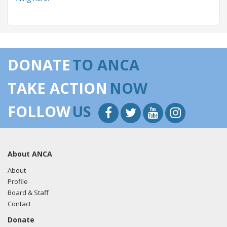
04/30/2018 -
Lobbyists from BGR Government Affairs, LLC
e-mailed Micah Mckinnis from the office of Sen. Dan
DONATE
TO ANCA
Sullivan regarding U.S.-Azerbaijan relations.
Read the FARA
filing here.
TAKE ACTION
NOW
FOLLOW
US
03/12/2018 -
Rob Mangas, Tim Hutchinson, K. Laurie
McKay, Killoran Long, and Albert Wynn of Greenberg
Traurig e-mailed Aver Fogies from the office of Sen. Dan
About ANCA
Sullivan regarding U.S.-Turkish relations.
Read the FARA
filing here.
About
Profile
Board & Staff
Contact
03/12/2018 -
Lobbyists from BGR Government Affairs, LLC
Donate
e-mailed Micah Mckinnis from the office of Sen. Dan