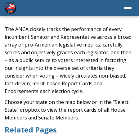
The ANCA closely tracks the performance of every
incumbent Senator and Representative across a broad
array of pro-Armenian legislative metrics, carefully
scores and objectively grades each legislator, and then
– as a public service to voters interested in factoring
our insights into the diverse set of criteria they
consider when voting – widely circulates non-biased,
fact-driven, merit-based Report Cards and
Endorsements each election cycle.
Choose your state on the map below or in the “Select
State” dropbox to view the report cards of all House
Members and Senate Members.
Related Pages