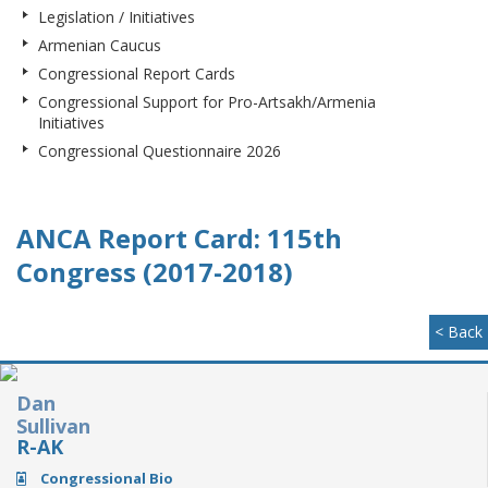
Legislation / Initiatives
Armenian Caucus
Congressional Report Cards
Congressional Support for Pro-Artsakh/Armenia
Initiatives
Congressional Questionnaire 2026
ANCA Report Card: 115th
Congress (2017-2018)
< Back
Dan
Sullivan
R-AK
Congressional Bio