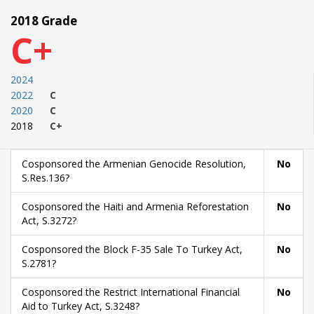
2018 Grade
C+
2024
2022
C
2020
C
2018
C+
Cosponsored the Armenian Genocide Resolution,
No
S.Res.136?
Cosponsored the Haiti and Armenia Reforestation
No
Act, S.3272?
Cosponsored the Block F-35 Sale To Turkey Act,
No
S.2781?
Cosponsored the Restrict International Financial
No
Aid to Turkey Act, S.3248?