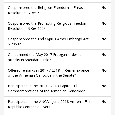
Cosponsored the Religious Freedom in Eurasia
No
Resolution, S.Res.539?
Cosponsored the Promoting Religious Freedom
No
Resolution, S.Res.162?
Cosponsored the End Cyprus Arms Embargo Act,
No
S.2963?
Condemned the May 2017 Erdogan-ordered
No
attacks in Sheridan Circle?
Offered remarks in 2017 / 2018 in Remembrance
No
of the Armenian Genocide in the Senate?
Participated in the 2017 / 2018 Capitol Hill
No
Commemorations of the Armenian Genocide?
Participated in the ANCA's June 2018 Armenia First
No
Republic Centennial Event?