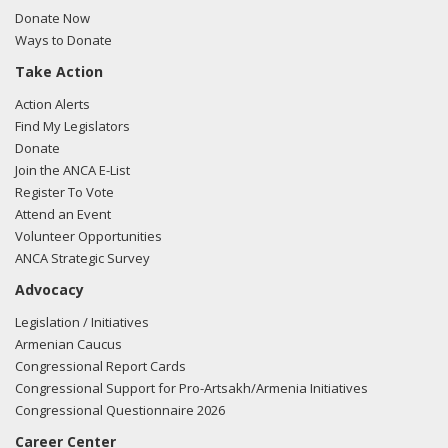
Sullivan regarding U.S.-Azerbaijan relations.
Read the FARA
Donate Now
filing here.
Ways to Donate
Take Action
Action Alerts
03/05/2018 -
Rob Mangas, Tim Hutchinson, K. Laurie
Find My Legislators
McKay, Killoran Long, and Albert Wynn of Greenberg
Donate
Traurig e-mailed Liz Banicki from the office of Sen. Dan
Join the ANCA E-List
Sullivan regarding U.S.-Turkish relations.
Read the FARA
Register To Vote
filing here.
Attend an Event
Volunteer Opportunities
ANCA Strategic Survey
Advocacy
03/05/2018 -
Rob Mangas, Tim Hutchinson, K. Laurie
McKay, Killoran Long, and Albert Wynn of Greenberg
Legislation / Initiatives
Traurig e-mailed Jason Suslavich from the office of Sen.
Armenian Caucus
Dan Sullivan regarding U.S.-Turkish relations.
Read the
Congressional Report Cards
FARA filing here.
Congressional Support for Pro-Artsakh/Armenia Initiatives
Congressional Questionnaire 2026
Career Center