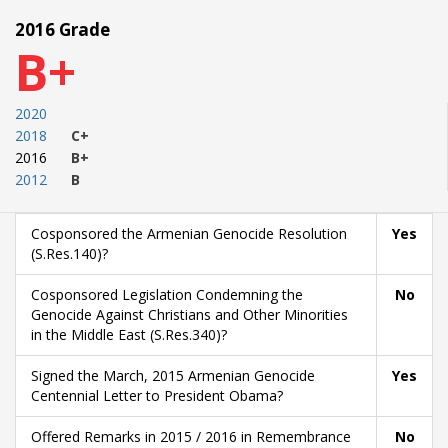
2016 Grade
B+
2020
2018
C+
2016
B+
2012
B
Cosponsored the Armenian Genocide Resolution
Yes
(S.Res.140)?
Cosponsored Legislation Condemning the
No
Genocide Against Christians and Other Minorities
in the Middle East (S.Res.340)?
Signed the March, 2015 Armenian Genocide
Yes
Centennial Letter to President Obama?
Offered Remarks in 2015 / 2016 in Remembrance
No