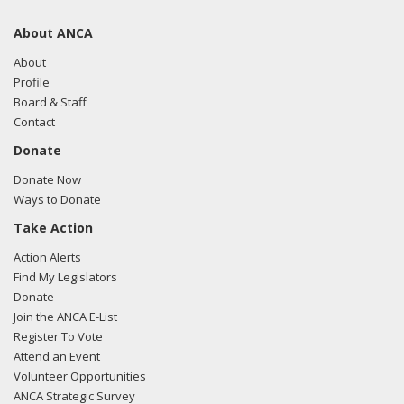
About ANCA
About
Profile
Board & Staff
Contact
Donate
Donate Now
Ways to Donate
Take Action
Action Alerts
Find My Legislators
Donate
Join the ANCA E-List
Register To Vote
Attend an Event
Volunteer Opportunities
ANCA Strategic Survey