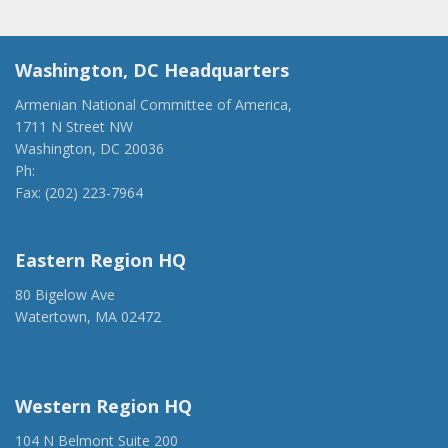
Washington, DC Headquarters
Armenian National Committee of America,
1711 N Street NW
Washington, DC 20036
Ph:
(202) 775-1918
Fax: (202) 223-7964
anca@anca.org
Eastern Region HQ
80 Bigelow Ave
Watertown, MA 02472
(917) 428-1918
ancaer@anca.org
Western Region HQ
104 N Belmont Suite 200