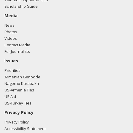
Scholarship Guide
Media
News
Photos
Videos
Contact Media
For Journalists
Issues
Priorities
Armenian Genocide
Nagorno Karabakh
US-Armenia Ties
US Aid
US-Turkey Ties
Privacy Policy
Privacy Policy
Accessibility Statement