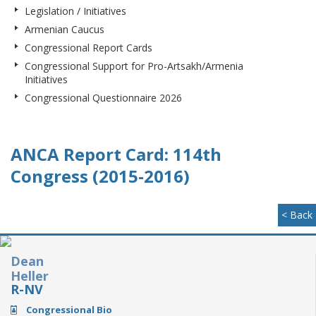
Legislation / Initiatives
Armenian Caucus
Congressional Report Cards
Congressional Support for Pro-Artsakh/Armenia
Initiatives
Congressional Questionnaire 2026
ANCA Report Card: 114th
Congress (2015-2016)
< Back
Dean
Heller
R-NV
Congressional Bio