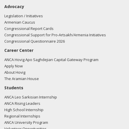
Advocacy
Legislation / Initiatives
Armenian Caucus
Congressional Report Cards
Congressional Support for Pro-Artsakh/Armenia Initiatives
Congressional Questionnaire 2026
Career Center
ANCA Hovig Apo Saghdejian Capital Gateway Program
Apply Now
About Hovig
The Aramian House
Students
ANCA Leo Sarkisian Internship
ANCA Rising Leaders
High School Internship
Regional Internships
ANCA University Program
Volunteer Opportunities