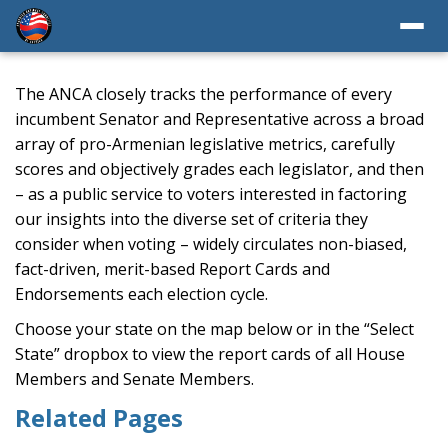
The ANCA closely tracks the performance of every
incumbent Senator and Representative across a broad
array of pro-Armenian legislative metrics, carefully
scores and objectively grades each legislator, and then
– as a public service to voters interested in factoring
our insights into the diverse set of criteria they
consider when voting – widely circulates non-biased,
fact-driven, merit-based Report Cards and
Endorsements each election cycle.
Choose your state on the map below or in the “Select
State” dropbox to view the report cards of all House
Members and Senate Members.
Related Pages