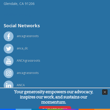
Glendale, CA 91206
(818) 500-1918
info@ancawr.org
Social Networks
ancagrassroots
anca_dc
ANCAgrassroots
ancagrassroots
ANCA
Your generosity empowers our advocacy,
inspires our work, and sustains our
Powered by
Ping Developer
momentum.
© Armenian National Committee of America, 2026
DONATE NOW!