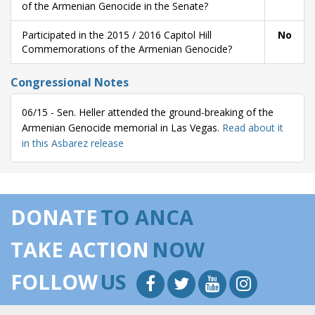
of the Armenian Genocide in the Senate?
Participated in the 2015 / 2016 Capitol Hill
No
Commemorations of the Armenian Genocide?
Congressional Notes
06/15 - Sen. Heller attended the ground-breaking of the
Armenian Genocide memorial in Las Vegas.
Read about it
in this Asbarez release
DONATE
TO ANCA
TAKE ACTION
NOW
FOLLOW
US