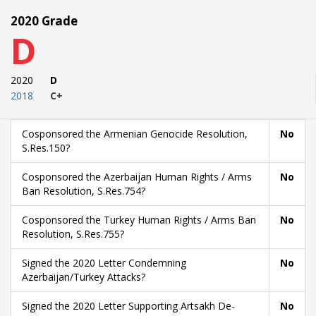
2020 Grade
D
2020
D
2018
C+
Cosponsored the Armenian Genocide Resolution,
No
S.Res.150?
Cosponsored the Azerbaijan Human Rights / Arms
No
Ban Resolution, S.Res.754?
Cosponsored the Turkey Human Rights / Arms Ban
No
Resolution, S.Res.755?
Signed the 2020 Letter Condemning
No
Azerbaijan/Turkey Attacks?
Signed the 2020 Letter Supporting Artsakh De-
No