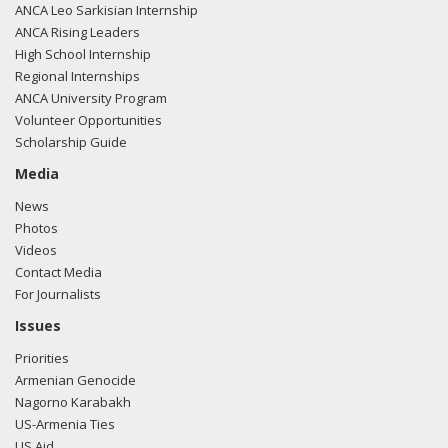
ANCA Leo Sarkisian Internship
ANCA Rising Leaders
High School Internship
Regional Internships
ANCA University Program
Volunteer Opportunities
Scholarship Guide
Media
News
Photos
Videos
Contact Media
For Journalists
Issues
Priorities
Armenian Genocide
Nagorno Karabakh
US-Armenia Ties
US Aid