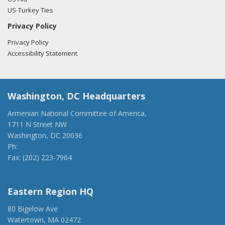
US-Turkey Ties
Privacy Policy
Privacy Policy
Accessibility Statement
Washington, DC Headquarters
Armenian National Committee of America,
1711 N Street NW
Washington, DC 20036
Ph:
(202) 775-1918
Fax: (202) 223-7964
anca@anca.org
Eastern Region HQ
80 Bigelow Ave
Watertown, MA 02472