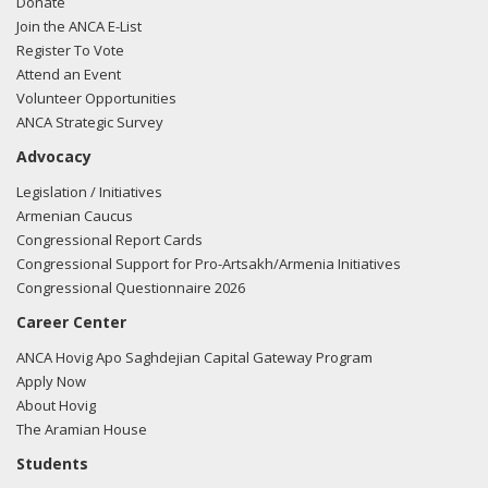
Donate
Join the ANCA E-List
Register To Vote
Attend an Event
Volunteer Opportunities
ANCA Strategic Survey
Advocacy
Legislation / Initiatives
Armenian Caucus
Congressional Report Cards
Congressional Support for Pro-Artsakh/Armenia Initiatives
Congressional Questionnaire 2026
Career Center
ANCA Hovig Apo Saghdejian Capital Gateway Program
Apply Now
About Hovig
The Aramian House
Students