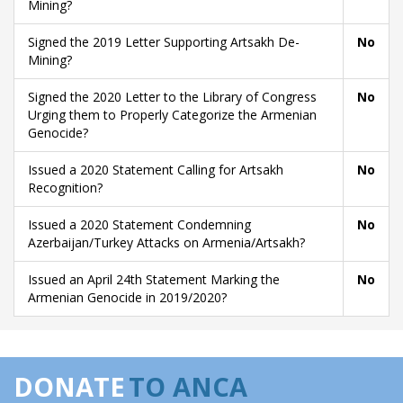
Mining?
Signed the 2019 Letter Supporting Artsakh De-
No
Mining?
Signed the 2020 Letter to the Library of Congress
No
Urging them to Properly Categorize the Armenian
Genocide?
Issued a 2020 Statement Calling for Artsakh
No
Recognition?
Issued a 2020 Statement Condemning
No
Azerbaijan/Turkey Attacks on Armenia/Artsakh?
Issued an April 24th Statement Marking the
No
Armenian Genocide in 2019/2020?
DONATE
TO ANCA