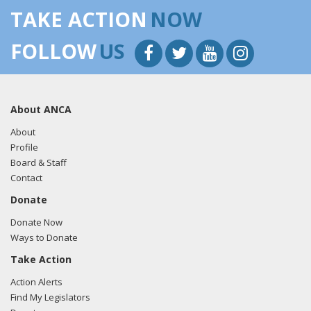
TAKE ACTION
NOW
FOLLOW
US
About ANCA
About
Profile
Board & Staff
Contact
Donate
Donate Now
Ways to Donate
Take Action
Action Alerts
Find My Legislators