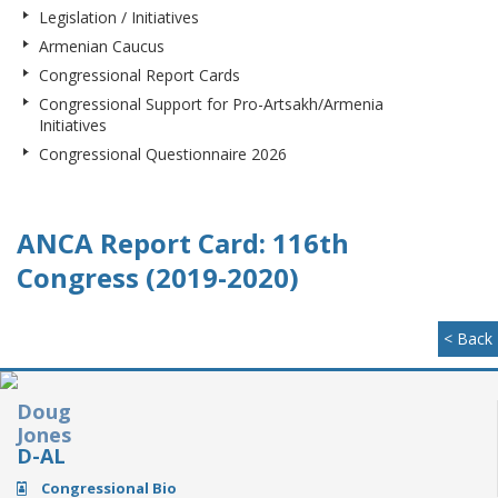
Legislation / Initiatives
Armenian Caucus
Congressional Report Cards
Congressional Support for Pro-Artsakh/Armenia
Initiatives
Congressional Questionnaire 2026
ANCA Report Card: 116th
Congress (2019-2020)
< Back
Doug
Jones
D-AL
Congressional Bio