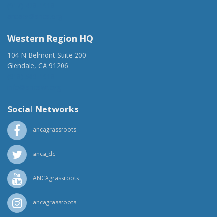
(917) 428-1918
ancaer@anca.org
Western Region HQ
104 N Belmont Suite 200
Glendale, CA 91206
(818) 500-1918
info@ancawr.org
Social Networks
ancagrassroots
anca_dc
ANCAgrassroots
ancagrassroots