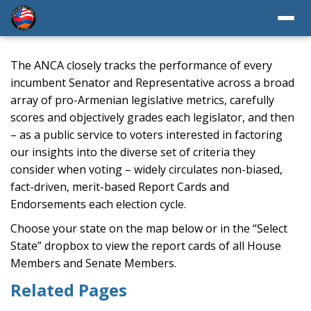
The ANCA closely tracks the performance of every
incumbent Senator and Representative across a broad
array of pro-Armenian legislative metrics, carefully
scores and objectively grades each legislator, and then
– as a public service to voters interested in factoring
our insights into the diverse set of criteria they
consider when voting – widely circulates non-biased,
fact-driven, merit-based Report Cards and
Endorsements each election cycle.
Choose your state on the map below or in the “Select
State” dropbox to view the report cards of all House
Members and Senate Members.
Related Pages