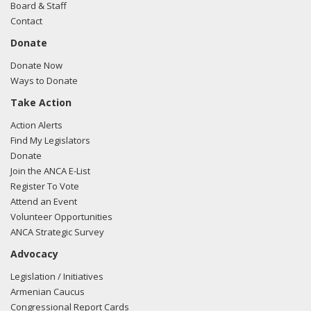
Board & Staff
Contact
Donate
Donate Now
Ways to Donate
Take Action
Action Alerts
Find My Legislators
Donate
Join the ANCA E-List
Register To Vote
Attend an Event
Volunteer Opportunities
ANCA Strategic Survey
Advocacy
Legislation / Initiatives
Armenian Caucus
Congressional Report Cards