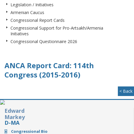
Legislation / Initiatives
Armenian Caucus
Congressional Report Cards
Congressional Support for Pro-Artsakh/Armenia
Initiatives
Congressional Questionnaire 2026
ANCA Report Card: 114th
Congress (2015-2016)
< Back
Edward
Markey
D-MA
Congressional Bio