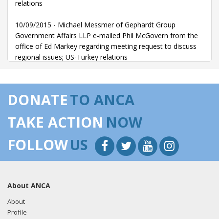
relations
10/09/2015 - Michael Messmer of Gephardt Group
Government Affairs LLP e-mailed Phil McGovern from the
office of Ed Markey regarding meeting request to discuss
regional issues; US-Turkey relations
DONATE
TO ANCA
TAKE ACTION
NOW
FOLLOW
US
About ANCA
About
Profile