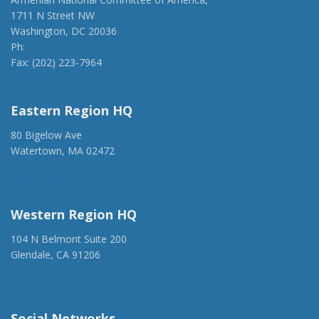
1711 N Street NW
Washington, DC 20036
Ph:
(202) 775-1918
Fax: (202) 223-7964
anca@anca.org
Eastern Region HQ
80 Bigelow Ave
Watertown, MA 02472
(917) 428-1918
ancaer@anca.org
Western Region HQ
104 N Belmont Suite 200
Glendale, CA 91206
(818) 500-1918
info@ancawr.org
Social Networks