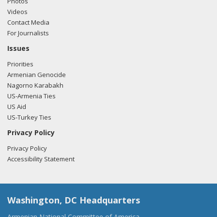
Photos
Videos
Contact Media
For Journalists
Issues
Priorities
Armenian Genocide
Nagorno Karabakh
US-Armenia Ties
US Aid
US-Turkey Ties
Privacy Policy
Privacy Policy
Accessibility Statement
Washington, DC Headquarters
Armenian National Committee of America,