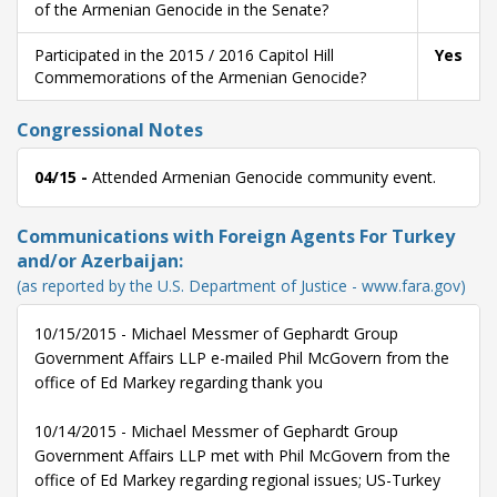
of the Armenian Genocide in the Senate?
Participated in the 2015 / 2016 Capitol Hill
Yes
Commemorations of the Armenian Genocide?
Congressional Notes
04/15 -
Attended Armenian Genocide community event.
Communications with Foreign Agents For Turkey
and/or Azerbaijan:
(as reported by the U.S. Department of Justice - www.fara.gov)
10/15/2015 - Michael Messmer of Gephardt Group
Government Affairs LLP e-mailed Phil McGovern from the
office of Ed Markey regarding thank you
10/14/2015 - Michael Messmer of Gephardt Group
Government Affairs LLP met with Phil McGovern from the
office of Ed Markey regarding regional issues; US-Turkey