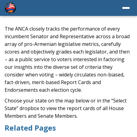
The ANCA closely tracks the performance of every
incumbent Senator and Representative across a broad
array of pro-Armenian legislative metrics, carefully
scores and objectively grades each legislator, and then
– as a public service to voters interested in factoring
our insights into the diverse set of criteria they
consider when voting – widely circulates non-biased,
fact-driven, merit-based Report Cards and
Endorsements each election cycle.
Choose your state on the map below or in the “Select
State” dropbox to view the report cards of all House
Members and Senate Members.
Related Pages