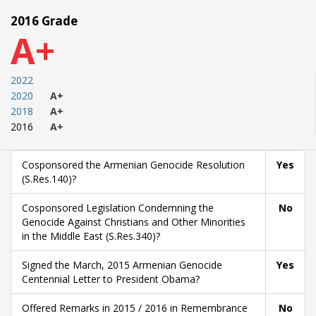
2016 Grade
A+
2022
2020
A+
2018
A+
2016
A+
Cosponsored the Armenian Genocide Resolution
Yes
(S.Res.140)?
Cosponsored Legislation Condemning the
No
Genocide Against Christians and Other Minorities
in the Middle East (S.Res.340)?
Signed the March, 2015 Armenian Genocide
Yes
Centennial Letter to President Obama?
Offered Remarks in 2015 / 2016 in Remembrance
No