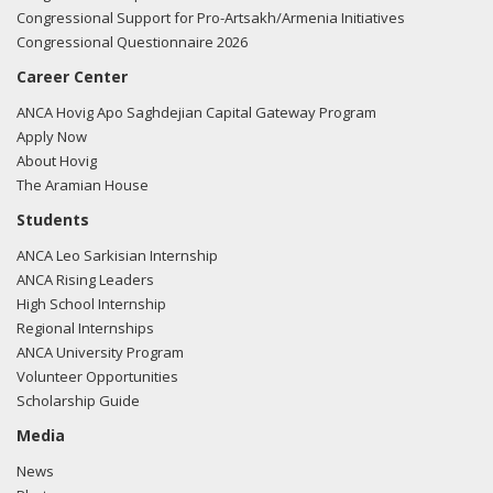
Congressional Support for Pro-Artsakh/Armenia Initiatives
Congressional Questionnaire 2026
Career Center
ANCA Hovig Apo Saghdejian Capital Gateway Program
Apply Now
About Hovig
The Aramian House
Students
ANCA Leo Sarkisian Internship
ANCA Rising Leaders
High School Internship
Regional Internships
ANCA University Program
Volunteer Opportunities
Scholarship Guide
Media
News