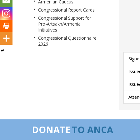
Armenian Caucus
Congressional Report Cards
Congressional Support for
Pro-Artsakh/Armenia
Initiatives
Congressional Questionnaire
2026
Signe
Issue
Issue
Atten
DONATE
TO ANCA