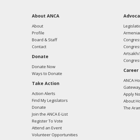
About ANCA
Advoca
About
Legislati
Profile
Armenia
Board & Staff
Congress
Contact
Congress
Artsakh/
Donate
Congress
Donate Now
Career
Ways to Donate
ANCA Hov
Take Action
Gateway
Action Alerts
Apply N
Find My Legislators
About Ho
Donate
The Ara
Join the ANCA E-List
Register To Vote
Attend an Event
Volunteer Opportunities