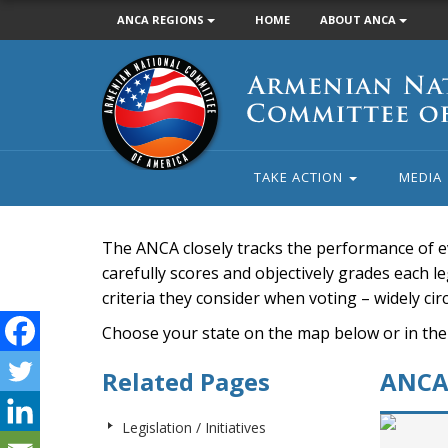
ANCA REGIONS
HOME
ABOUT ANCA
Armenian
National
Committee
of
America
TAKE ACTION
MEDIA
The ANCA closely tracks the performance of e
carefully scores and objectively grades each leg
criteria they consider when voting – widely ci
Choose your state on the map below or in the
Related Pages
ANCA 
Legislation / Initiatives