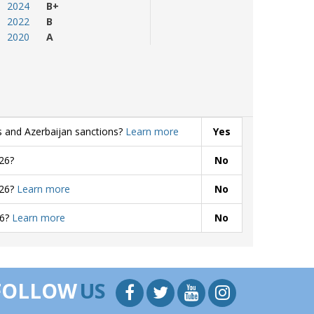
2024
B+
2022
B
2020
A
s and Azerbaijan sanctions?
Learn more
Yes
26?
No
026?
Learn more
No
26?
Learn more
No
FOLLOW
US