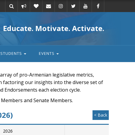
Take
Donate
Email
Educate. Motivate. Activate.
action
STUDENTS
EVENTS
rray of pro-Armenian legislative metrics,
n factoring our insights into the diverse set of
nd Endorsements each election cycle.
ouse Members and Senate Members.
026)
< Back
2026