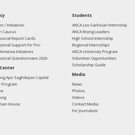
cy
Students
on / Initiatives
ANCA Leo Sarkisian Internship
n Caucus
ANCA Rising Leaders
ional Report Cards
High School Internship
ional Support for Pro-
Regional Internships
Armenia Initiatives
ANCA University Program
ional Questionnaire 2026
Volunteer Opportunities
Scholarship Guide
 Center
Media
ig Apo Saghdejian Capital
 Program
News
ow
Photos
vig
Videos
mian House
Contact Media
For Journalists