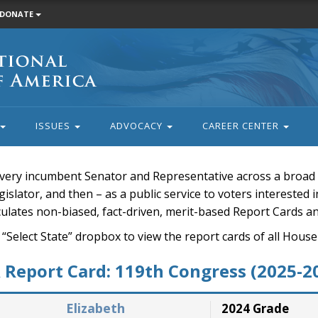
DONATE
ISSUES
ADVOCACY
CAREER CENTER
very incumbent Senator and Representative across a broad a
islator, and then – as a public service to voters interested i
rculates non-biased, fact-driven, merit-based Report Cards a
 “Select State” dropbox to view the report cards of all H
Report Card: 119th Congress (2025-2
Elizabeth
2024 Grade