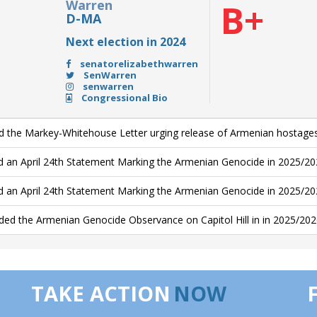
Warren
B+
D-MA
Next election in 2024
senatorelizabethwarren
SenWarren
senwarren
Congressional Bio
d the Markey-Whitehouse Letter urging release of Armenian hostage
d an April 24th Statement Marking the Armenian Genocide in 2025/20
d an April 24th Statement Marking the Armenian Genocide in 2025/2
ded the Armenian Genocide Observance on Capitol Hill in in 2025/20
TAKE ACTION
NOW