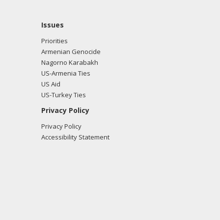
Issues
Priorities
Armenian Genocide
Nagorno Karabakh
US-Armenia Ties
US Aid
US-Turkey Ties
Privacy Policy
Privacy Policy
Accessibility Statement