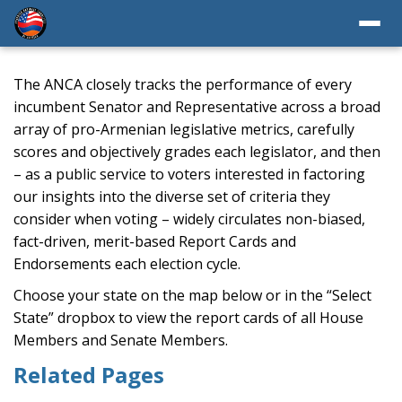
The ANCA closely tracks the performance of every
incumbent Senator and Representative across a broad
array of pro-Armenian legislative metrics, carefully
scores and objectively grades each legislator, and then
– as a public service to voters interested in factoring
our insights into the diverse set of criteria they
consider when voting – widely circulates non-biased,
fact-driven, merit-based Report Cards and
Endorsements each election cycle.
Choose your state on the map below or in the “Select
State” dropbox to view the report cards of all House
Members and Senate Members.
Related Pages