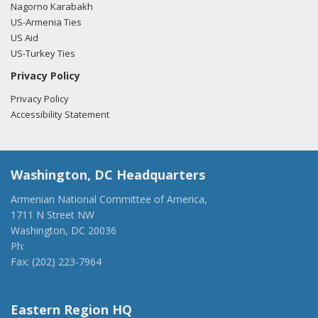
Nagorno Karabakh
US-Armenia Ties
US Aid
US-Turkey Ties
Privacy Policy
Privacy Policy
Accessibility Statement
Washington, DC Headquarters
Armenian National Committee of America,
1711 N Street NW
Washington, DC 20036
Ph:
(202) 775-1918
Fax: (202) 223-7964
anca@anca.org
Eastern Region HQ