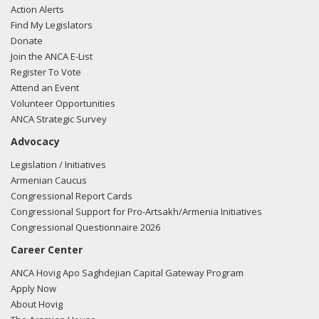
Action Alerts
Find My Legislators
Donate
Join the ANCA E-List
Register To Vote
Attend an Event
Volunteer Opportunities
ANCA Strategic Survey
Advocacy
Legislation / Initiatives
Armenian Caucus
Congressional Report Cards
Congressional Support for Pro-Artsakh/Armenia Initiatives
Congressional Questionnaire 2026
Career Center
ANCA Hovig Apo Saghdejian Capital Gateway Program
Apply Now
About Hovig