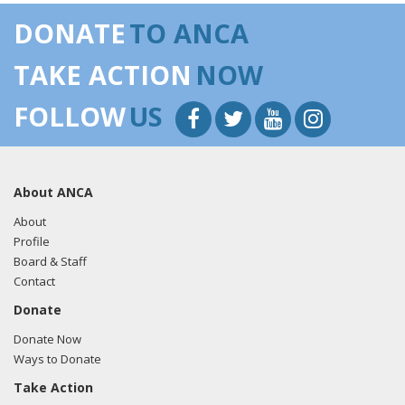
DONATE
TO ANCA
TAKE ACTION
NOW
FOLLOW
US
About ANCA
About
Profile
Board & Staff
Contact
Donate
Donate Now
Ways to Donate
Take Action