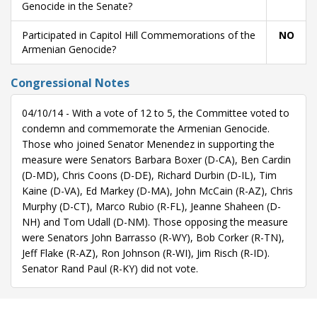
Genocide in the Senate?
Participated in Capitol Hill Commemorations of the
NO
Armenian Genocide?
Congressional Notes
04/10/14 - With a vote of 12 to 5, the Committee voted to
condemn and commemorate the Armenian Genocide.
Those who joined Senator Menendez in supporting the
measure were Senators Barbara Boxer (D-CA), Ben Cardin
(D-MD), Chris Coons (D-DE), Richard Durbin (D-IL), Tim
Kaine (D-VA), Ed Markey (D-MA), John McCain (R-AZ), Chris
Murphy (D-CT), Marco Rubio (R-FL), Jeanne Shaheen (D-
NH) and Tom Udall (D-NM). Those opposing the measure
were Senators John Barrasso (R-WY), Bob Corker (R-TN),
Jeff Flake (R-AZ), Ron Johnson (R-WI), Jim Risch (R-ID).
Senator Rand Paul (R-KY) did not vote.