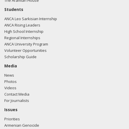
The Aramian House
Students
ANCA Leo Sarkisian Internship
ANCA Rising Leaders
High School Internship
Regional Internships
ANCA University Program
Volunteer Opportunities
Scholarship Guide
Media
News
Photos
Videos
Contact Media
For Journalists
Issues
Priorities
Armenian Genocide