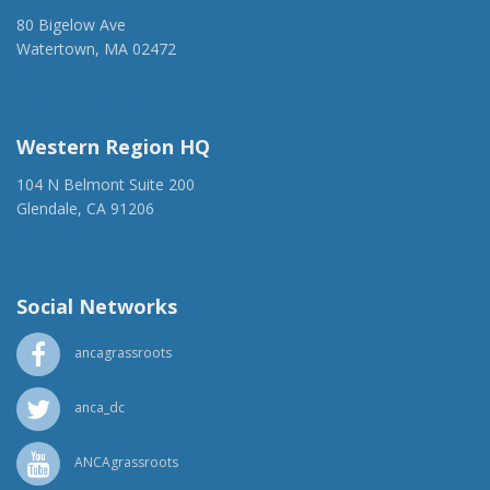
80 Bigelow Ave
Watertown, MA 02472
(917) 428-1918
ancaer@anca.org
Western Region HQ
104 N Belmont Suite 200
Glendale, CA 91206
(818) 500-1918
info@ancawr.org
Social Networks
ancagrassroots
anca_dc
ANCAgrassroots