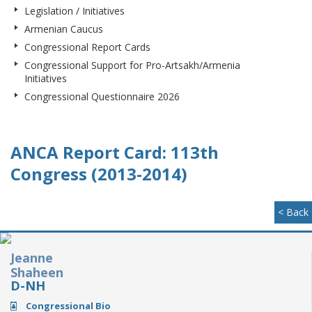
Legislation / Initiatives
Armenian Caucus
Congressional Report Cards
Congressional Support for Pro-Artsakh/Armenia
Initiatives
Congressional Questionnaire 2026
ANCA Report Card: 113th
Congress (2013-2014)
< Back
Jeanne
Shaheen
D-NH
Congressional Bio