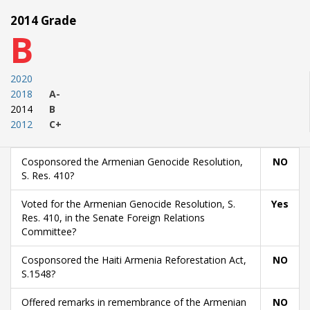
2014 Grade
B
2020
2018
A-
2014
B
2012
C+
Cosponsored the Armenian Genocide Resolution,
NO
S. Res. 410?
Voted for the Armenian Genocide Resolution, S.
Yes
Res. 410, in the Senate Foreign Relations
Committee?
Cosponsored the Haiti Armenia Reforestation Act,
NO
S.1548?
Offered remarks in remembrance of the Armenian
NO