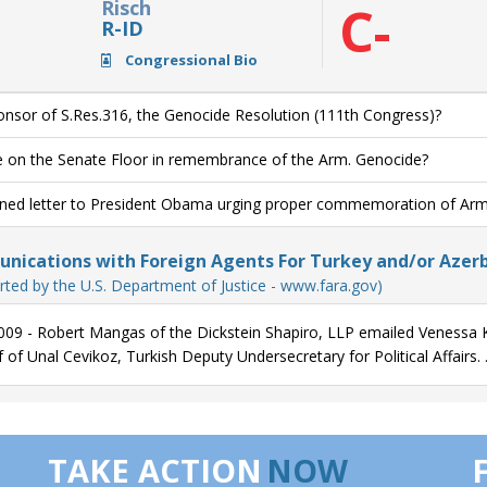
Risch
C-
R-ID
Congressional Bio
nsor of S.Res.316, the Genocide Resolution (111th Congress)?
 on the Senate Floor in remembrance of the Arm. Genocide?
ned letter to President Obama urging proper commemoration of Ar
ications with Foreign Agents For Turkey and/or Azerb
rted by the U.S. Department of Justice - www.fara.gov)
009 - Robert Mangas of the Dickstein Shapiro, LLP emailed Venessa K
 of Unal Cevikoz, Turkish Deputy Undersecretary for Political Affairs. 
TAKE ACTION
NOW