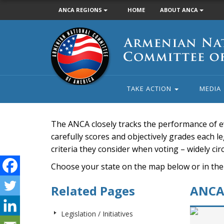
ANCA REGIONS
HOME
ABOUT ANCA
Armenian
National
Committee
of
America
TAKE ACTION
MEDIA
The ANCA closely tracks the performance of e
carefully scores and objectively grades each leg
criteria they consider when voting – widely ci
Choose your state on the map below or in the
Related Pages
ANCA 
Legislation / Initiatives