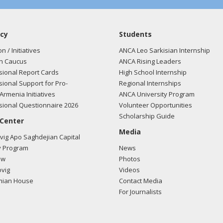
cy
Students
on / Initiatives
ANCA Leo Sarkisian Internship
n Caucus
ANCA Rising Leaders
ional Report Cards
High School Internship
ional Support for Pro-
Regional Internships
Armenia Initiatives
ANCA University Program
ional Questionnaire 2026
Volunteer Opportunities
Scholarship Guide
 Center
Media
ig Apo Saghdejian Capital
 Program
News
ow
Photos
vig
Videos
mian House
Contact Media
For Journalists