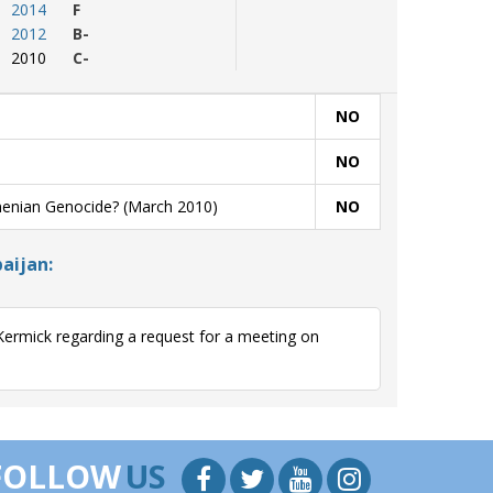
2014
F
2012
B-
2010
C-
NO
NO
menian Genocide? (March 2010)
NO
aijan:
ermick regarding a request for a meeting on
.
FOLLOW
US