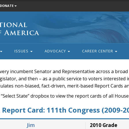
DONATE
ISSUES
ADVOCACY
CAREER CENTER
very incumbent Senator and Representative across a broad a
islator, and then – as a public service to voters interested i
rculates non-biased, fact-driven, merit-based Report Cards a
 “Select State” dropbox to view the report cards of all H
Report Card: 111th Congress (2009-2
Jim
2010 Grade