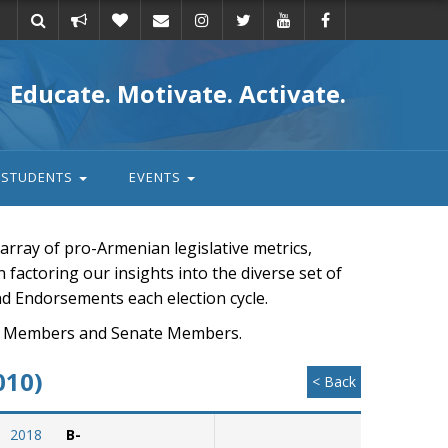
Take
Donate
Email
Educate. Motivate. Activate.
action
STUDENTS
EVENTS
rray of pro-Armenian legislative metrics,
n factoring our insights into the diverse set of
nd Endorsements each election cycle.
ouse Members and Senate Members.
010)
< Back
2018
B-