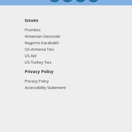
Issues
Priorities
Armenian Genocide
Nagorno Karabakh
US-Armenia Ties
US Aid
US-Turkey Ties
Privacy Policy
Privacy Policy
Accessibility Statement