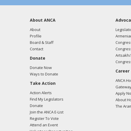
About ANCA
Advoca
About
Legislati
Profile
Armenia
Board & Staff
Congress
Contact
Congress
Artsakh/
Donate
Congress
Donate Now
Career
Ways to Donate
ANCA Hov
Take Action
Gateway
Action Alerts
Apply N
Find My Legislators
About Ho
Donate
The Ara
Join the ANCA E-List
Register To Vote
Attend an Event