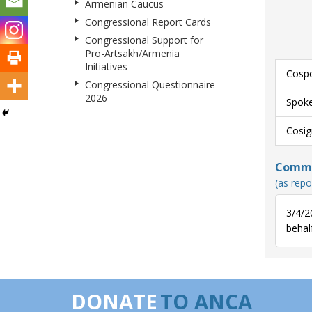
Armenian Caucus
Congressional Report Cards
Congressional Support for
Pro-Artsakh/Armenia
Initiatives
Cospo
Congressional Questionnaire
2026
Spoke
Cosig
Commun
(as repo
3/4/2
behalf
DONATE
TO ANCA