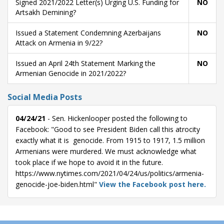
Signed 2021/2022 Letter(s) Urging U.S. Funding for
NO
Artsakh Demining?
Issued a Statement Condemning Azerbaijans
NO
Attack on Armenia in 9/22?
Issued an April 24th Statement Marking the
NO
Armenian Genocide in 2021/2022?
Social Media Posts
04/24/21
- Sen. Hickenlooper posted the following to
Facebook: "Good to see President Biden call this atrocity
exactly what it is  genocide. From 1915 to 1917, 1.5 million
Armenians were murdered. We must acknowledge what
took place if we hope to avoid it in the future.
https://www.nytimes.com/2021/04/24/us/politics/armenia-
genocide-joe-biden.html"
View the Facebook post here.