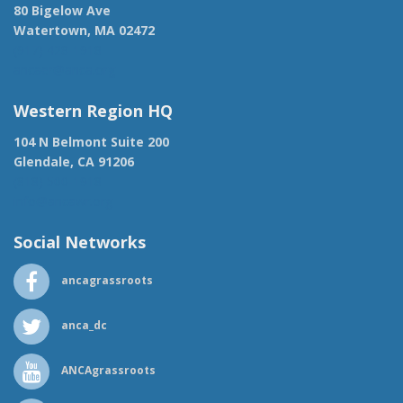
80 Bigelow Ave
Watertown, MA 02472
(917) 428-1918
ancaer@anca.org
Western Region HQ
104 N Belmont Suite 200
Glendale, CA 91206
(818) 500-1918
info@ancawr.org
Social Networks
ancagrassroots
anca_dc
ANCAgrassroots