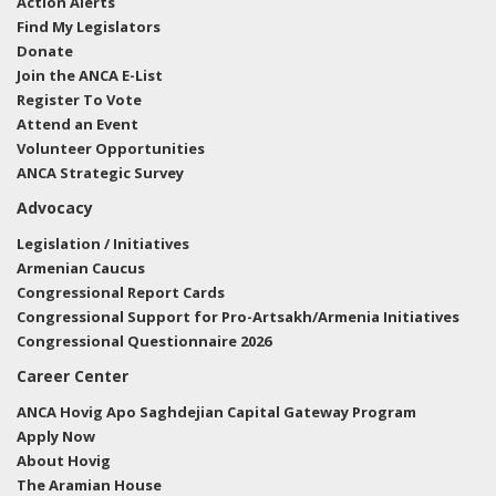
Action Alerts
Find My Legislators
Donate
Join the ANCA E-List
Register To Vote
Attend an Event
Volunteer Opportunities
ANCA Strategic Survey
Advocacy
Legislation / Initiatives
Armenian Caucus
Congressional Report Cards
Congressional Support for Pro-Artsakh/Armenia Initiatives
Congressional Questionnaire 2026
Career Center
ANCA Hovig Apo Saghdejian Capital Gateway Program
Apply Now
About Hovig
The Aramian House