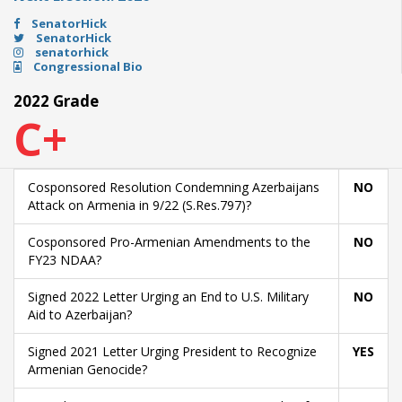
SenatorHick
SenatorHick
senatorhick
Congressional Bio
2022 Grade
C+
Cosponsored Resolution Condemning Azerbaijans
NO
Attack on Armenia in 9/22 (S.Res.797)?
Cosponsored Pro-Armenian Amendments to the
NO
FY23 NDAA?
Signed 2022 Letter Urging an End to U.S. Military
NO
Aid to Azerbaijan?
Signed 2021 Letter Urging President to Recognize
YES
Armenian Genocide?