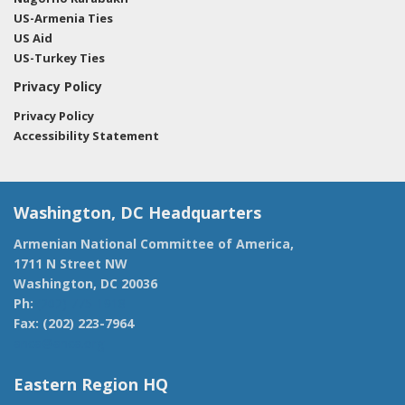
US-Armenia Ties
US Aid
US-Turkey Ties
Privacy Policy
Privacy Policy
Accessibility Statement
Washington, DC Headquarters
Armenian National Committee of America,
1711 N Street NW
Washington, DC 20036
Ph:
(202) 775-1918
Fax: (202) 223-7964
anca@anca.org
Eastern Region HQ