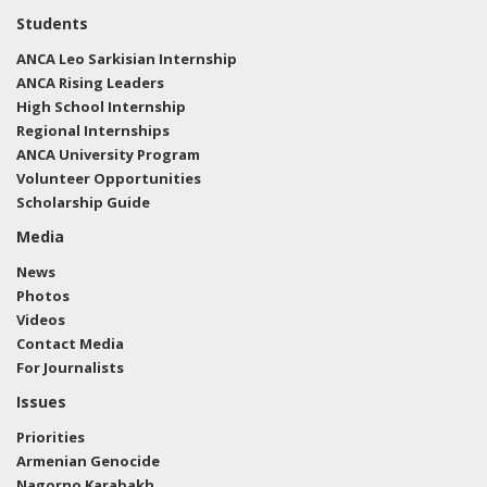
Students
ANCA Leo Sarkisian Internship
ANCA Rising Leaders
High School Internship
Regional Internships
ANCA University Program
Volunteer Opportunities
Scholarship Guide
Media
News
Photos
Videos
Contact Media
For Journalists
Issues
Priorities
Armenian Genocide
Nagorno Karabakh