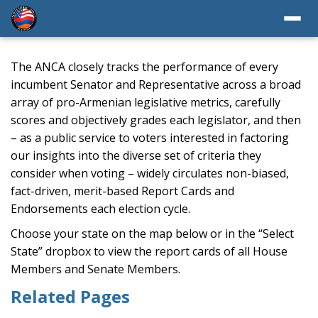
The ANCA closely tracks the performance of every
incumbent Senator and Representative across a broad
array of pro-Armenian legislative metrics, carefully
scores and objectively grades each legislator, and then
– as a public service to voters interested in factoring
our insights into the diverse set of criteria they
consider when voting – widely circulates non-biased,
fact-driven, merit-based Report Cards and
Endorsements each election cycle.
Choose your state on the map below or in the “Select
State” dropbox to view the report cards of all House
Members and Senate Members.
Related Pages