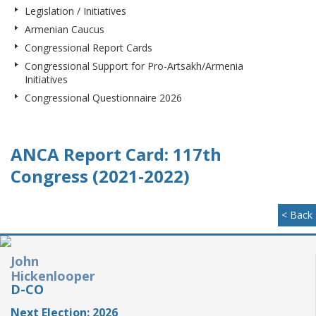
Legislation / Initiatives
Armenian Caucus
Congressional Report Cards
Congressional Support for Pro-Artsakh/Armenia
Initiatives
Congressional Questionnaire 2026
ANCA Report Card: 117th
Congress (2021-2022)
< Back
John
Hickenlooper
D-CO
Next Election: 2026