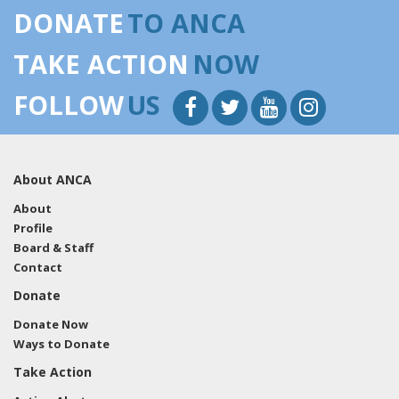
DONATE
TO ANCA
TAKE ACTION
NOW
FOLLOW
US
About ANCA
About
Profile
Board & Staff
Contact
Donate
Donate Now
Ways to Donate
Take Action