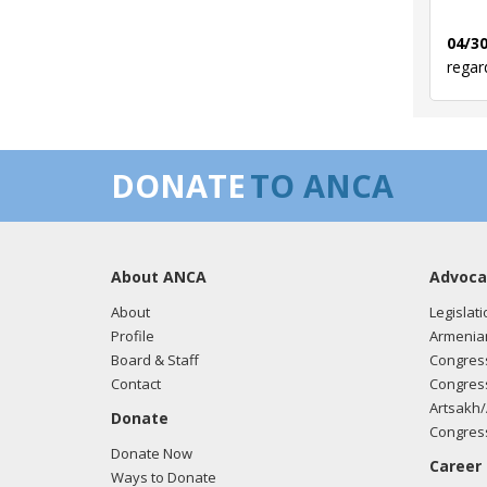
04/30
regar
03/12
DONATE
TO ANCA
regar
About ANCA
Advoca
03/05
regar
About
Legislati
Profile
Armenia
Board & Staff
Congress
Contact
Congress
02/27
Artsakh/
Donate
regar
Congress
Donate Now
Career
Ways to Donate