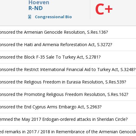
Hoeven
C+
R-ND
Congressional Bio
nsored the Armenian Genocide Resolution, S.Res.136?
nsored the Haiti and Armenia Reforestation Act, S.3272?
nsored the Block F-35 Sale To Turkey Act, S.2781?
nsored the Restrict International Financial Aid to Turkey Act, S.3248?
nsored the Religious Freedom in Eurasia Resolution, S.Res.539?
nsored the Promoting Religious Freedom Resolution, S.Res.162?
nsored the End Cyprus Arms Embargo Act, S.2963?
mned the May 2017 Erdogan-ordered attacks in Sheridan Circle?
ed remarks in 2017 / 2018 in Remembrance of the Armenian Genocide