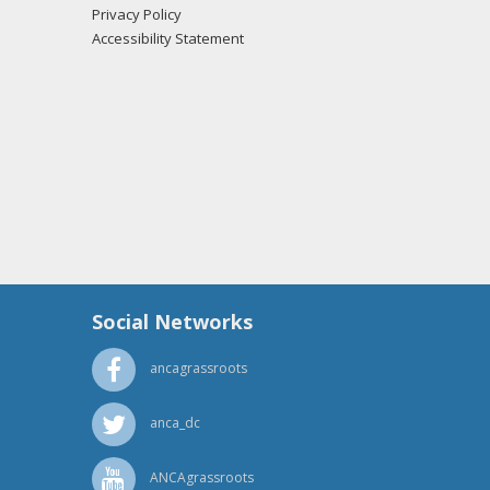
Privacy Policy
 Skarphol from the office of Rep. John Hoeven
Accessibility Statement
 Skarphol from the office of Sen. John Hoeven
Social Networks
ancagrassroots
anca_dc
ANCAgrassroots