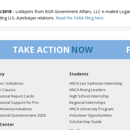
/2018 -
Lobbyists from BGR Government Affairs, LLC e-mailed Logan
ding U.S.-Azerbaijan relations.
Read the FARA filing here.
/2018 -
Lobbyists from BGR Government Affairs, LLC e-mailed Logan
TAKE ACTION
NOW
ding U.S.-Azerbaijan relations.
Read the FARA filing here.
cy
Students
/2018 -
Lobbyists from BGR Government Affairs, LLC e-mailed Logan
ding U.S.-Azerbaijan relations.
Read the FARA filing here.
on / Initiatives
ANCA Leo Sarkisian Internship
n Caucus
ANCA Rising Leaders
ional Report Cards
High School Internship
ional Support for Pro-
Regional Internships
/2018 -
Lobbyists from BGR Government Affairs, LLC e-mailed Logan
Armenia Initiatives
ANCA University Program
ding U.S.-Azerbaijan relations.
Read the FARA filing here.
ional Questionnaire 2026
Volunteer Opportunities
Scholarship Guide
 Center