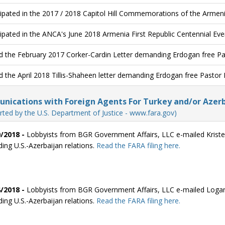
cipated in the 2017 / 2018 Capitol Hill Commemorations of the Armen
cipated in the ANCA's June 2018 Armenia First Republic Centennial Eve
d the February 2017 Corker-Cardin Letter demanding Erdogan free P
d the April 2018 Tillis-Shaheen letter demanding Erdogan free Pastor
ications with Foreign Agents For Turkey and/or Azerb
rted by the U.S. Department of Justice - www.fara.gov)
/2018 -
Lobbyists from BGR Government Affairs, LLC e-mailed Kriste
ding U.S.-Azerbaijan relations.
Read the FARA filing here.
/2018 -
Lobbyists from BGR Government Affairs, LLC e-mailed Logan
ding U.S.-Azerbaijan relations.
Read the FARA filing here.