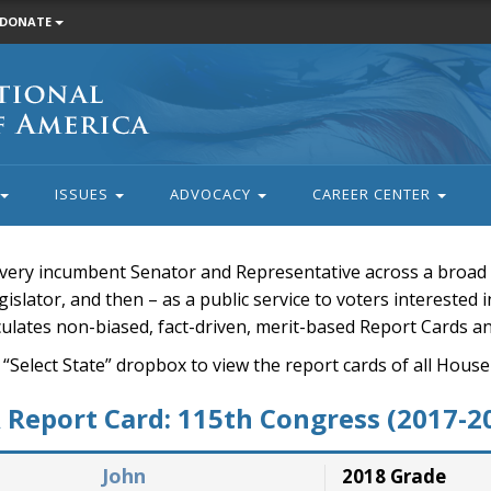
DONATE
ISSUES
ADVOCACY
CAREER CENTER
very incumbent Senator and Representative across a broad a
islator, and then – as a public service to voters interested i
rculates non-biased, fact-driven, merit-based Report Cards a
 “Select State” dropbox to view the report cards of all H
Report Card: 115th Congress (2017-2
John
2018 Grade