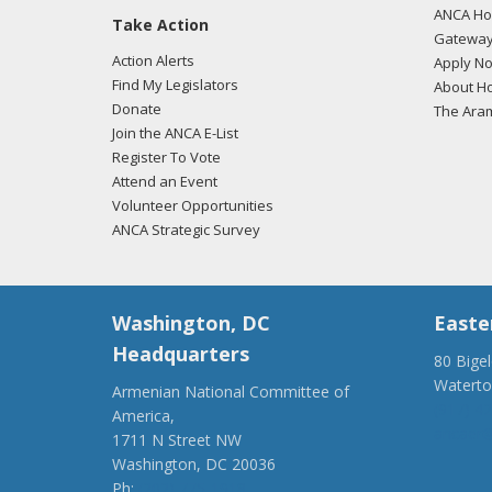
ANCA Hov
Take Action
02/26
Gateway
regar
Action Alerts
Apply N
Find My Legislators
About Ho
Donate
The Ara
Join the ANCA E-List
01/31
Register To Vote
regar
Attend an Event
Volunteer Opportunities
ANCA Strategic Survey
Washington, DC
Easte
Headquarters
80 Bige
Watert
Armenian National Committee of
(917) 4
America,
ancaer@
1711 N Street NW
Washington, DC 20036
Ph:
(202) 775-1918