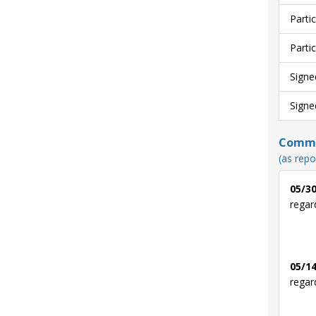
Parti
Parti
Signe
Signe
Commun
(as repo
05/30
regar
05/14
regar