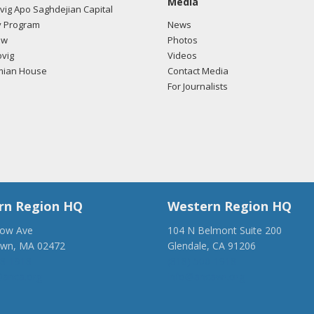
Media
ig Apo Saghdejian Capital
/2018 -
Lobbyists from BGR Government Affairs, LLC e-mailed Logan
 Program
News
ding U.S.-Azerbaijan relations.
Read the FARA filing here.
ow
Photos
vig
Videos
mian House
Contact Media
For Journalists
/2018 -
Lobbyists from BGR Government Affairs, LLC e-mailed Logan
ding U.S.-Azerbaijan relations.
Read the FARA filing here.
rn Region HQ
Western Region HQ
low Ave
104 N Belmont Suite 200
own, MA 02472
Glendale, CA 91206
28-1918
(818) 500-1918
anca.org
info@ancawr.org