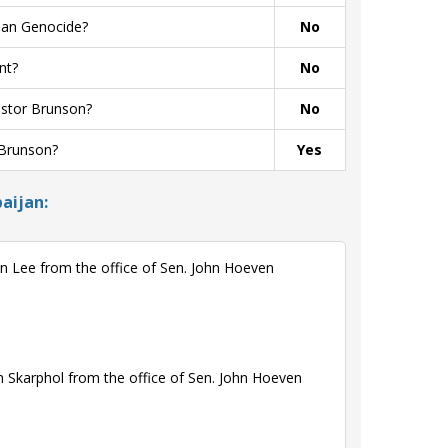
ian Genocide?
No
nt?
No
astor Brunson?
No
 Brunson?
Yes
aijan:
n Lee from the office of Sen. John Hoeven
 Skarphol from the office of Sen. John Hoeven