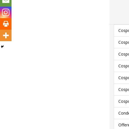
Cospo
Cospo
Cospo
Cospo
Cospo
Cospo
Cospo
Conde
Offer