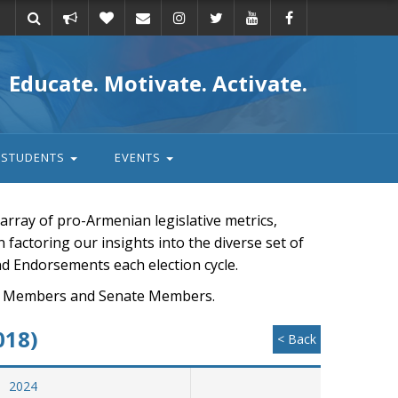
Take
Donate
Email
Educate. Motivate. Activate.
action
STUDENTS
EVENTS
rray of pro-Armenian legislative metrics,
n factoring our insights into the diverse set of
nd Endorsements each election cycle.
ouse Members and Senate Members.
018)
< Back
2024