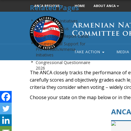
Related Pages
ANCA REGIONS
HOME
ABOUT ANCA
Armenian
Legislation / Initiatives
National
Armenian Caucus
Committee
Congressional Report Cards
of
Congressional Support for
America
Pro-Artsakh/Armenia
TAKE ACTION
MEDIA
Initiatives
Congressional Questionnaire
2026
The ANCA closely tracks the performance of e
carefully scores and objectively grades each leg
criteria they consider when voting – widely ci
Choose your state on the map below or in the
ANCA 