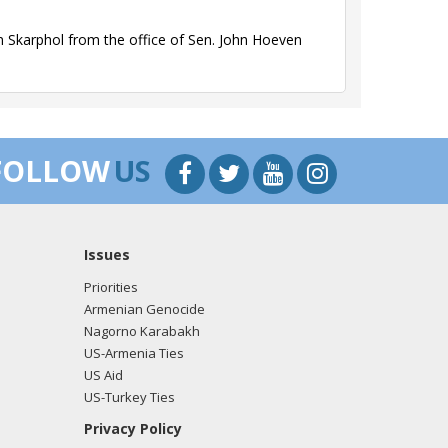
 Skarphol from the office of Sen. John Hoeven
 Skarphol from the office of Sen. John Hoeven
FOLLOW
US
Issues
 Skarphol from the office of Rep. John Hoeven
Priorities
Armenian Genocide
Nagorno Karabakh
US-Armenia Ties
 Skarphol from the office of Rep. John Hoeven
US Aid
US-Turkey Ties
Privacy Policy