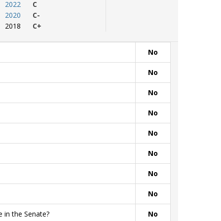
2022
C
2020
C-
2018
C+
No
No
No
No
No
No
No
No
 in the Senate?
No