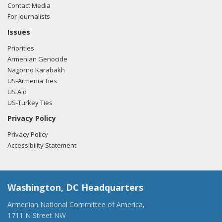
Contact Media
For Journalists
Issues
Priorities
Armenian Genocide
Nagorno Karabakh
US-Armenia Ties
US Aid
US-Turkey Ties
Privacy Policy
Privacy Policy
Accessibility Statement
Washington, DC Headquarters
Armenian National Committee of America,
1711 N Street NW