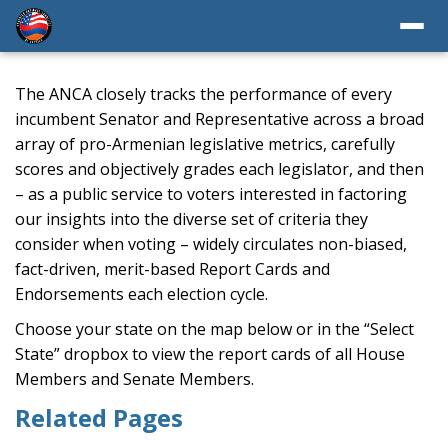
The ANCA closely tracks the performance of every
incumbent Senator and Representative across a broad
array of pro-Armenian legislative metrics, carefully
scores and objectively grades each legislator, and then
– as a public service to voters interested in factoring
our insights into the diverse set of criteria they
consider when voting – widely circulates non-biased,
fact-driven, merit-based Report Cards and
Endorsements each election cycle.
Choose your state on the map below or in the “Select
State” dropbox to view the report cards of all House
Members and Senate Members.
Related Pages