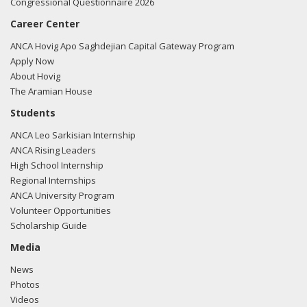
Congressional Questionnaire 2026
Career Center
ANCA Hovig Apo Saghdejian Capital Gateway Program
Apply Now
About Hovig
The Aramian House
Students
ANCA Leo Sarkisian Internship
ANCA Rising Leaders
High School Internship
Regional Internships
ANCA University Program
Volunteer Opportunities
Scholarship Guide
Media
News
Photos
Videos