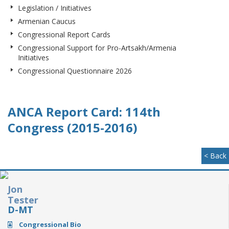
Legislation / Initiatives
Armenian Caucus
Congressional Report Cards
Congressional Support for Pro-Artsakh/Armenia
Initiatives
Congressional Questionnaire 2026
ANCA Report Card: 114th
Congress (2015-2016)
< Back
Jon
Tester
D-MT
Congressional Bio