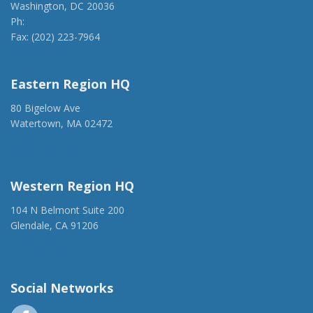
Washington, DC 20036
Ph:
(202) 775-1918
Fax: (202) 223-7964
anca@anca.org
Eastern Region HQ
80 Bigelow Ave
Watertown, MA 02472
(917) 428-1918
ancaer@anca.org
Western Region HQ
104 N Belmont Suite 200
Glendale, CA 91206
(818) 500-1918
info@ancawr.org
Social Networks