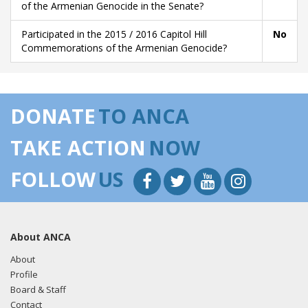
of the Armenian Genocide in the Senate?
Participated in the 2015 / 2016 Capitol Hill
No
Commemorations of the Armenian Genocide?
DONATE
TO ANCA
TAKE ACTION
NOW
FOLLOW
US
About ANCA
About
Profile
Board & Staff
Contact