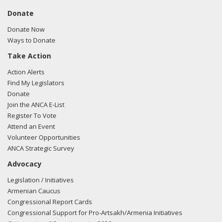
Donate
Donate Now
Ways to Donate
Take Action
Action Alerts
Find My Legislators
Donate
Join the ANCA E-List
Register To Vote
Attend an Event
Volunteer Opportunities
ANCA Strategic Survey
Advocacy
Legislation / Initiatives
Armenian Caucus
Congressional Report Cards
Congressional Support for Pro-Artsakh/Armenia Initiatives