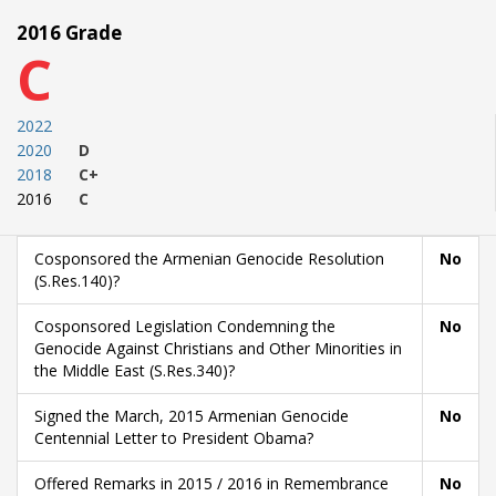
2016 Grade
C
2022
2020
D
2018
C+
2016
C
Cosponsored the Armenian Genocide Resolution
No
(S.Res.140)?
Cosponsored Legislation Condemning the
No
Genocide Against Christians and Other Minorities in
the Middle East (S.Res.340)?
Signed the March, 2015 Armenian Genocide
No
Centennial Letter to President Obama?
Offered Remarks in 2015 / 2016 in Remembrance
No