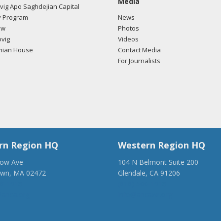
Media
ig Apo Saghdejian Capital
/2018 -
Lobbyists from BGR Government Affairs, LLC e-mailed Erin Re
 Program
News
ding U.S.-Azerbaijan relations.
Read the FARA filing here.
ow
Photos
vig
Videos
mian House
Contact Media
For Journalists
/2017 -
Lobbyists from BGR Government Affairs, LLC e-mailed Joseph
ding U.S.-Azerbaijan relations.
Read the FARA filing here.
/2017 -
Lobbyists from BGR Government Affairs, LLC e-mailed Erin Re
ding U.S.-Azerbaijan relations.
Read the FARA filing here.
rn Region HQ
Western Region HQ
low Ave
104 N Belmont Suite 200
own, MA 02472
Glendale, CA 91206
28-1918
(818) 500-1918
anca.org
info@ancawr.org