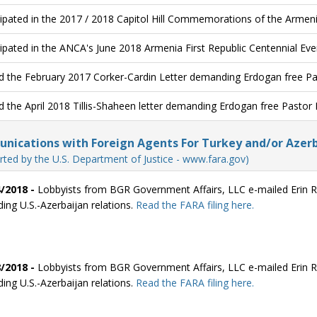
cipated in the 2017 / 2018 Capitol Hill Commemorations of the Armen
cipated in the ANCA's June 2018 Armenia First Republic Centennial Eve
d the February 2017 Corker-Cardin Letter demanding Erdogan free P
d the April 2018 Tillis-Shaheen letter demanding Erdogan free Pastor
ications with Foreign Agents For Turkey and/or Azerb
rted by the U.S. Department of Justice - www.fara.gov)
/2018 -
Lobbyists from BGR Government Affairs, LLC e-mailed Erin Re
ding U.S.-Azerbaijan relations.
Read the FARA filing here.
/2018 -
Lobbyists from BGR Government Affairs, LLC e-mailed Erin Re
ding U.S.-Azerbaijan relations.
Read the FARA filing here.