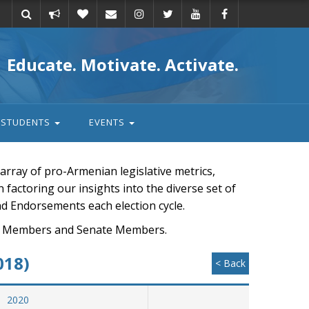
Take
Donate
Email
Educate. Motivate. Activate.
action
STUDENTS
EVENTS
rray of pro-Armenian legislative metrics,
n factoring our insights into the diverse set of
nd Endorsements each election cycle.
ouse Members and Senate Members.
018)
< Back
2020