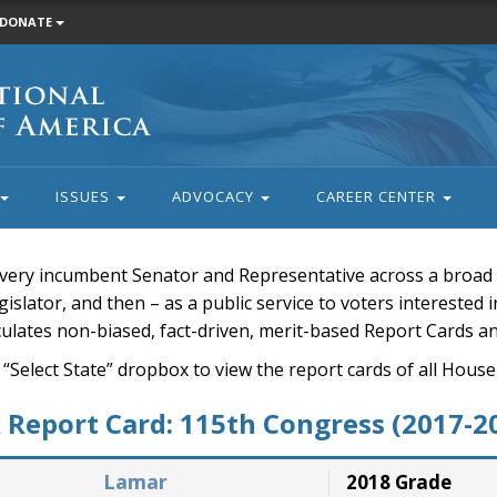
DONATE
ISSUES
ADVOCACY
CAREER CENTER
very incumbent Senator and Representative across a broad a
islator, and then – as a public service to voters interested i
rculates non-biased, fact-driven, merit-based Report Cards a
 “Select State” dropbox to view the report cards of all H
Report Card: 115th Congress (2017-2
Lamar
2018 Grade