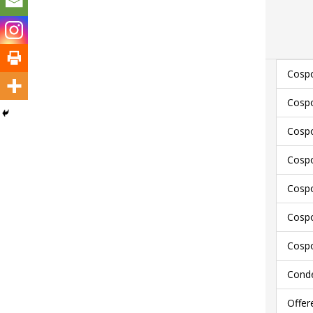
Cospo
Cospo
Cospo
Cospo
Cospo
Cospo
Cospo
Conde
Offer