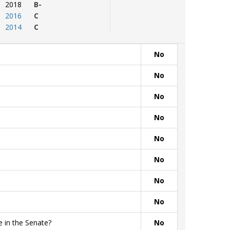
2018
B-
2016
C
2014
C
No
No
No
No
No
No
No
No
 in the Senate?
No