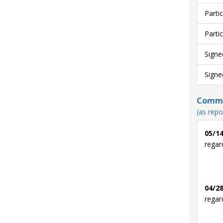
Parti
Parti
Signe
Signe
Commun
(as repo
05/14
regar
04/28
regar