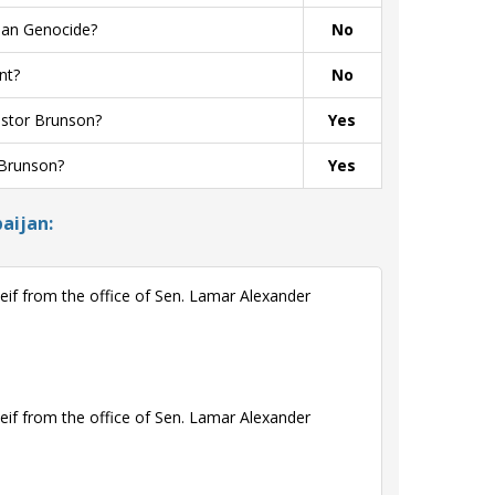
ian Genocide?
No
nt?
No
astor Brunson?
Yes
 Brunson?
Yes
aijan:
if from the office of Sen. Lamar Alexander
if from the office of Sen. Lamar Alexander