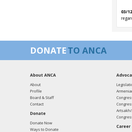
03/12
regar
03/05
DONATE
TO ANCA
regar
About ANCA
Advoca
02/27
regar
About
Legislati
Profile
Armenia
Board & Staff
Congress
Contact
Congress
01/31
Artsakh/
Donate
regar
Congress
Donate Now
Career
Ways to Donate