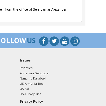
if from the office of Sen. Lamar Alexander
if from the office of Sen. Lamar Alexander
FOLLOW
US
Issues
if from the office of Sen. Lamar Alexander
Priorities
Armenian Genocide
Nagorno Karabakh
US-Armenia Ties
if from the office of Sen. Lamar Alexander
US Aid
US-Turkey Ties
Privacy Policy