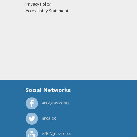
Privacy Policy
if from the office of Sen. Lamar Alexander
Accessibility Statement
 Ciccone from the office of Sen. Lamar Alexander
if from the office of Sen. Lamar Alexander
Social Networks
ancagrassroots
anca_dc
ANCAgrassroots