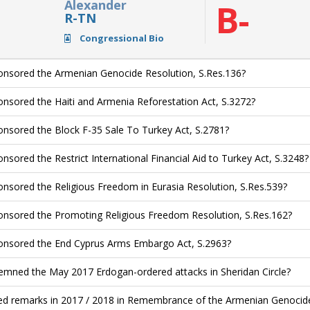
Alexander
B-
R-TN
Congressional Bio
nsored the Armenian Genocide Resolution, S.Res.136?
nsored the Haiti and Armenia Reforestation Act, S.3272?
nsored the Block F-35 Sale To Turkey Act, S.2781?
nsored the Restrict International Financial Aid to Turkey Act, S.3248?
nsored the Religious Freedom in Eurasia Resolution, S.Res.539?
nsored the Promoting Religious Freedom Resolution, S.Res.162?
nsored the End Cyprus Arms Embargo Act, S.2963?
mned the May 2017 Erdogan-ordered attacks in Sheridan Circle?
ed remarks in 2017 / 2018 in Remembrance of the Armenian Genocide