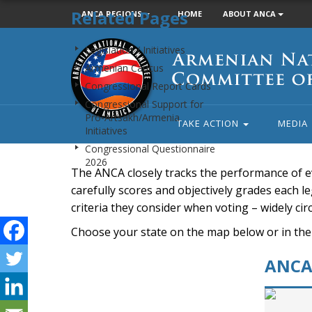
Related Pages
ANCA REGIONS
HOME
ABOUT ANCA
Armenian
Legislation / Initiatives
National
Armenian Caucus
Committee
Congressional Report Cards
of
Congressional Support for
America
Pro-Artsakh/Armenia
TAKE ACTION
MEDIA
Initiatives
Congressional Questionnaire
2026
The ANCA closely tracks the performance of e
carefully scores and objectively grades each leg
criteria they consider when voting – widely ci
Choose your state on the map below or in the
ANCA 