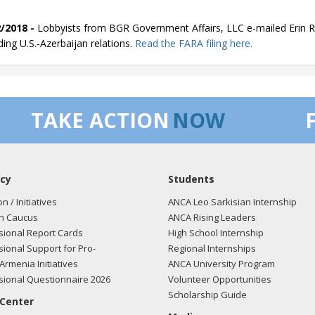
/2018 -
Lobbyists from BGR Government Affairs, LLC e-mailed Erin Re
ding U.S.-Azerbaijan relations.
Read the FARA filing here.
/2018 -
Lobbyists from BGR Government Affairs, LLC e-mailed Erin Re
TAKE ACTION
NOW
ding U.S.-Azerbaijan relations.
Read the FARA filing here.
cy
Students
/2018 -
Lobbyists from BGR Government Affairs, LLC e-mailed Erin Re
ding U.S.-Azerbaijan relations.
Read the FARA filing here.
on / Initiatives
ANCA Leo Sarkisian Internship
n Caucus
ANCA Rising Leaders
ional Report Cards
High School Internship
ional Support for Pro-
Regional Internships
/2018 -
Lobbyists from BGR Government Affairs, LLC e-mailed Erin Re
Armenia Initiatives
ANCA University Program
ding U.S.-Azerbaijan relations.
Read the FARA filing here.
ional Questionnaire 2026
Volunteer Opportunities
Scholarship Guide
 Center