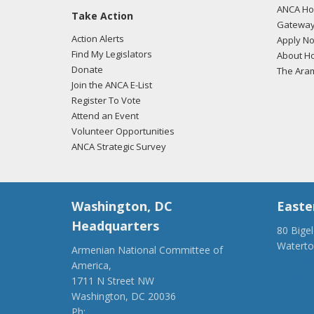
ANCA Hov
Take Action
01/18
Gateway
regar
Action Alerts
Apply N
Find My Legislators
About Ho
Donate
The Ara
Join the ANCA E-List
11/17
Register To Vote
regar
Attend an Event
Volunteer Opportunities
ANCA Strategic Survey
11/17
regar
Washington, DC
Easte
Headquarters
80 Bige
Watert
Armenian National Committee of
(917) 4
America,
ancaer@
1711 N Street NW
Washington, DC 20036
Ph:
(202) 775-1918