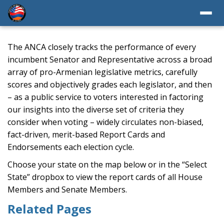
The ANCA closely tracks the performance of every
incumbent Senator and Representative across a broad
array of pro-Armenian legislative metrics, carefully
scores and objectively grades each legislator, and then
– as a public service to voters interested in factoring
our insights into the diverse set of criteria they
consider when voting – widely circulates non-biased,
fact-driven, merit-based Report Cards and
Endorsements each election cycle.
Choose your state on the map below or in the “Select
State” dropbox to view the report cards of all House
Members and Senate Members.
Related Pages