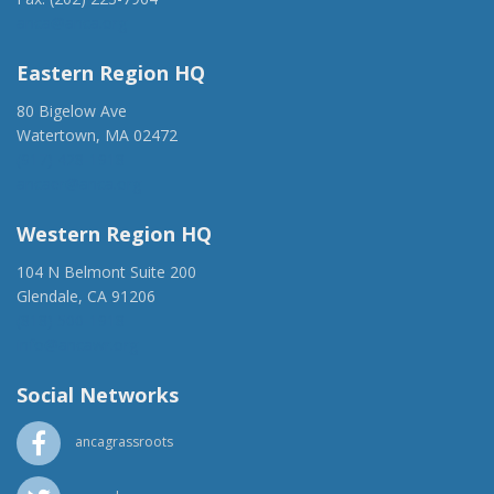
anca@anca.org
Eastern Region HQ
80 Bigelow Ave
Watertown, MA 02472
(917) 428-1918
ancaer@anca.org
Western Region HQ
104 N Belmont Suite 200
Glendale, CA 91206
(818) 500-1918
info@ancawr.org
Social Networks
ancagrassroots