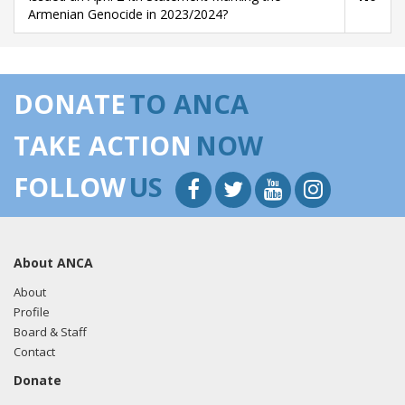
Armenian Genocide in 2023/2024?
DONATE
TO ANCA
TAKE ACTION
NOW
FOLLOW
US
About ANCA
About
Profile
Board & Staff
Contact
Donate