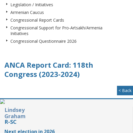
Legislation / Initiatives
Armenian Caucus
Congressional Report Cards
Congressional Support for Pro-Artsakh/Armenia
Initiatives
Congressional Questionnaire 2026
ANCA Report Card: 118th
Congress (2023-2024)
< Back
Lindsey
Graham
R-SC
Next election in 2026