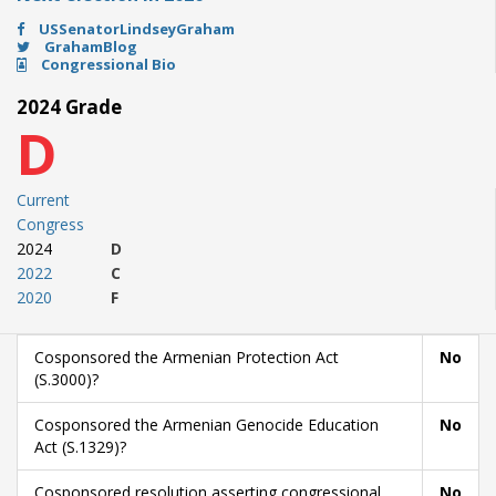
USSenatorLindseyGraham
GrahamBlog
Congressional Bio
2024 Grade
D
Current
Congress
2024
D
2022
C
2020
F
Cosponsored the Armenian Protection Act
No
(S.3000)?
Cosponsored the Armenian Genocide Education
No
Act (S.1329)?
Cosponsored resolution asserting congressional
No