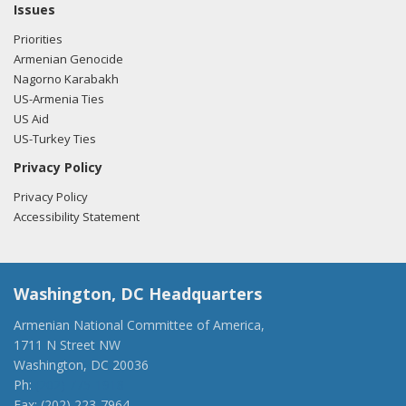
Issues
Priorities
Armenian Genocide
Nagorno Karabakh
US-Armenia Ties
US Aid
US-Turkey Ties
Privacy Policy
Privacy Policy
Accessibility Statement
Washington, DC Headquarters
Armenian National Committee of America,
1711 N Street NW
Washington, DC 20036
Ph:
(202) 775-1918
Fax: (202) 223-7964