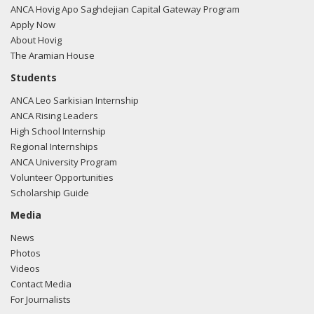
ANCA Hovig Apo Saghdejian Capital Gateway Program
Apply Now
About Hovig
The Aramian House
Students
ANCA Leo Sarkisian Internship
ANCA Rising Leaders
High School Internship
Regional Internships
ANCA University Program
Volunteer Opportunities
Scholarship Guide
Media
News
Photos
Videos
Contact Media
For Journalists