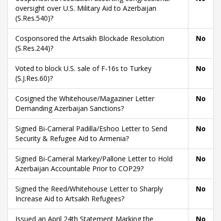
oversight over U.S. Military Aid to Azerbaijan
(S.Res.540)?
Cosponsored the Artsakh Blockade Resolution
No
(S.Res.244)?
Voted to block U.S. sale of F-16s to Turkey
No
(S.J.Res.60)?
Cosigned the Whitehouse/Magaziner Letter
No
Demanding Azerbaijan Sanctions?
Signed Bi-Cameral Padilla/Eshoo Letter to Send
No
Security & Refugee Aid to Armenia?
Signed Bi-Cameral Markey/Pallone Letter to Hold
No
Azerbaijan Accountable Prior to COP29?
Signed the Reed/Whitehouse Letter to Sharply
No
Increase Aid to Artsakh Refugees?
Issued an April 24th Statement Marking the
No