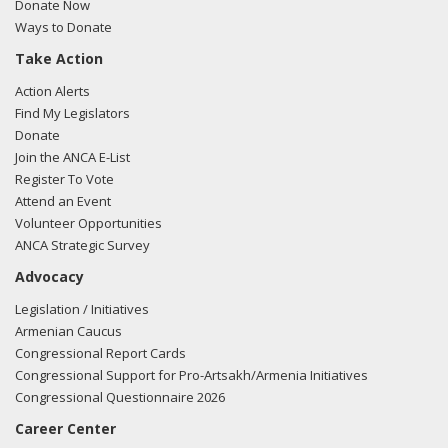
Donate Now
Ways to Donate
Take Action
Action Alerts
Find My Legislators
Donate
Join the ANCA E-List
Register To Vote
Attend an Event
Volunteer Opportunities
ANCA Strategic Survey
Advocacy
Legislation / Initiatives
Armenian Caucus
Congressional Report Cards
Congressional Support for Pro-Artsakh/Armenia Initiatives
Congressional Questionnaire 2026
Career Center