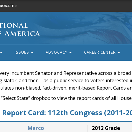
DONATE
ISSUES
ADVOCACY
CAREER CENTER
very incumbent Senator and Representative across a broad a
islator, and then – as a public service to voters interested i
rculates non-biased, fact-driven, merit-based Report Cards a
 “Select State” dropbox to view the report cards of all H
Report Card: 112th Congress (2011-2
Marco
2012 Grade