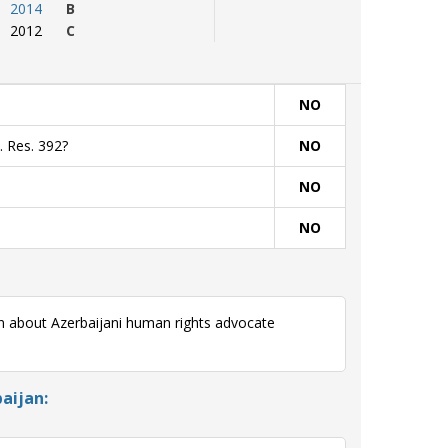
2014
B
2012
C
NO
. Res. 392?
NO
NO
NO
rn about Azerbaijani human rights advocate
aijan: