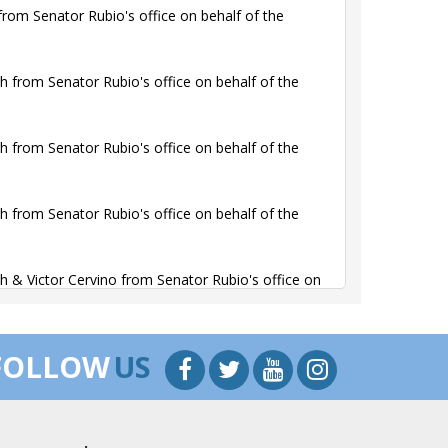
rom Senator Rubio's office on behalf of the
 from Senator Rubio's office on behalf of the
 from Senator Rubio's office on behalf of the
 from Senator Rubio's office on behalf of the
 & Victor Cervino from Senator Rubio's office on
 & Victor Cervino from Senator Rubio's office on
FOLLOW
US
ion contacted Martin Healy from Senator Rubio's
the Alliance