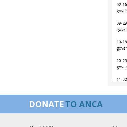
02-16
gover
09-29
gover
10-18
gover
10-25
gover
11-02
behal
11-02
DONATE
TO ANCA
behal
02-21
offic