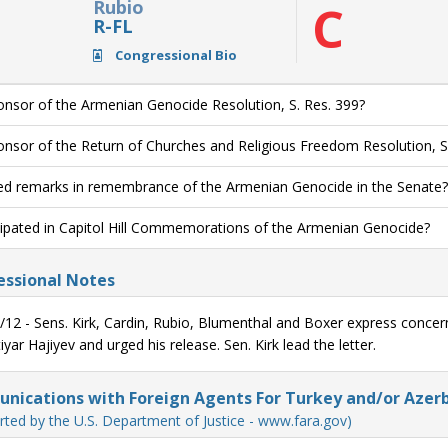
Rubio
C
R-FL
Congressional Bio
nsor of the Armenian Genocide Resolution, S. Res. 399?
nsor of the Return of Churches and Religious Freedom Resolution, S
ed remarks in remembrance of the Armenian Genocide in the Senate?
cipated in Capitol Hill Commemorations of the Armenian Genocide?
ssional Notes
/12 - Sens. Kirk, Cardin, Rubio, Blumenthal and Boxer express conce
yar Hajiyev and urged his release. Sen. Kirk lead the letter.
ications with Foreign Agents For Turkey and/or Azerb
rted by the U.S. Department of Justice - www.fara.gov)