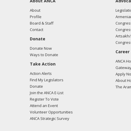
About ANCA
Advoca
About
Legislati
Profile
Armenia
Board & Staff
Congress
Contact
Congress
Artsakh/
Donate
Congress
Donate Now
Career
Ways to Donate
ANCA Hov
Take Action
Gateway
Action Alerts
Apply N
Find My Legislators
About Ho
Donate
The Ara
Join the ANCA E-List
Register To Vote
Attend an Event
Volunteer Opportunities
ANCA Strategic Survey