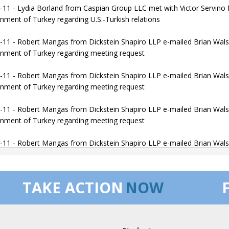
-11 - Lydia Borland from Caspian Group LLC met with Victor Servino f
nment of Turkey regarding U.S.-Turkish relations
-11 - Robert Mangas from Dickstein Shapiro LLP e-mailed Brian Walsh
nment of Turkey regarding meeting request
-11 - Robert Mangas from Dickstein Shapiro LLP e-mailed Brian Walsh
nment of Turkey regarding meeting request
-11 - Robert Mangas from Dickstein Shapiro LLP e-mailed Brian Walsh
nment of Turkey regarding meeting request
-11 - Robert Mangas from Dickstein Shapiro LLP e-mailed Brian Walsh
f of the government of Turkey regarding meeting request
-11 - Robert Mangas from Dickstein Shapiro LLP met with Brian Walsh
TAKE ACTION
NOW
f of the government of Turkey regarding U.S.-Turkey Relations
-12 - Khayal Sharif-zadeh from Azerbaijan America Alliance Corporat
e on behalf of the government of Azerbaijan regarding Introduction to 