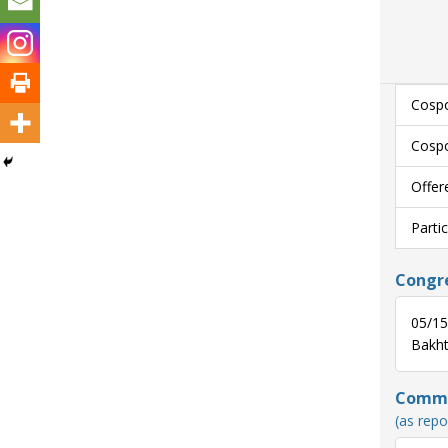
Cospo
Cospo
Offer
Parti
Congre
05/15
Bakhti
Commun
(as repo