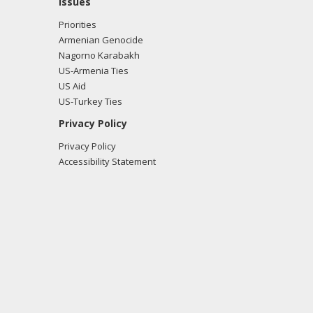
Issues
Priorities
Armenian Genocide
Nagorno Karabakh
US-Armenia Ties
US Aid
US-Turkey Ties
Privacy Policy
Privacy Policy
Accessibility Statement