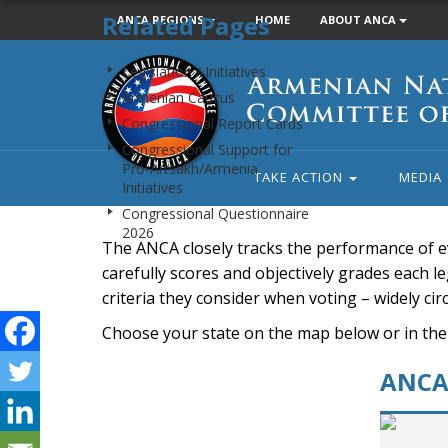
Related Pages
ANCA REGIONS
HOME
ABOUT ANCA
Armenian
Legislation / Initiatives
National
Armenian Caucus
Committee
Congressional Report Cards
of
Congressional Support for
America
Pro-Artsakh/Armenia
TAKE ACTION
MEDIA
Initiatives
Congressional Questionnaire
2026
The ANCA closely tracks the performance of e
carefully scores and objectively grades each leg
criteria they consider when voting – widely ci
Choose your state on the map below or in the
ANCA 