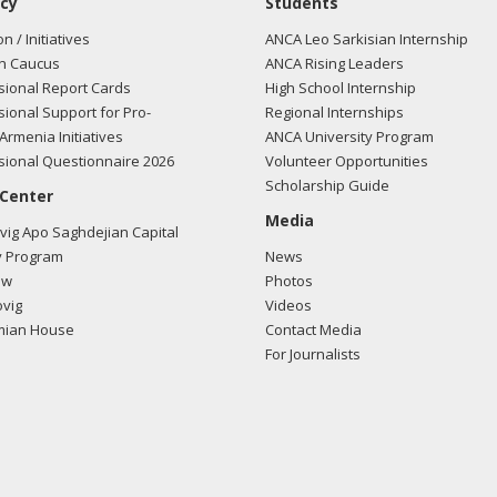
cy
Students
on / Initiatives
ANCA Leo Sarkisian Internship
n Caucus
ANCA Rising Leaders
ional Report Cards
High School Internship
ional Support for Pro-
Regional Internships
Armenia Initiatives
ANCA University Program
ional Questionnaire 2026
Volunteer Opportunities
Scholarship Guide
 Center
Media
ig Apo Saghdejian Capital
 Program
News
ow
Photos
vig
Videos
mian House
Contact Media
For Journalists