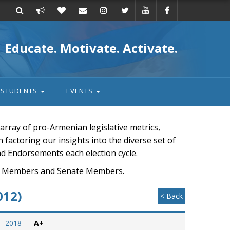
Take
Donate
Email
Educate. Motivate. Activate.
action
STUDENTS
EVENTS
rray of pro-Armenian legislative metrics,
n factoring our insights into the diverse set of
nd Endorsements each election cycle.
ouse Members and Senate Members.
012)
< Back
2018
A+