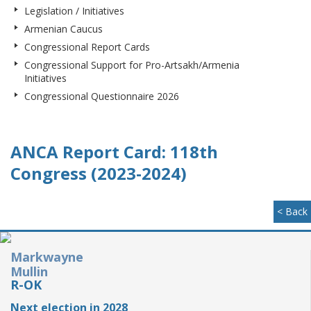
Legislation / Initiatives
Armenian Caucus
Congressional Report Cards
Congressional Support for Pro-Artsakh/Armenia
Initiatives
Congressional Questionnaire 2026
ANCA Report Card: 118th
Congress (2023-2024)
< Back
Markwayne
Mullin
R-OK
Next election in 2028