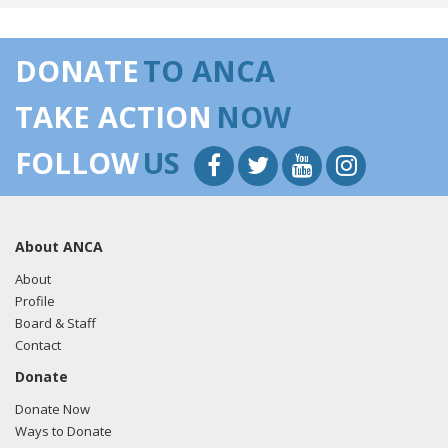
DONATE
TO ANCA
TAKE ACTION
NOW
FOLLOW
US
About ANCA
About
Profile
Board & Staff
Contact
Donate
Donate Now
Ways to Donate