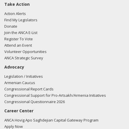
Take Action
Action Alerts
Find My Legislators
Donate
Join the ANCA E-List
Register To Vote
Attend an Event
Volunteer Opportunities
ANCA Strategic Survey
Advocacy
Legislation / Initiatives
Armenian Caucus
Congressional Report Cards
Congressional Support for Pro-Artsakh/Armenia Initiatives
Congressional Questionnaire 2026
Career Center
ANCA Hovig Apo Saghdejian Capital Gateway Program
Apply Now