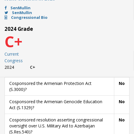
SenMullin
SenMullin
Congressional Bio
2024 Grade
C+
Current
Congress
2024
C+
Cosponsored the Armenian Protection Act
No
(S.3000)?
Cosponsored the Armenian Genocide Education
No
Act (S.1329)?
Cosponsored resolution asserting congressional
No
oversight over U.S. Military Aid to Azerbaijan
(S.Res.540)?