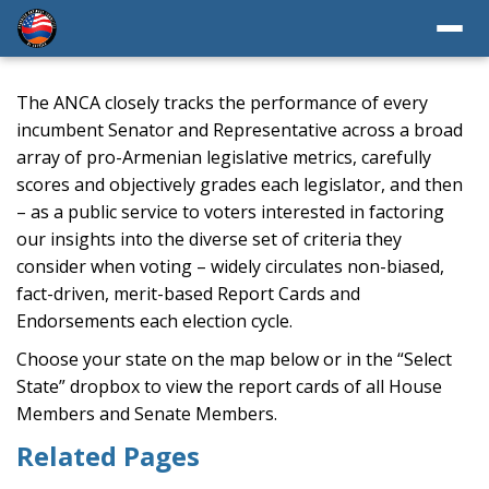
The ANCA closely tracks the performance of every
incumbent Senator and Representative across a broad
array of pro-Armenian legislative metrics, carefully
scores and objectively grades each legislator, and then
– as a public service to voters interested in factoring
our insights into the diverse set of criteria they
consider when voting – widely circulates non-biased,
fact-driven, merit-based Report Cards and
Endorsements each election cycle.
Choose your state on the map below or in the “Select
State” dropbox to view the report cards of all House
Members and Senate Members.
Related Pages