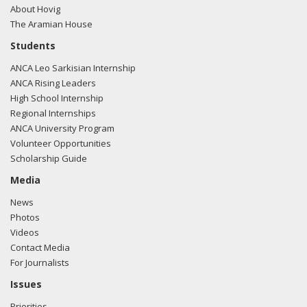
About Hovig
The Aramian House
Students
ANCA Leo Sarkisian Internship
ANCA Rising Leaders
High School Internship
Regional Internships
ANCA University Program
Volunteer Opportunities
Scholarship Guide
Media
News
Photos
Videos
Contact Media
For Journalists
Issues
Priorities