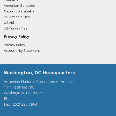
Armenian Genocide
Nagorno Karabakh
US-Armenia Ties
US Aid
US-Turkey Ties
Privacy Policy
Privacy Policy
Accessibility Statement
Washington, DC Headquarters
Armenian National Committee of America,
1711 N Street NW
Washington, DC 20036
Ph:
(202) 775-1918
Fax: (202) 223-7964
anca@anca.org