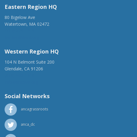
Eastern Region HQ
80 Bigelow Ave
Watertown, MA 02472
(917) 428-1918
ancaer@anca.org
Western Region HQ
104 N Belmont Suite 200
Glendale, CA 91206
(818) 500-1918
info@ancawr.org
Social Networks
ancagrassroots
anca_dc