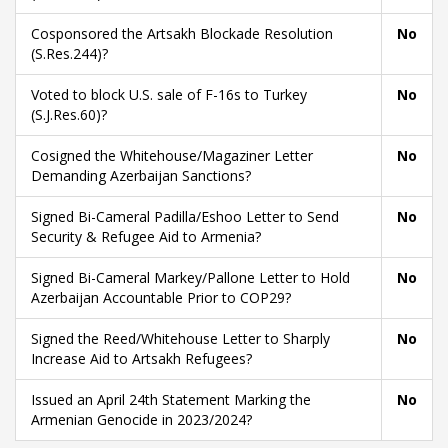
Cosponsored the Artsakh Blockade Resolution
No
(S.Res.244)?
Voted to block U.S. sale of F-16s to Turkey
No
(S.J.Res.60)?
Cosigned the Whitehouse/Magaziner Letter
No
Demanding Azerbaijan Sanctions?
Signed Bi-Cameral Padilla/Eshoo Letter to Send
No
Security & Refugee Aid to Armenia?
Signed Bi-Cameral Markey/Pallone Letter to Hold
No
Azerbaijan Accountable Prior to COP29?
Signed the Reed/Whitehouse Letter to Sharply
No
Increase Aid to Artsakh Refugees?
Issued an April 24th Statement Marking the
No
Armenian Genocide in 2023/2024?