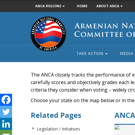
ANCA REGIONS
HOME
ABOUT ANCA
Armenian
National
Committee
of
America
TAKE ACTION
MEDIA
The ANCA closely tracks the performance of e
carefully scores and objectively grades each leg
criteria they consider when voting – widely ci
Choose your state on the map below or in the
Related Pages
ANCA 
Legislation / Initiatives