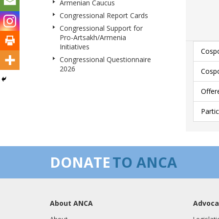
Armenian Caucus
Congressional Report Cards
Congressional Support for
Pro-Artsakh/Armenia
Initiatives
Cospo
Congressional Questionnaire
2026
Cospo
Offer
Parti
DONATE
TO ANCA
About ANCA
Advoca