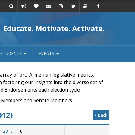
Take
Donate
Email
Educate. Motivate. Activate.
action
STUDENTS
EVENTS
rray of pro-Armenian legislative metrics,
n factoring our insights into the diverse set of
nd Endorsements each election cycle.
ouse Members and Senate Members.
012)
< Back
2018
C