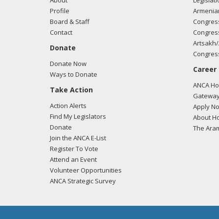
About
Legislati
Profile
Armenia
Board & Staff
Congress
Contact
Congress
Artsakh/
Donate
Congress
Donate Now
Career
Ways to Donate
ANCA Hov
Take Action
Gateway
Action Alerts
Apply N
Find My Legislators
About Ho
Donate
The Ara
Join the ANCA E-List
Register To Vote
Attend an Event
Volunteer Opportunities
ANCA Strategic Survey