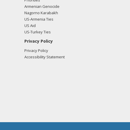
Priorities
Armenian Genocide
Nagorno Karabakh
US-Armenia Ties
US Aid
US-Turkey Ties
Privacy Policy
Privacy Policy
Accessibility Statement