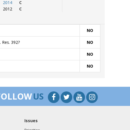
2014
C
2012
C
NO
. Res. 392?
NO
NO
NO
FOLLOW
US
Issues