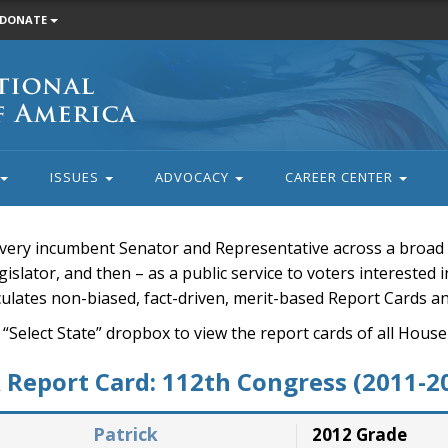
DONATE
ISSUES
ADVOCACY
CAREER CENTER
very incumbent Senator and Representative across a broad a
islator, and then – as a public service to voters interested i
rculates non-biased, fact-driven, merit-based Report Cards a
 “Select State” dropbox to view the report cards of all H
Report Card: 112th Congress (2011-2
Patrick
2012 Grade