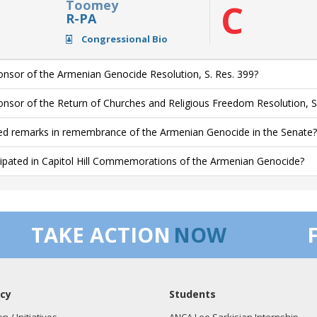
Toomey
C
R-PA
Congressional Bio
nsor of the Armenian Genocide Resolution, S. Res. 399?
nsor of the Return of Churches and Religious Freedom Resolution, S
ed remarks in remembrance of the Armenian Genocide in the Senate?
cipated in Capitol Hill Commemorations of the Armenian Genocide?
TAKE ACTION
NOW
cy
Students