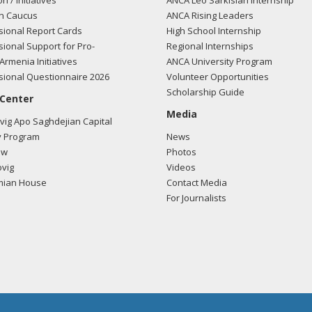
on / Initiatives
ANCA Leo Sarkisian Internship
n Caucus
ANCA Rising Leaders
ional Report Cards
High School Internship
ional Support for Pro-
Regional Internships
Armenia Initiatives
ANCA University Program
ional Questionnaire 2026
Volunteer Opportunities
Scholarship Guide
 Center
Media
ig Apo Saghdejian Capital
 Program
News
ow
Photos
vig
Videos
mian House
Contact Media
For Journalists