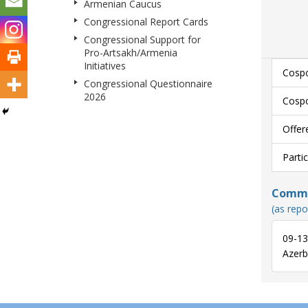
Armenian Caucus
Congressional Report Cards
Congressional Support for
Pro-Artsakh/Armenia
Initiatives
Cospo
Congressional Questionnaire
2026
Cospo
Offer
Parti
Commun
(as repo
09-13
Azerba