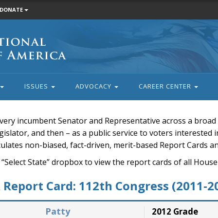
DONATE
ISSUES
ADVOCACY
CAREER CENTER
very incumbent Senator and Representative across a broad a
islator, and then – as a public service to voters interested i
rculates non-biased, fact-driven, merit-based Report Cards a
 “Select State” dropbox to view the report cards of all H
Report Card: 112th Congress (2011-2
Patty
2012 Grade