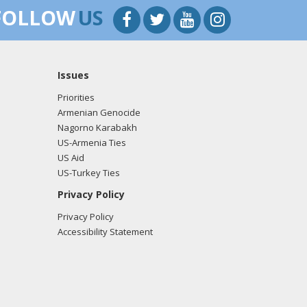
FOLLOW
US
Issues
Priorities
Armenian Genocide
Nagorno Karabakh
US-Armenia Ties
US Aid
US-Turkey Ties
Privacy Policy
Privacy Policy
Accessibility Statement