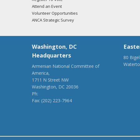
Attend an Event
Volunteer Opportunities
ANCA Strategic Survey
Washington, DC
Easte
Headquarters
80 Bige
Watert
Armenian National Committee of
(917) 4
America,
ancaer@
1711 N Street NW
Washington, DC 20036
Ph:
(202) 775-1918
Fax: (202) 223-7964
anca@anca.org
Powered by
Ping Developer