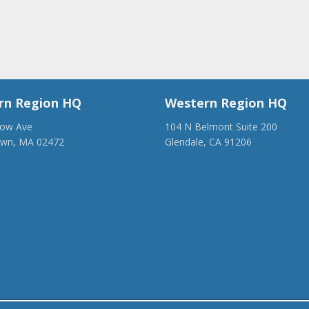
rn Region HQ
Western Region HQ
low Ave
104 N Belmont Suite 200
own, MA 02472
Glendale, CA 91206
28-1918
(818) 500-1918
anca.org
info@ancawr.org