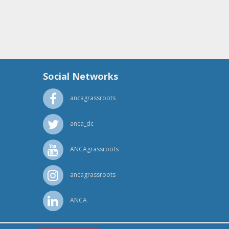
Social Networks
ancagrassroots
anca_dc
ANCAgrassroots
ancagrassroots
ANCA