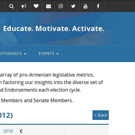
Take
Donate
Email
Educate. Motivate. Activate.
action
STUDENTS
EVENTS
rray of pro-Armenian legislative metrics,
n factoring our insights into the diverse set of
nd Endorsements each election cycle.
ouse Members and Senate Members.
012)
< Back
2018
C