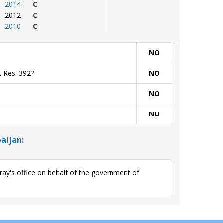
2014
C
2012
C
2010
C
NO
. Res. 392?
NO
NO
NO
aijan:
y's office on behalf of the government of