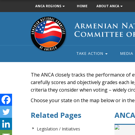
ANCA REGIONS
HOME
ABOUT ANCA
Armenian
National
Committee
of
America
TAKE ACTION
MEDIA
The ANCA closely tracks the performance of e
carefully scores and objectively grades each leg
criteria they consider when voting – widely ci
Choose your state on the map below or in the
Related Pages
ANCA 
Legislation / Initiatives