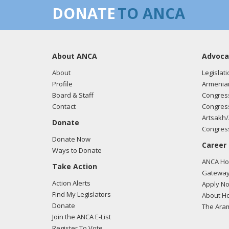
DONATE
TO ANCA
About ANCA
Advoca
About
Legislati
Profile
Armenia
Board & Staff
Congress
Contact
Congress
Artsakh/
Donate
Congress
Donate Now
Career
Ways to Donate
ANCA Hov
Take Action
Gateway
Action Alerts
Apply N
Find My Legislators
About Ho
Donate
The Ara
Join the ANCA E-List
Register To Vote