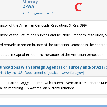
Murray
C
D-WA
Congressional Bio
nsor of the Armenian Genocide Resolution, S. Res. 399?
nsor of the Return of Churches and Religious Freedom Resolution, S
ed remarks in remembrance of the Armenian Genocide in the Senate?
cipated in Capitol Hill Commemorations of the Armenian Genocide?
ications with Foreign Agents For Turkey and/or Azerb
rted by the U.S. Department of Justice - www.fara.gov)
-11 - Patton Boggs LLP met with Lauren Overman from Senator Murra
ijan regarding U.S.-Azerbaijan bilateral relations