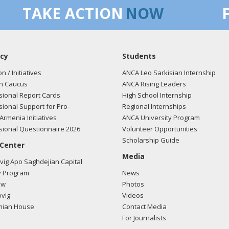
TAKE ACTION
NOW
cy
Students
on / Initiatives
ANCA Leo Sarkisian Internship
n Caucus
ANCA Rising Leaders
ional Report Cards
High School Internship
ional Support for Pro-
Regional Internships
Armenia Initiatives
ANCA University Program
ional Questionnaire 2026
Volunteer Opportunities
Scholarship Guide
 Center
Media
ig Apo Saghdejian Capital
 Program
News
ow
Photos
vig
Videos
mian House
Contact Media
For Journalists