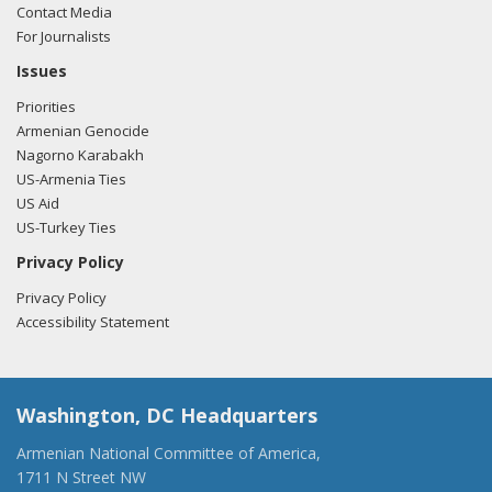
Contact Media
For Journalists
Issues
Priorities
Armenian Genocide
Nagorno Karabakh
US-Armenia Ties
US Aid
US-Turkey Ties
Privacy Policy
Privacy Policy
Accessibility Statement
Washington, DC Headquarters
Armenian National Committee of America,
1711 N Street NW