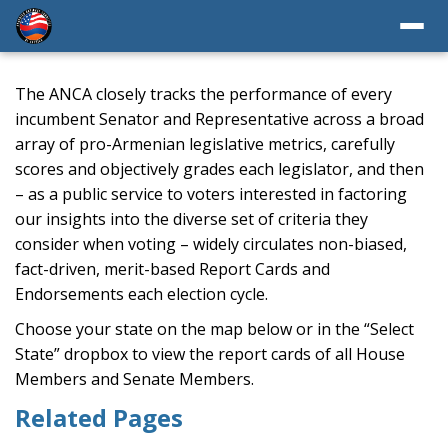
The ANCA closely tracks the performance of every
incumbent Senator and Representative across a broad
array of pro-Armenian legislative metrics, carefully
scores and objectively grades each legislator, and then
– as a public service to voters interested in factoring
our insights into the diverse set of criteria they
consider when voting – widely circulates non-biased,
fact-driven, merit-based Report Cards and
Endorsements each election cycle.
Choose your state on the map below or in the “Select
State” dropbox to view the report cards of all House
Members and Senate Members.
Related Pages