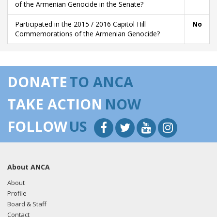
of the Armenian Genocide in the Senate?
Participated in the 2015 / 2016 Capitol Hill
No
Commemorations of the Armenian Genocide?
DONATE
TO ANCA
TAKE ACTION
NOW
FOLLOW
US
About ANCA
About
Profile
Board & Staff
Contact