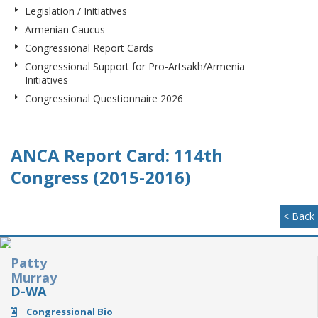
Legislation / Initiatives
Armenian Caucus
Congressional Report Cards
Congressional Support for Pro-Artsakh/Armenia
Initiatives
Congressional Questionnaire 2026
ANCA Report Card: 114th
Congress (2015-2016)
< Back
Patty
Murray
D-WA
Congressional Bio