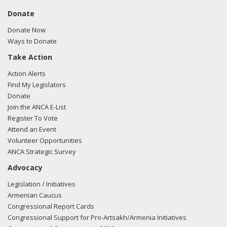
Donate
Donate Now
Ways to Donate
Take Action
Action Alerts
Find My Legislators
Donate
Join the ANCA E-List
Register To Vote
Attend an Event
Volunteer Opportunities
ANCA Strategic Survey
Advocacy
Legislation / Initiatives
Armenian Caucus
Congressional Report Cards
Congressional Support for Pro-Artsakh/Armenia Initiatives