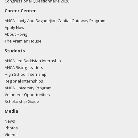
Congressional Questionnaire 2026
Career Center
ANCA Hovig Apo Saghdejian Capital Gateway Program
Apply Now
About Hovig
The Aramian House
Students
ANCA Leo Sarkisian Internship
ANCA Rising Leaders
High School Internship
Regional Internships
ANCA University Program
Volunteer Opportunities
Scholarship Guide
Media
News
Photos
Videos