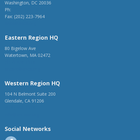
Washington, DC 20036
Ph:
(202) 775-1918
Fax: (202) 223-7964
anca@anca.org
Eastern Region HQ
80 Bigelow Ave
Watertown, MA 02472
(917) 428-1918
ancaer@anca.org
Western Region HQ
104 N Belmont Suite 200
Glendale, CA 91206
(818) 500-1918
info@ancawr.org
Social Networks