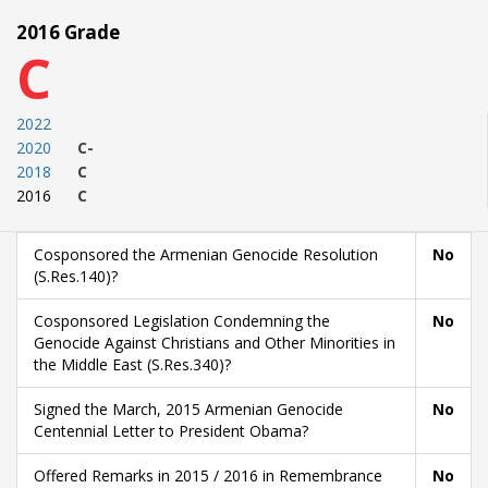
2016 Grade
C
2022
2020
C-
2018
C
2016
C
Cosponsored the Armenian Genocide Resolution
No
(S.Res.140)?
Cosponsored Legislation Condemning the
No
Genocide Against Christians and Other Minorities in
the Middle East (S.Res.340)?
Signed the March, 2015 Armenian Genocide
No
Centennial Letter to President Obama?
Offered Remarks in 2015 / 2016 in Remembrance
No